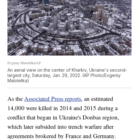
Evgeniy Maloletka/AP
An aerial view on the center of Kharkiv, Ukraine's second-
largest city, Saturday, Jan. 29, 2022. (AP Photo/Evgeniy
Maloletka)
As the
Associated Press reports
, an estimated
14,000 were killed in 2014 and 2015 during a
conflict that began in Ukraine's Donbas region,
which later subsided into trench warfare after
agreements brokered by France and Germany.