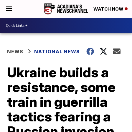
WATCH NOW
NEWS
NATIONAL NEWS
Ukraine builds a
resistance, some
train in guerrilla
tactics fearing a
Russian invasion