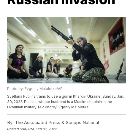
Photo by: Evgeniy Maloletka/AP
Svetlana Putilina trains to use a gun in Kharkiv, Ukraine, Sunday, Jan.
30, 2022. Putilina, whose husband is a Muslim chaplain in the
Ukrainian military. (AP Photo/Evgeniy Maloletka)
By:
The Associated Press & Scripps National
Posted
6:40 PM, Feb 01, 2022