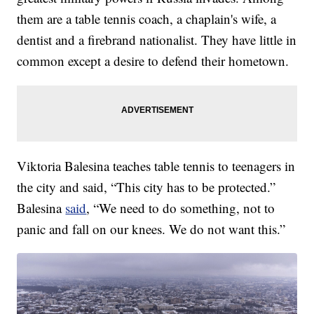
them are a table tennis coach, a chaplain's wife, a
dentist and a firebrand nationalist. They have little in
common except a desire to defend their hometown.
Viktoria Balesina teaches table tennis to teenagers in
the city and said, “This city has to be protected.”
Balesina
said
, “We need to do something, not to
panic and fall on our knees. We do not want this.”