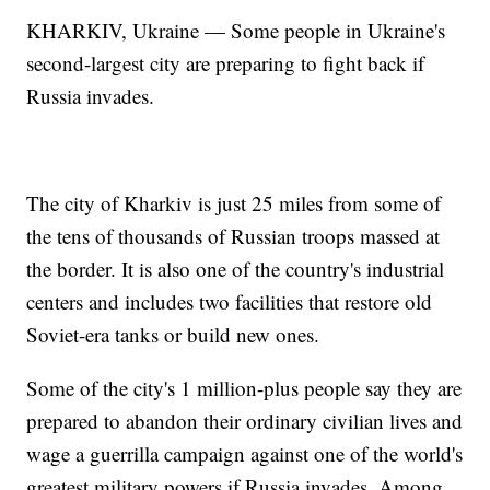
KHARKIV, Ukraine — Some people in Ukraine's
second-largest city are preparing to fight back if
Russia invades.
The city of Kharkiv is just 25 miles from some of
the tens of thousands of Russian troops massed at
the border. It is also one of the country's industrial
centers and includes two facilities that restore old
Soviet-era tanks or build new ones.
Some of the city's 1 million-plus people say they are
prepared to abandon their ordinary civilian lives and
wage a guerrilla campaign against one of the world's
greatest military powers if Russia invades. Among