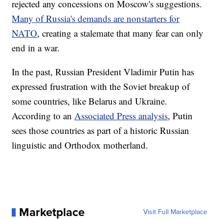
rejected any concessions on Moscow's suggestions.
Many of Russia's demands are nonstarters for
NATO
, creating a stalemate that many fear can only
end in a war.
In the past, Russian President Vladimir Putin has
expressed frustration with the Soviet breakup of
some countries, like Belarus and Ukraine.
According to an
Associated Press analysis
, Putin
sees those countries as part of a historic Russian
linguistic and Orthodox motherland.
Marketplace
Visit Full Marketplace