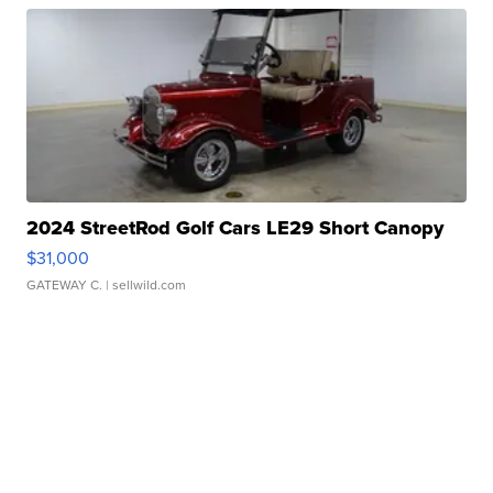
2024 StreetRod Golf Cars LE29 Short Canopy
$31,000
GATEWAY C.
| sellwild.com