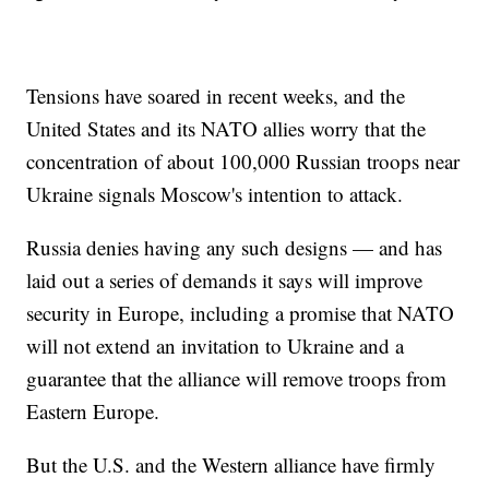
Tensions have soared in recent weeks, and the
United States and its NATO allies worry that the
concentration of about 100,000 Russian troops near
Ukraine signals Moscow's intention to attack.
Russia denies having any such designs — and has
laid out a series of demands it says will improve
security in Europe, including a promise that NATO
will not extend an invitation to Ukraine and a
guarantee that the alliance will remove troops from
Eastern Europe.
But the U.S. and the Western alliance have firmly