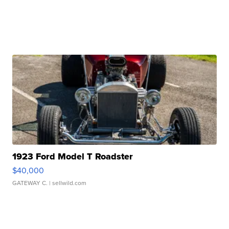
1923 Ford Model T Roadster
$40,000
GATEWAY C.
| sellwild.com