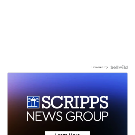
Powered by