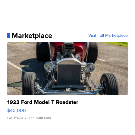
Marketplace
Visit Full Marketplace
1923 Ford Model T Roadster
$40,000
GATEWAY C.
| sellwild.com