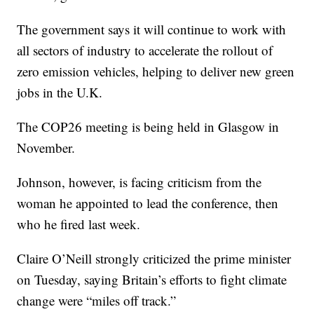
The government says it will continue to work with
all sectors of industry to accelerate the rollout of
zero emission vehicles, helping to deliver new green
jobs in the U.K.
The COP26 meeting is being held in Glasgow in
November.
Johnson, however, is facing criticism from the
woman he appointed to lead the conference, then
who he fired last week.
Claire O’Neill strongly criticized the prime minister
on Tuesday, saying Britain’s efforts to fight climate
change were “miles off track.”