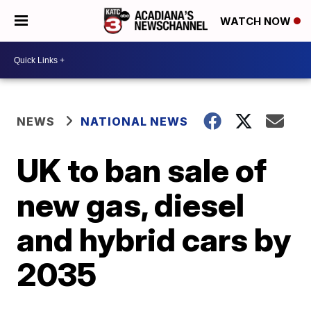
WATCH NOW
NEWS
NATIONAL NEWS
UK to ban sale of
new gas, diesel
and hybrid cars by
2035