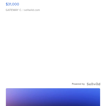
$31,000
GATEWAY C.
| sellwild.com
Powered by