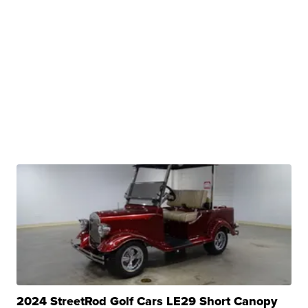
2024 StreetRod Golf Cars LE29 Short Canopy