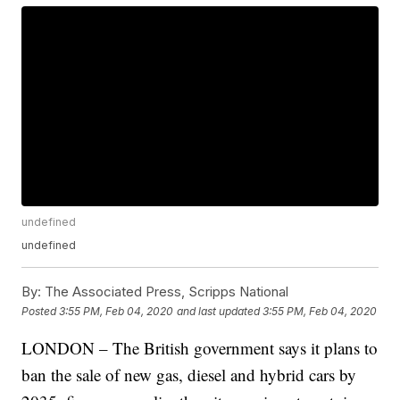
undefined
undefined
By:
The Associated Press, Scripps National
Posted
3:55 PM, Feb 04, 2020
and last updated
3:55 PM, Feb 04, 2020
LONDON – The British government says it plans to
ban the sale of new gas, diesel and hybrid cars by