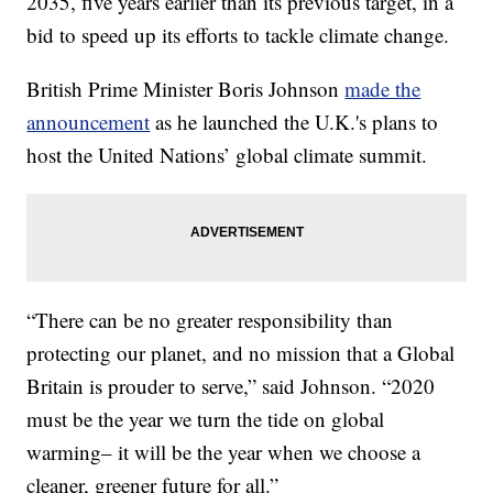
2035, five years earlier than its previous target, in a
bid to speed up its efforts to tackle climate change.
British Prime Minister Boris Johnson
made the
announcement
as he launched the U.K.'s plans to
host the United Nations’ global climate summit.
“There can be no greater responsibility than
protecting our planet, and no mission that a Global
Britain is prouder to serve,” said Johnson. “2020
must be the year we turn the tide on global
warming– it will be the year when we choose a
cleaner, greener future for all.”