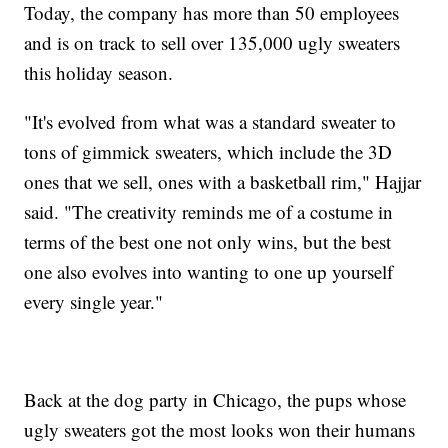
Today, the company has more than 50 employees
and is on track to sell over 135,000 ugly sweaters
this holiday season.
"It's evolved from what was a standard sweater to
tons of gimmick sweaters, which include the 3D
ones that we sell, ones with a basketball rim," Hajjar
said. "The creativity reminds me of a costume in
terms of the best one not only wins, but the best
one also evolves into wanting to one up yourself
every single year."
Back at the dog party in Chicago, the pups whose
ugly sweaters got the most looks won their humans