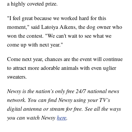
a highly coveted prize.
"I feel great because we worked hard for this
moment," said Latoiya Aikens, the dog owner who
won the contest. "We can't wait to see what we
come up with next year."
Come next year, chances are the event will continue
to attract more adorable animals with even uglier
sweaters.
Newsy is the nation’s only free 24/7 national news
network. You can find Newsy using your TV’s
digital antenna or stream for free. See all the ways
you can watch Newsy
here
.