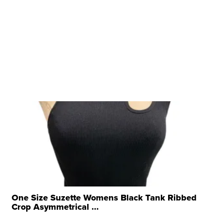
One Size Suzette Womens Black Tank Ribbed
Crop Asymmetrical ...