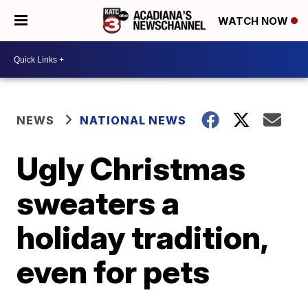
WATCH NOW
NEWS
NATIONAL NEWS
Ugly Christmas
sweaters a
holiday tradition,
even for pets