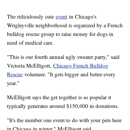
The ridiculously cute
event
in Chicago's
Wrigleyville neighborhood is organized by a French
bulldog rescue group to raise money for dogs in
need of medical care.
"This is our fourth annual ugly sweater party," said
Victoria McElligott,
Chicago French Bulldog
Rescue
volunteer. "It gets bigger and better every
year."
McElligott says the get together is so popular it
typically generates around $150,000 in donations.
"It's the number one event to do with your pets here
in Chicago in winter," McElligott said.