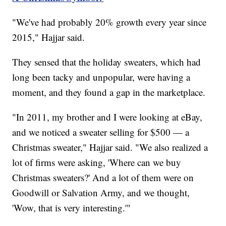
"We've had probably 20% growth every year since
2015," Hajjar said.
They sensed that the holiday sweaters, which had
long been tacky and unpopular, were having a
moment, and they found a gap in the marketplace.
"In 2011, my brother and I were looking at eBay,
and we noticed a sweater selling for $500 — a
Christmas sweater," Hajjar said. "We also realized a
lot of firms were asking, 'Where can we buy
Christmas sweaters?' And a lot of them were on
Goodwill or Salvation Army, and we thought,
'Wow, that is very interesting.'"