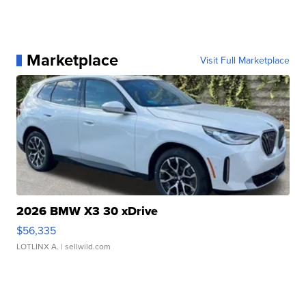
Marketplace
Visit Full Marketplace
2026 BMW X3 30 xDrive
$56,335
LOTLINX A.
| sellwild.com