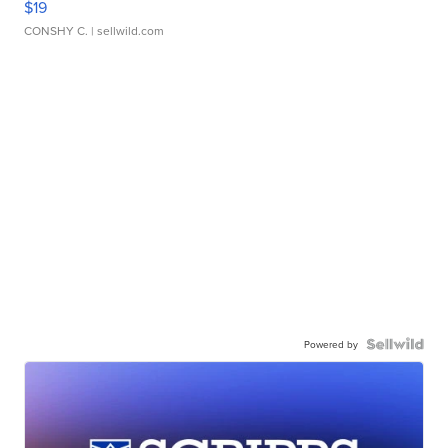
$19
CONSHY C.
| sellwild.com
Powered by