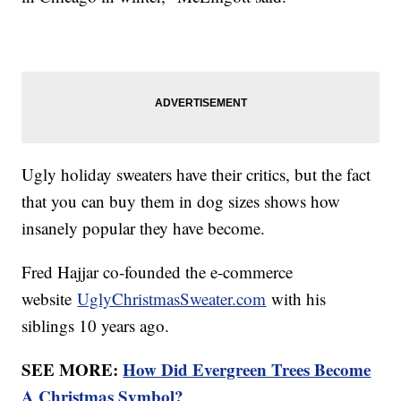
Ugly holiday sweaters have their critics, but the fact
that you can buy them in dog sizes shows how
insanely popular they have become.
Fred Hajjar co-founded the e-commerce
website
UglyChristmasSweater.com
with his
siblings 10 years ago.
SEE MORE:
How Did Evergreen Trees Become
A Christmas Symbol?