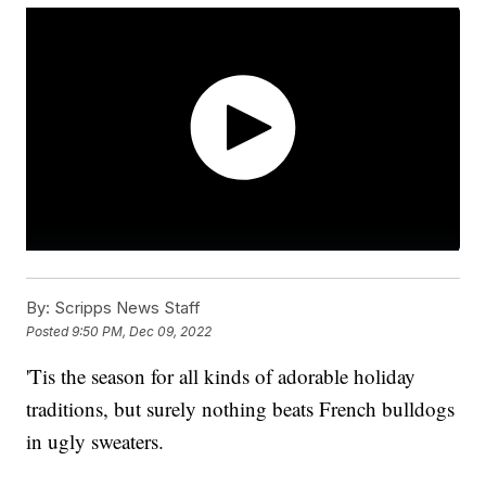
By:
Scripps News Staff
Posted
9:50 PM, Dec 09, 2022
'Tis the season for all kinds of adorable holiday
traditions, but surely nothing beats French bulldogs
in ugly sweaters.