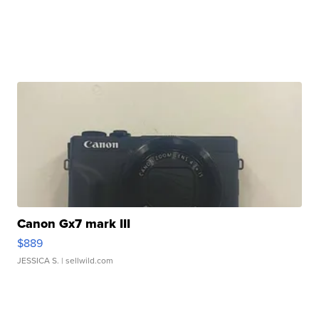
Canon Gx7 mark III
$889
JESSICA S.
| sellwild.com