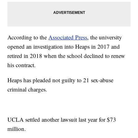
According to the
Associated Press
, the university
opened an investigation into Heaps in 2017 and
retired in 2018 when the school declined to renew
his contract.
Heaps has pleaded not guilty to 21 sex-abuse
criminal charges.
UCLA settled another lawsuit last year for $73
million.