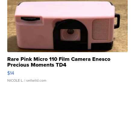
Rare Pink Micro 110 Film Camera Enesco
Precious Moments TD4
$14
NICOLE L.
| sellwild.com