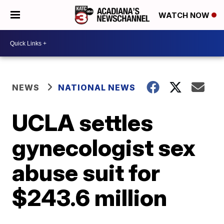
WATCH NOW
NEWS
NATIONAL NEWS
UCLA settles
gynecologist sex
abuse suit for
$243.6 million