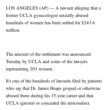
LOS ANGELES (AP) — A lawsuit alleging that a
former UCLA gynecologist sexually abused
hundreds of women has been settled for $243.6
million.
The amount of the settlement was announced
Tuesday by UCLA and some of the lawyers
representing 203 women.
It's one of the hundreds of lawsuits filed by patients
who say that Dr. James Heaps groped or otherwise
abused them during his 35-year career and that
UCLA ignored or concealed the misconduct.