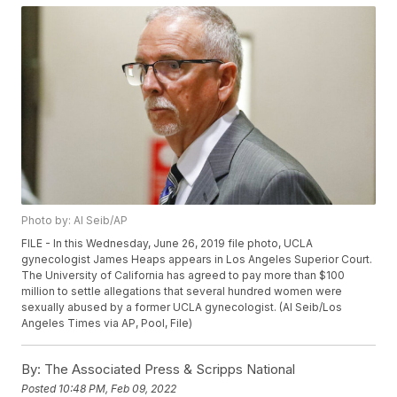
Photo by: Al Seib/AP
FILE - In this Wednesday, June 26, 2019 file photo, UCLA
gynecologist James Heaps appears in Los Angeles Superior Court.
The University of California has agreed to pay more than $100
million to settle allegations that several hundred women were
sexually abused by a former UCLA gynecologist. (Al Seib/Los
Angeles Times via AP, Pool, File)
By:
The Associated Press & Scripps National
Posted
10:48 PM, Feb 09, 2022