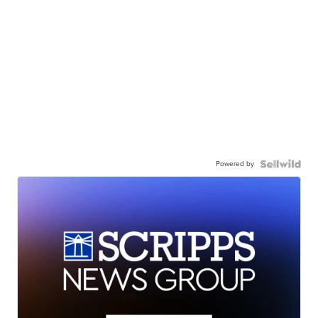
Powered by