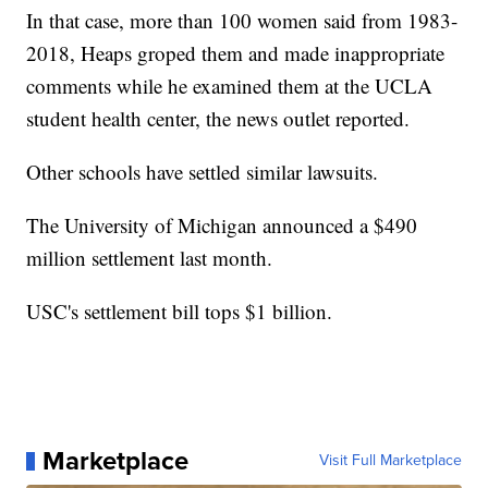
In that case, more than 100 women said from 1983-
2018, Heaps groped them and made inappropriate
comments while he examined them at the UCLA
student health center, the news outlet reported.
Other schools have settled similar lawsuits.
The University of Michigan announced a $490
million settlement last month.
USC's settlement bill tops $1 billion.
Marketplace
Visit Full Marketplace