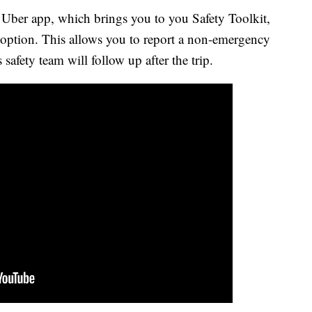
r Uber app, which brings you to you Safety Toolkit,
t" option. This allows you to report a non-emergency
s safety team will follow up after the trip.