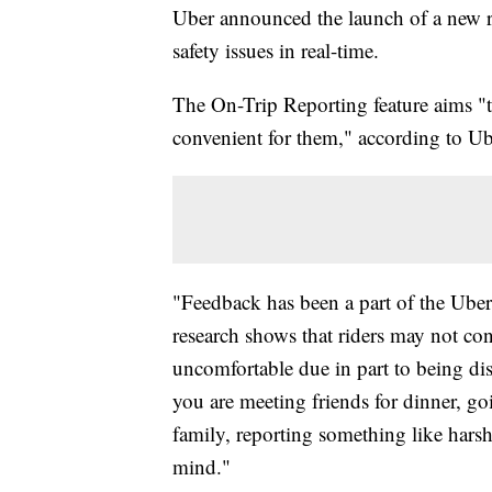
Uber announced the launch of a new r
safety issues in real-time.
The On-Trip Reporting feature aims "t
convenient for them," according to Ub
"Feedback has been a part of the Uber
research shows that riders may not con
uncomfortable due in part to being dist
you are meeting friends for dinner, g
family, reporting something like hars
mind."