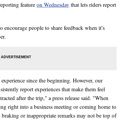
eporting feature
on Wednesday
that lets riders report
o encourage people to share feedback when it’s
er.
 experience since the beginning. However, our
sistently report experiences that make them feel
racted after the trip," a press release said. "When
oing right into a business meeting or coming home to
h braking or inappropriate remarks may not be top of