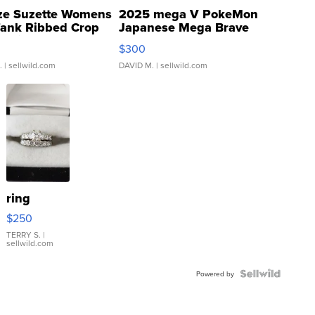
ze Suzette Womens
2025 mega V PokeMon
Tank Ribbed Crop
Japanese Mega Brave
rical ...
076/063 Super Rare H...
$300
.
| sellwild.com
DAVID M.
| sellwild.com
ring
$250
TERRY S.
|
sellwild.com
Powered by