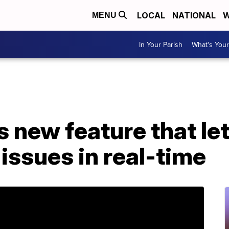
LOCAL
NATIONAL
W
MENU
In Your Parish
What's Your
 new feature that let
 issues in real-time