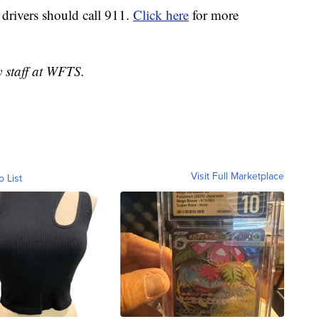
 drivers should call 911.
Click here
for more
y staff at WFTS.
Visit Full Marketplace
o List