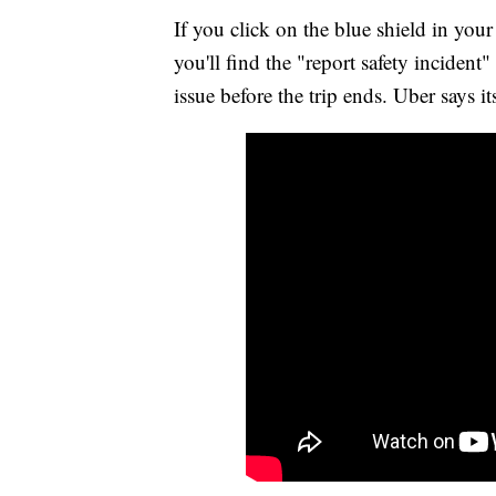
If you click on the blue shield in you
you'll find the "report safety inciden
issue before the trip ends. Uber says it