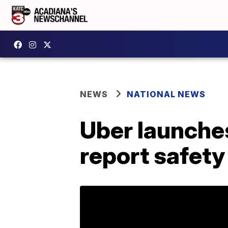
NEWS
NATIONAL NEWS
Uber launches
report safety