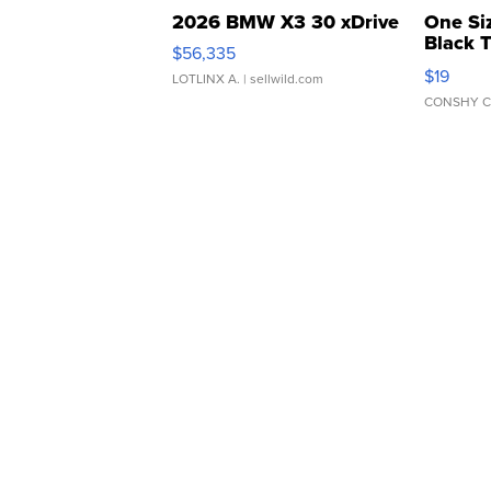
2026 BMW X3 30 xDrive
One Si
Black 
$56,335
Asymmet
$19
LOTLINX A.
| sellwild.com
CONSHY C