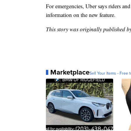
For emergencies, Uber says riders and
information on the new feature.
This story was originally published b
Marketplace
Sell Your Items - Free t