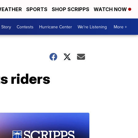
EATHER
SPORTS
SHOP SCRIPPS
WATCH NOW
 Story
Contests
Hurricane Center
We're Listening
More +
s riders