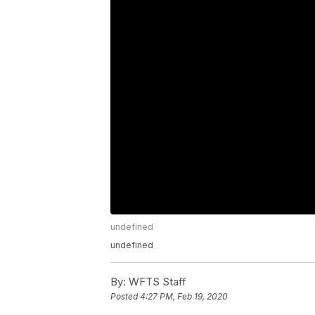
undefined
undefined
By:
WFTS Staff
Posted
4:27 PM, Feb 19, 2020