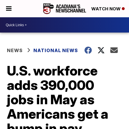
WATCH NOW
NEWS
NATIONAL NEWS
U.S. workforce
adds 390,000
jobs in May as
Americans get a
bump in pay