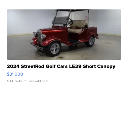
2024 StreetRod Golf Cars LE29 Short Canopy
$31,000
GATEWAY C.
| sellwild.com