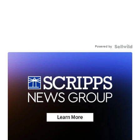
Powered by