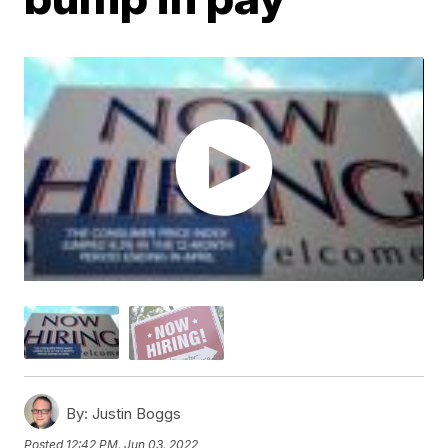
By:
Justin Boggs
Posted
12:42 PM, Jun 03, 2022