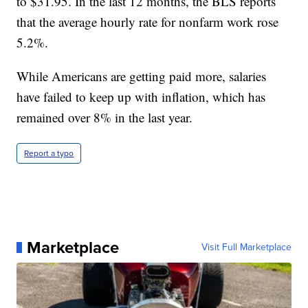
to $31.95. In the last 12 months, the BLS reports
that the average hourly rate for nonfarm work rose
5.2%.
While Americans are getting paid more, salaries
have failed to keep up with inflation, which has
remained over 8% in the last year.
Report a typo
Marketplace
Visit Full Marketplace