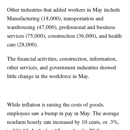
Other industries that added workers in May include
Manufacturing (18,000), transportation and
warehousing (47,000), professional and business
services (75,000), construction (36,000), and health
care (28,000).
The financial activities, construction, information,
other services, and government industries showed
little change in the workforce in May.
While inflation is raising the costs of goods,
employees saw a bump in pay in May. The average
nonfarm hourly rate increased by 10 cents, or .3%,