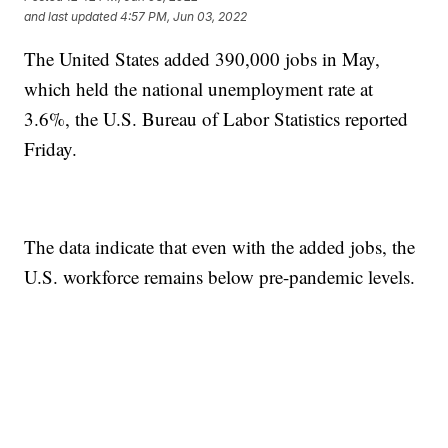
and last updated
4:57 PM, Jun 03, 2022
The United States added 390,000 jobs in May,
which held the national unemployment rate at
3.6%, the U.S. Bureau of Labor Statistics reported
Friday.
The data indicate that even with the added jobs, the
U.S. workforce remains below pre-pandemic levels.