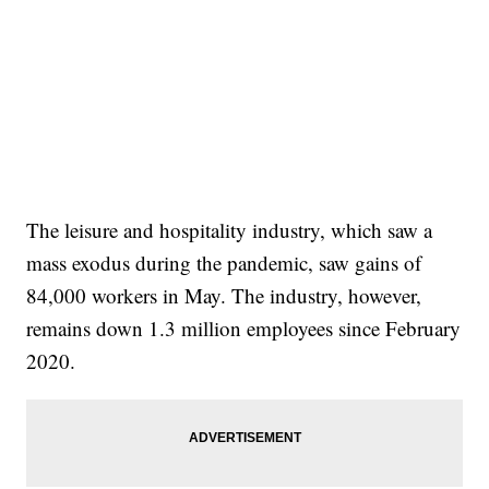
The leisure and hospitality industry, which saw a
mass exodus during the pandemic, saw gains of
84,000 workers in May. The industry, however,
remains down 1.3 million employees since February
2020.