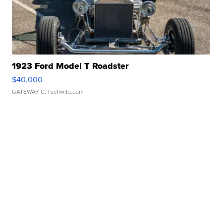
1923 Ford Model T Roadster
$40,000
GATEWAY C.
| sellwild.com