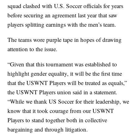
squad clashed with U.S. Soccer officials for years
before securing an agreement last year that saw
players splitting earnings with the men’s team.
The teams wore purple tape in hopes of drawing
attention to the issue.
“Given that this tournament was established to
highlight gender equality, it will be the first time
that the USWNT Players will be treated as equals,”
the USWNT Players union said in a statement.
“While we thank US Soccer for their leadership, we
know that it took courage from our USWNT
Players to stand together both in collective
bargaining and through litigation.