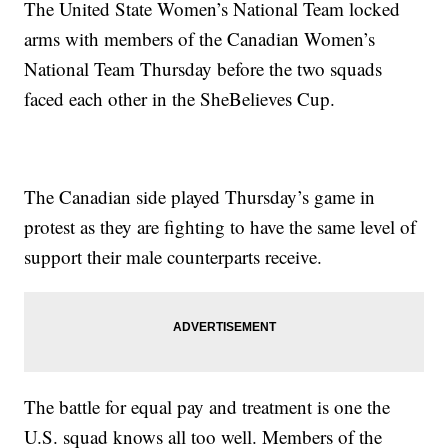
The United State Women’s National Team locked
arms with members of the Canadian Women’s
National Team Thursday before the two squads
faced each other in the SheBelieves Cup.
The Canadian side played Thursday’s game in
protest as they are fighting to have the same level of
support their male counterparts receive.
The battle for equal pay and treatment is one the
U.S. squad knows all too well. Members of the