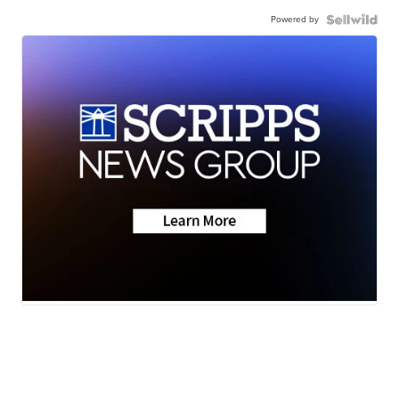
Powered by