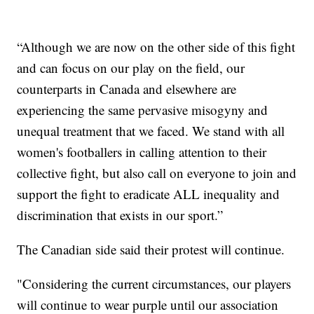
“Although we are now on the other side of this fight
and can focus on our play on the field, our
counterparts in Canada and elsewhere are
experiencing the same pervasive misogyny and
unequal treatment that we faced. We stand with all
women's footballers in calling attention to their
collective fight, but also call on everyone to join and
support the fight to eradicate ALL inequality and
discrimination that exists in our sport.”
The Canadian side said their protest will continue.
"Considering the current circumstances, our players
will continue to wear purple until our association