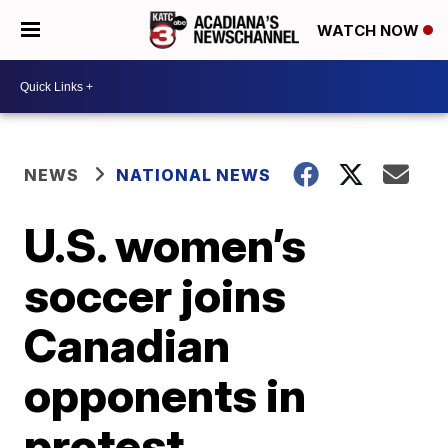
WATCH NOW
NEWS
NATIONAL NEWS
U.S. women’s
soccer joins
Canadian
opponents in
protest