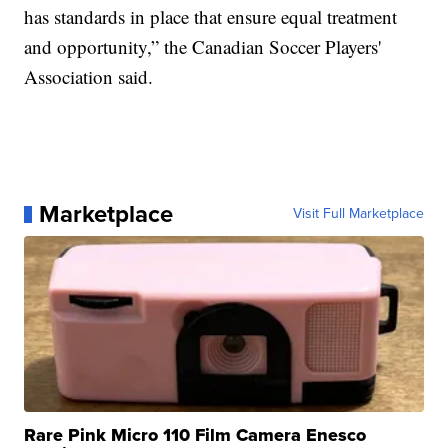
has standards in place that ensure equal treatment
and opportunity,” the Canadian Soccer Players'
Association said.
Marketplace
Visit Full Marketplace
Rare Pink Micro 110 Film Camera Enesco