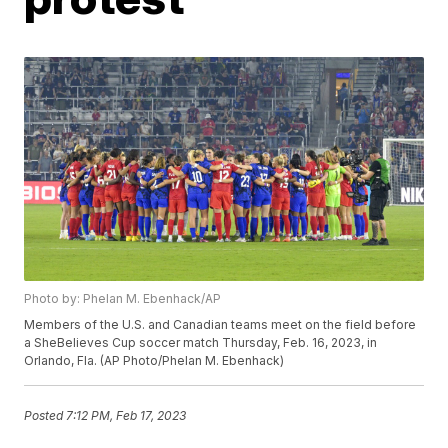
Photo by: Phelan M. Ebenhack/AP
Members of the U.S. and Canadian teams meet on the field before
a SheBelieves Cup soccer match Thursday, Feb. 16, 2023, in
Orlando, Fla. (AP Photo/Phelan M. Ebenhack)
Posted
7:12 PM, Feb 17, 2023