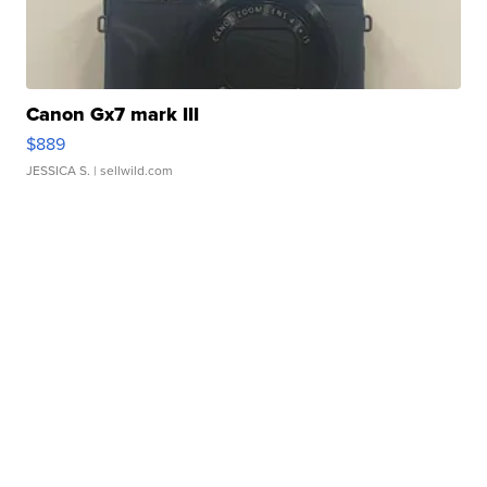
Canon Gx7 mark III
$889
JESSICA S.
| sellwild.com