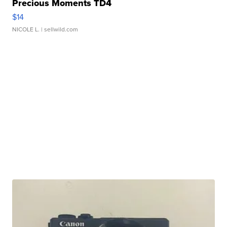
Precious Moments TD4
$14
NICOLE L.
| sellwild.com