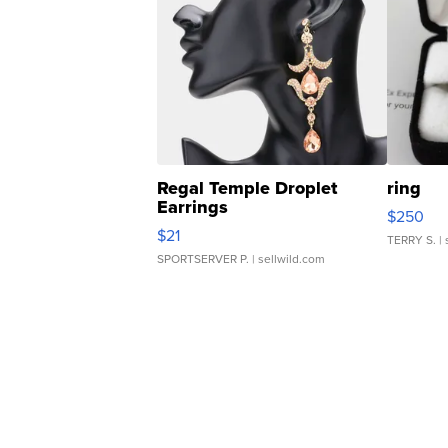
Regal Temple Droplet
ring
Earrings
$250
$21
TERRY S.
| 
SPORTSERVER P.
| sellwild.com