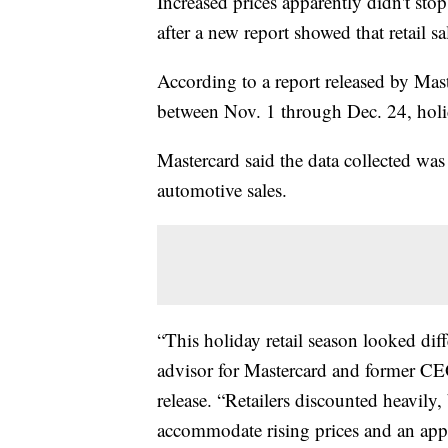
Increased prices apparently didn't st
after a new report showed that retail s
According to a report released by Ma
between Nov. 1 through Dec. 24, hol
Mastercard said the data collected was 
automotive sales.
“This holiday retail season looked diff
advisor for Mastercard and former CE
release. “Retailers discounted heavily
accommodate rising prices and an appet