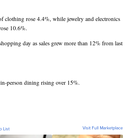
 of clothing rose 4.4%, while jewelry and electronics
 rose 10.6%.
 shopping day as sales grew more than 12% from last
 in-person dining rising over 15%.
Visit Full Marketplace
o List