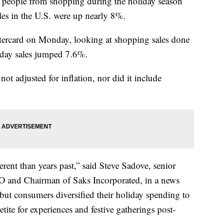
op people from shopping during the holiday season
ales in the U.S. were up nearly 8%.
stercard on Monday, looking at shopping sales done
iday sales jumped 7.6%.
not adjusted for inflation, nor did it include
erent than years past,” said Steve Sadove, senior
O and Chairman of Saks Incorporated, in a news
, but consumers diversified their holiday spending to
ite for experiences and festive gatherings post-