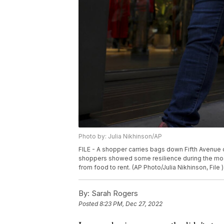
Photo by: Julia Nikhinson/AP
FILE - A shopper carries bags down Fifth Avenue o
shoppers showed some resilience during the mos
from food to rent. (AP Photo/Julia Nikhinson, File )
By:
Sarah Rogers
Posted
8:23 PM, Dec 27, 2022