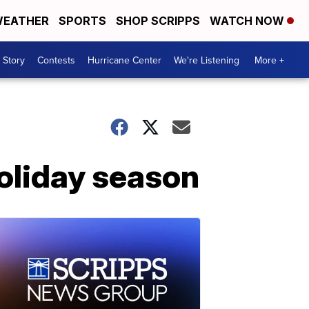
EATHER
SPORTS
SHOP SCRIPPS
WATCH NOW
 Story
Contests
Hurricane Center
We're Listening
More +
holiday season