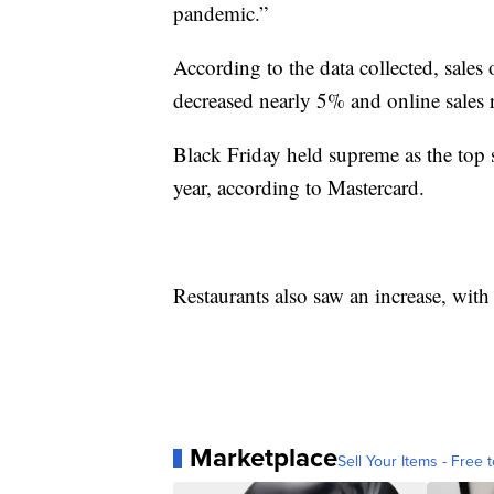
pandemic.”
According to the data collected, sales
decreased nearly 5% and online sales
Black Friday held supreme as the top
year, according to Mastercard.
Restaurants also saw an increase, with
Marketplace
Sell Your Items - Free t