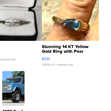
Stunning 14 KT Yellow
Gold Ring with Pear
Shaped Blue Topaz ...
$210
sellwild.com
LESLIE N.
| sellwild.com