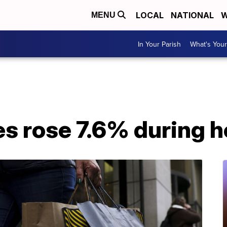
LOCAL
NATIONAL
W
MENU
In Your Parish
What's Your
ales rose 7.6% during 