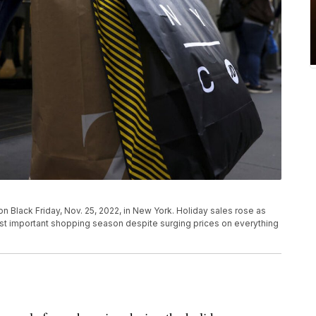
n Black Friday, Nov. 25, 2022, in New York. Holiday sales rose as
t important shopping season despite surging prices on everything