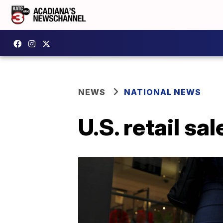
NEWS
NATIONAL NEWS
U.S. retail s