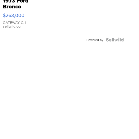
1973 Ford
Bronco
$263,000
GATEWAY C.
|
sellwild.com
Powered by