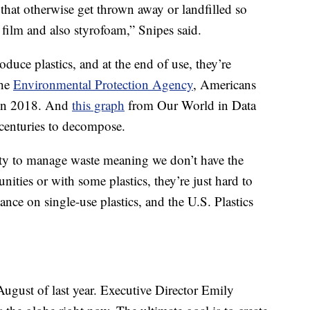
s that otherwise get thrown away or landfilled so
 film and also styrofoam,” Snipes said.
oduce plastics, and at the end of use, they’re
the
Environmental Protection Agency
, Americans
c in 2018. And
this graph
from Our World in Data
 centuries to decompose.
lity to manage waste meaning we don’t have the
ities or with some plastics, they’re just hard to
iance on single-use plastics, and the U.S. Plastics
August of last year. Executive Director Emily