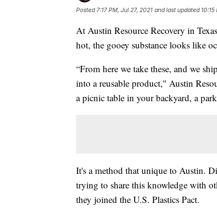
Posted
7:17 PM, Jul 27, 2021
and last updated
10:15
At Austin Resource Recovery in Texas,
hot, the gooey substance looks like o
“From here we take these, and we ship 
into a reusable product," Austin Reso
a picnic table in your backyard, a park
It's a method that unique to Austin. 
trying to share this knowledge with oth
they joined the U.S. Plastics Pact.