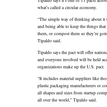
Tipaldo says it’s one of 11 pacts acros
what’s called a circular economy.
“The simple way of thinking about it 
and being able to keep the things that
them, or compost them so they’re going
Tipaldo said.
Tipaldo says the pact will offer nation
and everyone involved will be held a
organizations make up the U.S. pact.
“It includes material suppliers like th
plastic packaging manufacturers or co
all shapes and sizes from startup comp
all over the world,” Tipaldo said.