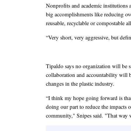
Nonprofits and academic institutions a
big accomplishments like reducing ove
reusable, recyclable or compostable al
“Very short, very aggressive, but defin
Tipaldo says no organization will be sin
collaboration and accountability will 
changes in the plastic industry.
“I think my hope going forward is tha
doing our part to reduce the impacts 
community," Snipes said. "That way w