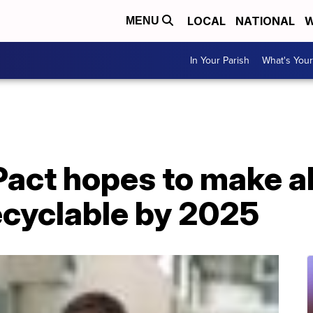
LOCAL
NATIONAL
W
MENU
In Your Parish
What's Your
Pact hopes to make al
ecyclable by 2025