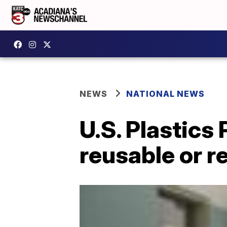
NEWS
NATIONAL NEWS
U.S. Plastics 
reusable or r