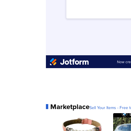
Marketplace
Sell Your Items - Free t