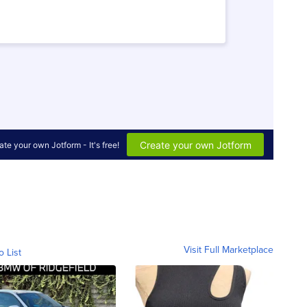
Visit Full Marketplace
o List