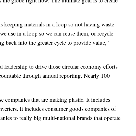
s the globe right now. The ultimate goal is to create
is keeping materials in a loop so not having waste
 we use in a loop so we can reuse them, or recycle
 back into the greater cycle to provide value,”
al leadership to drive those circular economy efforts
ccountable through annual reporting. Nearly 100
ose companies that are making plastic. It includes
nverters. It includes consumer goods companies of
anies to really big multi-national brands that operate