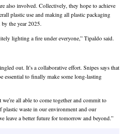
re also involved. Collectively, they hope to achieve
rall plastic use and making all plastic packaging
l by the year 2025.
itely lighting a fire under everyone,” Tipaldo said.
gled out. It’s a collaborative effort. Snipes says that
be essential to finally make some long-lasting
t we’re all able to come together and commit to
of plastic waste in our environment and our
e leave a better future for tomorrow and beyond.”