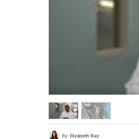
By:
Elizabeth Ruiz