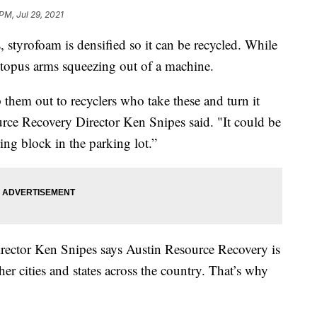
 PM, Jul 29, 2021
 styrofoam is densified so it can be recycled. While
ctopus arms squeezing out of a machine.
them out to recyclers who take these and turn it
urce Recovery Director Ken Snipes said. "It could be
ing block in the parking lot.”
Director Ken Snipes says Austin Resource Recovery is
er cities and states across the country. That’s why