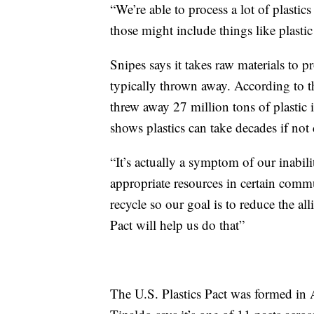
“We’re able to process a lot of plastic
those might include things like plastic
Snipes says it takes raw materials to pr
typically thrown away. According to 
threw away 27 million tons of plasti
shows plastics can take decades if not
“It’s actually a symptom of our inabi
appropriate resources in certain commun
recycle so our goal is to reduce the all
Pact will help us do that”
The U.S. Plastics Pact was formed in 