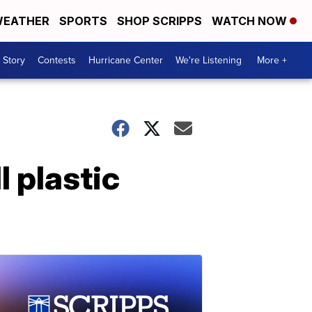
EATHER
SPORTS
SHOP SCRIPPS
WATCH NOW
 Story
Contests
Hurricane Center
We're Listening
More +
l plastic