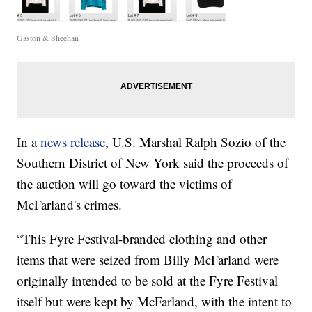
Gaston & Sheehan
In a
news release
, U.S. Marshal Ralph Sozio of the
Southern District of New York said the proceeds of
the auction will go toward the victims of
McFarland's crimes.
“This Fyre Festival-branded clothing and other
items that were seized from Billy McFarland were
originally intended to be sold at the Fyre Festival
itself but were kept by McFarland, with the intent to