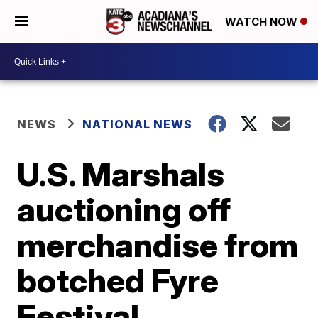
WATCH NOW
NEWS
NATIONAL NEWS
U.S. Marshals
auctioning off
merchandise from
botched Fyre
Festival