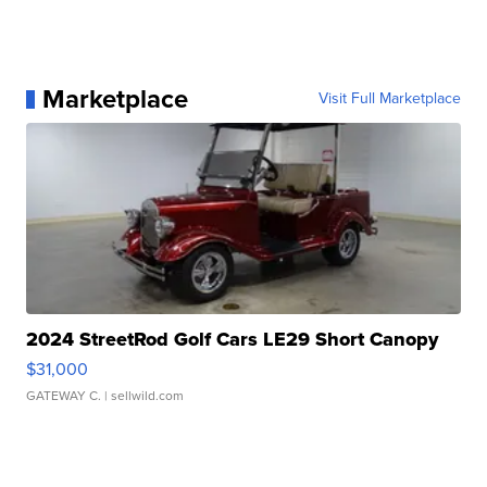
Marketplace
Visit Full Marketplace
2024 StreetRod Golf Cars LE29 Short Canopy
$31,000
GATEWAY C.
| sellwild.com