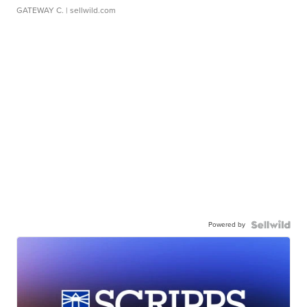
GATEWAY C.
| sellwild.com
Powered by