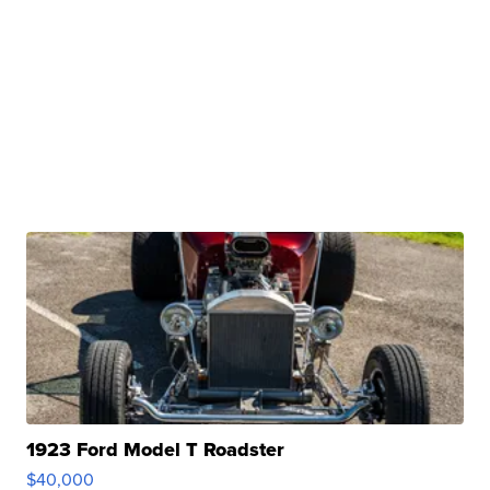
1923 Ford Model T Roadster
$40,000