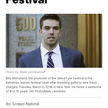
Photo by: Mark Lennihan/AP
Billy McFarland, the promoter of the failed Fyre Festival in the
Bahamas, leaves federal court after pleading guilty to wire fraud
charges, Tuesday, March 6, 2018, in New York. He faces a sentence
of 8 to 10 years. (AP Photo/Mark Lennihan)
By:
Scripps National