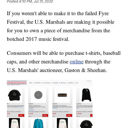
Posted
4:10 PM, Jul 31, 2020
If you weren't able to make it to the failed Fyre
Festival, the U.S. Marshals are making it possible
for you to own a piece of merchandise from the
botched 2017 music festival.
Consumers will be able to purchase t-shirts, baseball
caps, and other merchandise
online
through the
U.S. Marshals' auctioneer, Gaston & Sheehan.