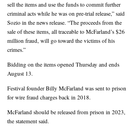
sell the items and use the funds to commit further
criminal acts while he was on pre-trial release,” said
Sozio in the news release. “The proceeds from the
sale of these items, all traceable to McFarland’s $26
million fraud, will go toward the victims of his
crimes.”
Bidding on the items opened Thursday and ends
August 13.
Festival founder Billy McFarland was sent to prison
for wire fraud charges back in 2018.
McFarland should be released from prison in 2023,
the statement said.