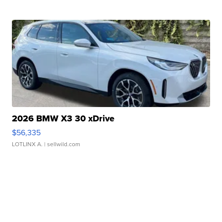
2026 BMW X3 30 xDrive
$56,335
LOTLINX A.
| sellwild.com