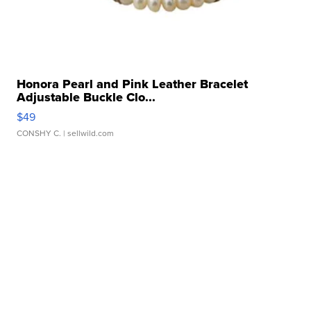
Honora Pearl and Pink Leather Bracelet
Adjustable Buckle Clo...
$49
CONSHY C.
| sellwild.com