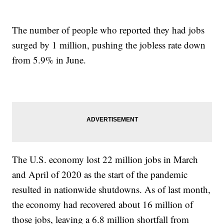
The number of people who reported they had jobs
surged by 1 million, pushing the jobless rate down
from 5.9% in June.
The U.S. economy lost 22 million jobs in March
and April of 2020 as the start of the pandemic
resulted in nationwide shutdowns. As of last month,
the economy had recovered about 16 million of
those jobs, leaving a 6.8 million shortfall from