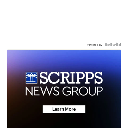
Powered by