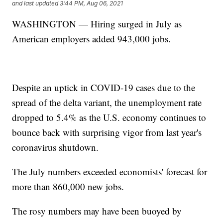
and last updated
3:44 PM, Aug 06, 2021
WASHINGTON — Hiring surged in July as
American employers added 943,000 jobs.
Despite an uptick in COVID-19 cases due to the
spread of the delta variant, the unemployment rate
dropped to 5.4% as the U.S. economy continues to
bounce back with surprising vigor from last year's
coronavirus shutdown.
The July numbers exceeded economists' forecast for
more than 860,000 new jobs.
The rosy numbers may have been buoyed by