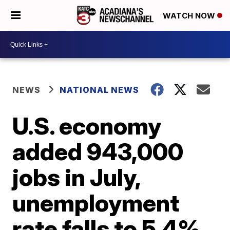
WATCH NOW
NEWS
NATIONAL NEWS
U.S. economy
added 943,000
jobs in July,
unemployment
rate falls to 5.4%