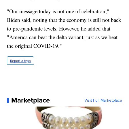
"Our message today is not one of celebration,"
Biden said, noting that the economy is still not back
to pre-pandemic levels. However, he added that
"America can beat the delta variant, just as we beat
the original COVID-19."
Report a typo
Marketplace
Visit Full Marketplace