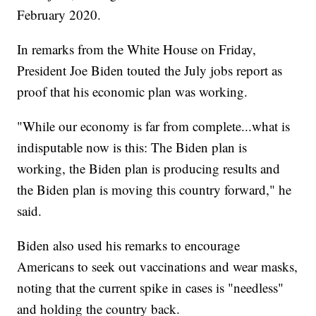
February 2020.
In remarks from the White House on Friday,
President Joe Biden touted the July jobs report as
proof that his economic plan was working.
"While our economy is far from complete...what is
indisputable now is this: The Biden plan is
working, the Biden plan is producing results and
the Biden plan is moving this country forward," he
said.
Biden also used his remarks to encourage
Americans to seek out vaccinations and wear masks,
noting that the current spike in cases is "needless"
and holding the country back.