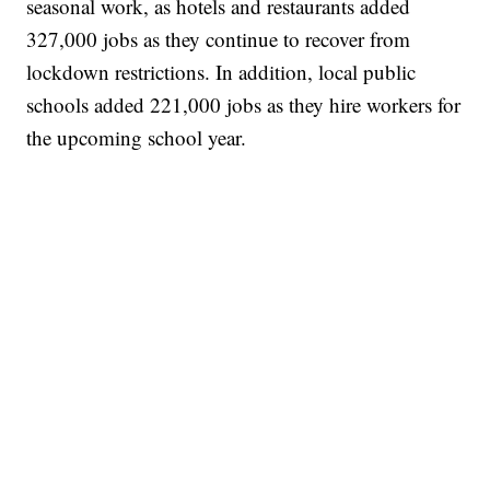
seasonal work, as hotels and restaurants added
327,000 jobs as they continue to recover from
lockdown restrictions. In addition, local public
schools added 221,000 jobs as they hire workers for
the upcoming school year.