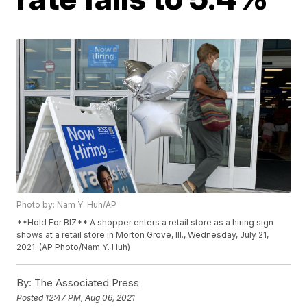
Photo by: Nam Y. Huh/AP
**Hold For BIZ** A shopper enters a retail store as a hiring sign
shows at a retail store in Morton Grove, Ill., Wednesday, July 21,
2021. (AP Photo/Nam Y. Huh)
By:
The Associated Press
Posted
12:47 PM, Aug 06, 2021