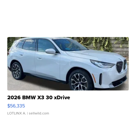
2026 BMW X3 30 xDrive
$56,335
LOTLINX A.
| sellwild.com