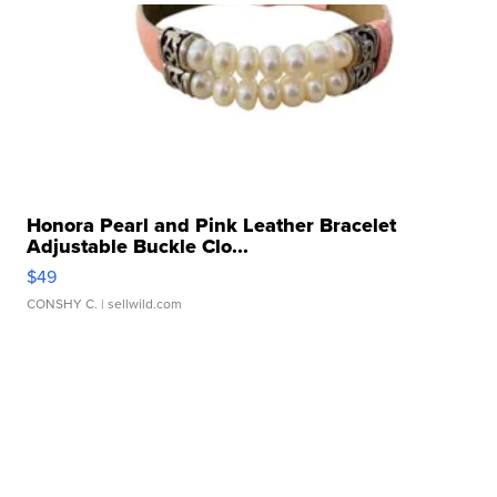
Honora Pearl and Pink Leather Bracelet
Adjustable Buckle Clo...
$49
CONSHY C.
| sellwild.com