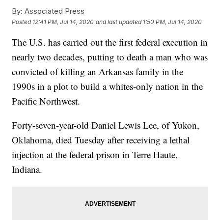
By:
Associated Press
Posted
12:41 PM, Jul 14, 2020
and last updated
1:50 PM, Jul 14, 2020
The U.S. has carried out the first federal execution in
nearly two decades, putting to death a man who was
convicted of killing an Arkansas family in the
1990s in a plot to build a whites-only nation in the
Pacific Northwest.
Forty-seven-year-old Daniel Lewis Lee, of Yukon,
Oklahoma, died Tuesday after receiving a lethal
injection at the federal prison in Terre Haute,
Indiana.