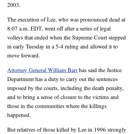
2003.
The execution of Lee, who was pronounced dead at
8:07 a.m. EDT, went off after a series of legal
volleys that ended when the Supreme Court stepped
in early Tuesday in a 5-4 ruling and allowed it to
move forward.
Attorney General William Barr
has said the Justice
Department has a duty to carry out the sentences
imposed by the courts, including the death penalty,
and to bring a sense of closure to the victims and
those in the communities where the killings
happened.
But relatives of those killed by Lee in 1996 strongly