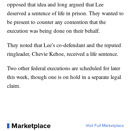
opposed that idea and long argued that Lee
deserved a sentence of life in prison. They wanted to
be present to counter any contention that the
execution was being done on their behalf.
They noted that Lee’s co-defendant and the reputed
ringleader, Chevie Kehoe, received a life sentence.
Two other federal executions are scheduled for later
this week, though one is on hold in a separate legal
claim.
Marketplace
Visit Full Marketplace