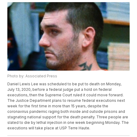
Photo by: Associated Press
Daniel Lewis Lee was scheduled to be put to death on Monday,
July 13, 2020, before a federal judge put a hold on federal
executions, then the Supreme Court ruled it could move forward.
The Justice Department plans to resume federal executions next
week for the first time in more than 15 years, despite the
coronavirus pandemic raging both inside and outside prisons and
stagnating national support for the death penalty. Three people are
slated to die by lethal injection in one week beginning Monday. The
executions will take place at USP Terre Haute.