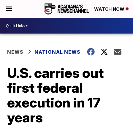
WATCH NOW
NEWS
NATIONAL NEWS
U.S. carries out
first federal
execution in 17
years