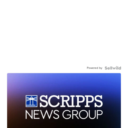
Powered by