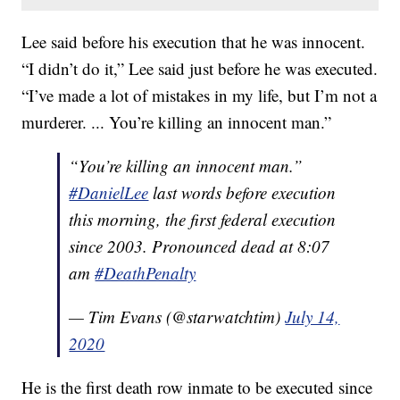
Lee said before his execution that he was innocent.
“I didn’t do it,” Lee said just before he was executed.
“I’ve made a lot of mistakes in my life, but I’m not a
murderer. ... You’re killing an innocent man.”
“You’re killing an innocent man.”
#DanielLee
last words before execution
this morning, the first federal execution
since 2003. Pronounced dead at 8:07
am
#DeathPenalty
— Tim Evans (@starwatchtim)
July 14,
2020
He is the first death row inmate to be executed since