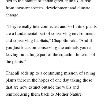
tied to the habitat of endangered animals, at risk
from invasive species, development and climate
change.
“They're really interconnected and so I think plants
are a fundamental part of conserving environment
and conserving habitats,” Chapotin said. “And if
you just focus on conserving the animals you're
leaving out a huge part of the equation in terms of
the plants.”
That all adds up to a continuing mission of saving
plants there in the hopes of one day taking those
that are now extinct outside the walls and
reintroducing them back to Mother Nature.