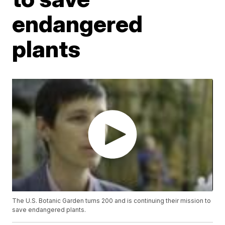
endangered
plants
The U.S. Botanic Garden turns 200 and is continuing their mission to
save endangered plants.