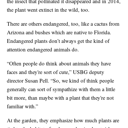
the insect that pollinated it disappeared and in 2014,
the plant went extinct in the wild, too.
There are others endangered, too, like a cactus from
Arizona and bushes which are native to Florida.
Endangered plants don’t always get the kind of
attention endangered animals do.
“Often people do think about animals they have
faces and they're sort of cute,” USBG deputy
director Susan Pell. “So, we kind of think people
generally can sort of sympathize with them a little
bit more, than maybe with a plant that they're not
familiar with.”
At the garden, they emphasize how much plants are