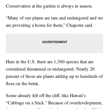
Conservation at the garden is always in season.
“Many of our plants are rare and endangered and we
are providing a home for them,” Chapotin said.
Here in the U.S. there are 1,300 species that are
considered threatened or endangered. Nearly 20
percent of those are plants adding up to hundreds of
flora on the brink.
Some already fell off the cliff, like Hawaii’s
“Cabbage on a Stick.” Because of overdevelopment,