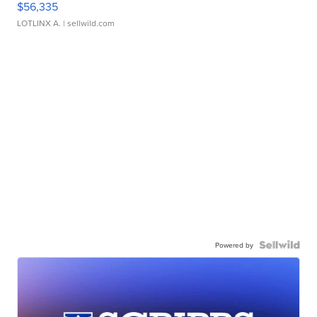
$56,335
LOTLINX A.
| sellwild.com
Powered by