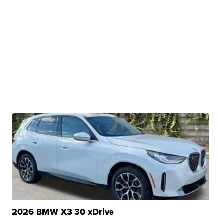
2026 BMW X3 30 xDrive