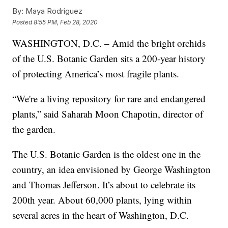
By:
Maya Rodriguez
Posted
8:55 PM, Feb 28, 2020
WASHINGTON, D.C. – Amid the bright orchids
of the U.S. Botanic Garden sits a 200-year history
of protecting America’s most fragile plants.
“We're a living repository for rare and endangered
plants,” said Saharah Moon Chapotin, director of
the garden.
The U.S. Botanic Garden is the oldest one in the
country, an idea envisioned by George Washington
and Thomas Jefferson. It’s about to celebrate its
200th year. About 60,000 plants, lying within
several acres in the heart of Washington, D.C.