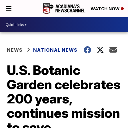
WATCH NOW
NEWS
NATIONAL NEWS
U.S. Botanic
Garden celebrates
200 years,
continues mission
to save