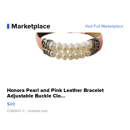
Marketplace
Visit Full Marketplace
Honora Pearl and Pink Leather Bracelet
Adjustable Buckle Clo...
$49
CONSHY C.
| sellwild.com