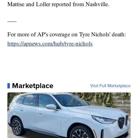
Mattise and Loller reported from Nashville.
___
For more of AP's coverage on Tyre Nichols' death:
https://apnews.com/hub/tyre-nichols
Marketplace
Visit Full Marketplace