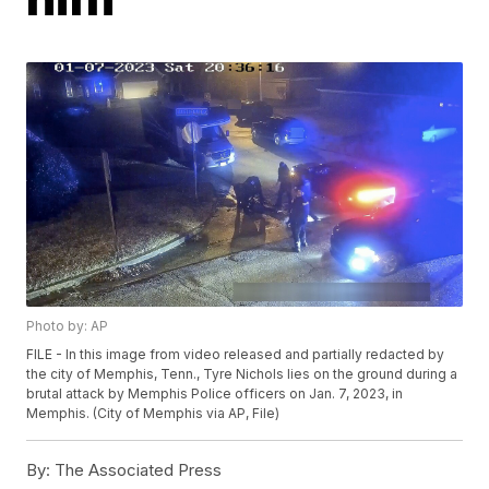
Photo by: AP
FILE - In this image from video released and partially redacted by
the city of Memphis, Tenn., Tyre Nichols lies on the ground during a
brutal attack by Memphis Police officers on Jan. 7, 2023, in
Memphis. (City of Memphis via AP, File)
By:
The Associated Press