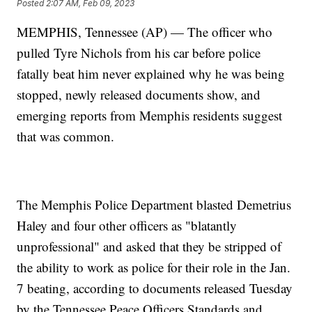
Posted
2:07 AM, Feb 09, 2023
MEMPHIS, Tennessee (AP) — The officer who
pulled Tyre Nichols from his car before police
fatally beat him never explained why he was being
stopped, newly released documents show, and
emerging reports from Memphis residents suggest
that was common.
The Memphis Police Department blasted Demetrius
Haley and four other officers as "blatantly
unprofessional" and asked that they be stripped of
the ability to work as police for their role in the Jan.
7 beating, according to documents released Tuesday
by the Tennessee Peace Officers Standards and