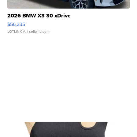
2026 BMW X3 30 xDrive
$56,335
LOTLINX A.
| sellwild.com