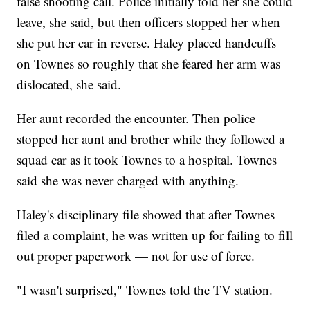
false shooting call. Police initially told her she could
leave, she said, but then officers stopped her when
she put her car in reverse. Haley placed handcuffs
on Townes so roughly that she feared her arm was
dislocated, she said.
Her aunt recorded the encounter. Then police
stopped her aunt and brother while they followed a
squad car as it took Townes to a hospital. Townes
said she was never charged with anything.
Haley's disciplinary file showed that after Townes
filed a complaint, he was written up for failing to fill
out proper paperwork — not for use of force.
"I wasn't surprised," Townes told the TV station.