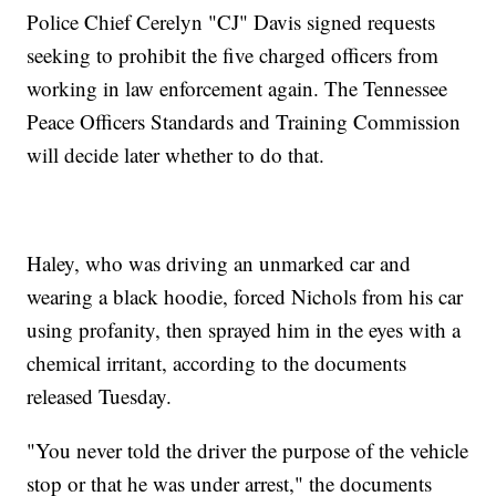
Police Chief Cerelyn "CJ" Davis signed requests
seeking to prohibit the five charged officers from
working in law enforcement again. The Tennessee
Peace Officers Standards and Training Commission
will decide later whether to do that.
Haley, who was driving an unmarked car and
wearing a black hoodie, forced Nichols from his car
using profanity, then sprayed him in the eyes with a
chemical irritant, according to the documents
released Tuesday.
"You never told the driver the purpose of the vehicle
stop or that he was under arrest," the documents