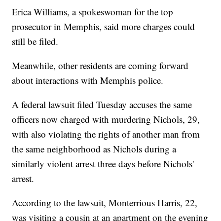
Erica Williams, a spokeswoman for the top
prosecutor in Memphis, said more charges could
still be filed.
Meanwhile, other residents are coming forward
about interactions with Memphis police.
A federal lawsuit filed Tuesday accuses the same
officers now charged with murdering Nichols, 29,
with also violating the rights of another man from
the same neighborhood as Nichols during a
similarly violent arrest three days before Nichols'
arrest.
According to the lawsuit, Monterrious Harris, 22,
was visiting a cousin at an apartment on the evening