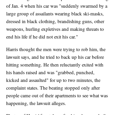
of Jan. 4 when his car was "suddenly swarmed by a
large group of assailants wearing black ski-masks,
dressed in black clothing, brandishing guns, other
weapons, hurling expletives and making threats to
end his life if he did not exit his car."
Harris thought the men were trying to rob him, the
lawsuit says, and he tried to back up his car before
hitting something. He then reluctantly exited with
his hands raised and was "grabbed, punched,
kicked and assaulted" for up to two minutes, the
complaint states. The beating stopped only after
people came out of their apartments to see what was
happening, the lawsuit alleges.