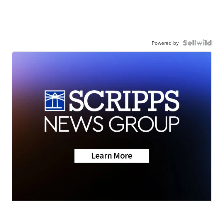
Powered by