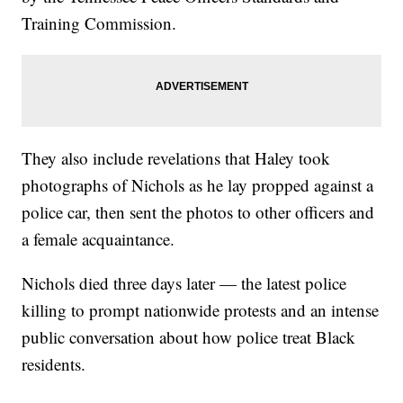
Training Commission.
They also include revelations that Haley took
photographs of Nichols as he lay propped against a
police car, then sent the photos to other officers and
a female acquaintance.
Nichols died three days later — the latest police
killing to prompt nationwide protests and an intense
public conversation about how police treat Black
residents.