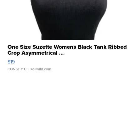
One Size Suzette Womens Black Tank Ribbed
Crop Asymmetrical ...
$19
CONSHY C.
| sellwild.com