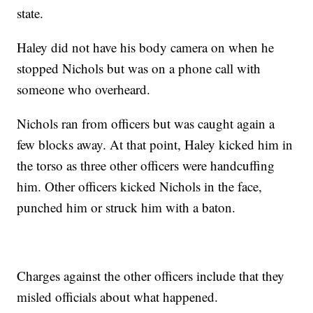
state.
Haley did not have his body camera on when he
stopped Nichols but was on a phone call with
someone who overheard.
Nichols ran from officers but was caught again a
few blocks away. At that point, Haley kicked him in
the torso as three other officers were handcuffing
him. Other officers kicked Nichols in the face,
punched him or struck him with a baton.
Charges against the other officers include that they
misled officials about what happened.