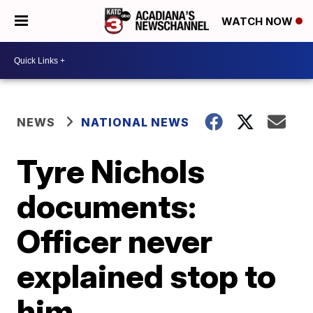
WATCH NOW
NEWS
NATIONAL NEWS
Tyre Nichols
documents:
Officer never
explained stop to
him