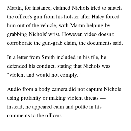
Martin, for instance, claimed Nichols tried to snatch
the officer's gun from his holster after Haley forced
him out of the vehicle, with Martin helping by
grabbing Nichols' wrist. However, video doesn't
corroborate the gun-grab claim, the documents said.
In a letter from Smith included in his file, he
defended his conduct, stating that Nichols was
"violent and would not comply."
Audio from a body camera did not capture Nichols
using profanity or making violent threats —
instead, he appeared calm and polite in his
comments to the officers.