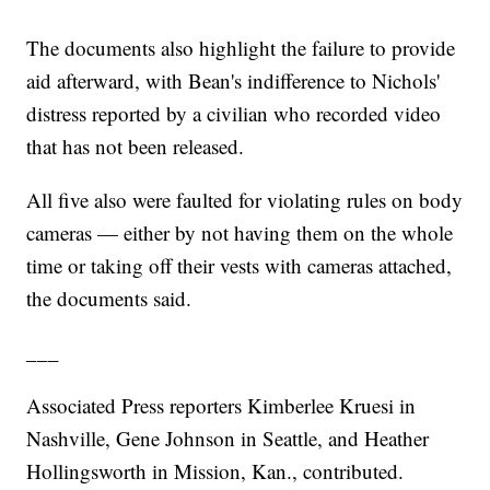
The documents also highlight the failure to provide
aid afterward, with Bean's indifference to Nichols'
distress reported by a civilian who recorded video
that has not been released.
All five also were faulted for violating rules on body
cameras — either by not having them on the whole
time or taking off their vests with cameras attached,
the documents said.
___
Associated Press reporters Kimberlee Kruesi in
Nashville, Gene Johnson in Seattle, and Heather
Hollingsworth in Mission, Kan., contributed.