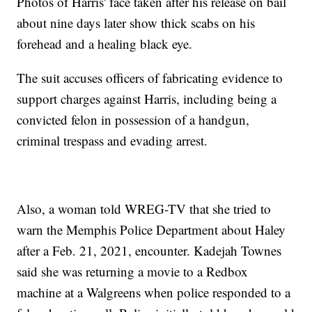
Photos of Harris' face taken after his release on bail
about nine days later show thick scabs on his
forehead and a healing black eye.
The suit accuses officers of fabricating evidence to
support charges against Harris, including being a
convicted felon in possession of a handgun,
criminal trespass and evading arrest.
Also, a woman told WREG-TV that she tried to
warn the Memphis Police Department about Haley
after a Feb. 21, 2021, encounter. Kadejah Townes
said she was returning a movie to a Redbox
machine at a Walgreens when police responded to a