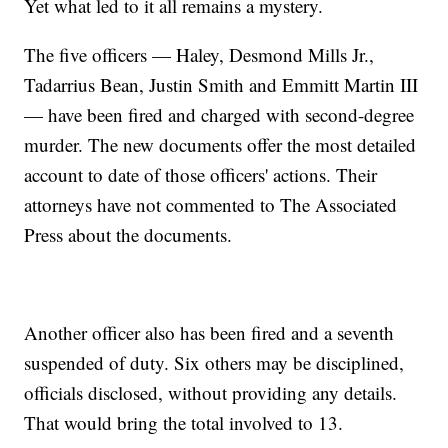
Yet what led to it all remains a mystery.
The five officers — Haley, Desmond Mills Jr.,
Tadarrius Bean, Justin Smith and Emmitt Martin III
— have been fired and charged with second-degree
murder. The new documents offer the most detailed
account to date of those officers' actions. Their
attorneys have not commented to The Associated
Press about the documents.
Another officer also has been fired and a seventh
suspended of duty. Six others may be disciplined,
officials disclosed, without providing any details.
That would bring the total involved to 13.