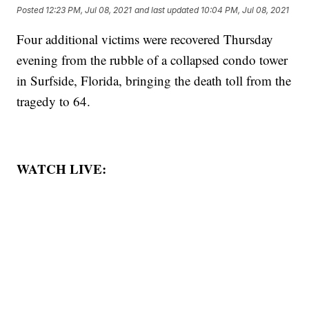
Posted
12:23 PM, Jul 08, 2021
and last updated
10:04 PM, Jul 08, 2021
Four additional victims were recovered Thursday
evening from the rubble of a collapsed condo tower
in Surfside, Florida, bringing the death toll from the
tragedy to 64.
WATCH LIVE: