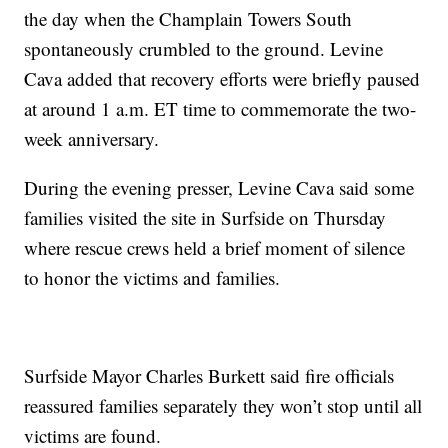
the day when the Champlain Towers South
spontaneously crumbled to the ground. Levine
Cava added that recovery efforts were briefly paused
at around 1 a.m. ET time to commemorate the two-
week anniversary.
During the evening presser, Levine Cava said some
families visited the site in Surfside on Thursday
where rescue crews held a brief moment of silence
to honor the victims and families.
Surfside Mayor Charles Burkett said fire officials
reassured families separately they won’t stop until all
victims are found.