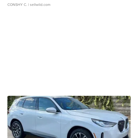
CONSHY C.
| sellwild.com