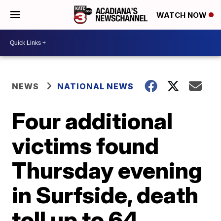
WATCH NOW
NEWS
NATIONAL NEWS
Four additional
victims found
Thursday evening
in Surfside, death
toll up to 64