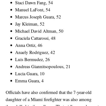
Staci Dawn Fang, 54
Manuel LaFont, 54
Marcus Joseph Guara, 52
Jay Kleiman, 52
Michael David Altman, 50
Graciela Cattarossi, 48
Anna Ortiz, 46
Anaely Rodriguez, 42
Luis Bermudez, 26
Andreas Giannitsopoulous, 21
Lucia Guara, 10
Emma Guara, 4
Officials have also confirmed that the 7-year-old
daughter of a Miami firefighter was also among