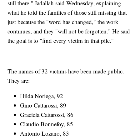
still there," Jadallah said Wednesday, explaining
what he told the families of those still missing that
just because the "word has changed," the work
continues, and they "will not be forgotten." He said
the goal is to "find every victim in that pile."
The names of 32 victims have been made public.
They are:
Hilda Noriega, 92
Gino Cattarossi, 89
Graciela Cattarossi, 86
Claudio Bonnefoy, 85
Antonio Lozano, 83