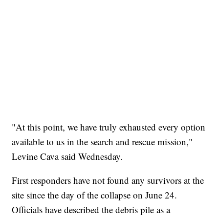
"At this point, we have truly exhausted every option
available to us in the search and rescue mission,"
Levine Cava said Wednesday.
First responders have not found any survivors at the
site since the day of the collapse on June 24.
Officials have described the debris pile as a