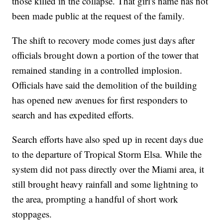
those killed in the collapse. That girl's name has not
been made public at the request of the family.
The shift to recovery mode comes just days after
officials brought down a portion of the tower that
remained standing in a controlled implosion.
Officials have said the demolition of the building
has opened new avenues for first responders to
search and has expedited efforts.
Search efforts have also sped up in recent days due
to the departure of Tropical Storm Elsa. While the
system did not pass directly over the Miami area, it
still brought heavy rainfall and some lightning to
the area, prompting a handful of short work
stoppages.