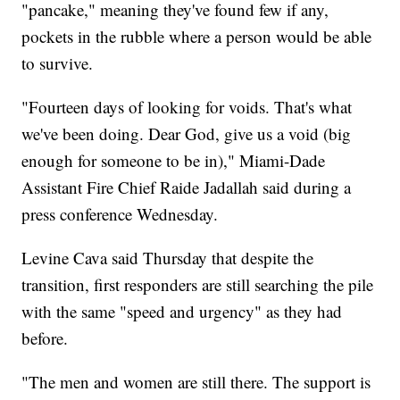
"pancake," meaning they've found few if any,
pockets in the rubble where a person would be able
to survive.
"Fourteen days of looking for voids. That's what
we've been doing. Dear God, give us a void (big
enough for someone to be in)," Miami-Dade
Assistant Fire Chief Raide Jadallah said during a
press conference Wednesday.
Levine Cava said Thursday that despite the
transition, first responders are still searching the pile
with the same "speed and urgency" as they had
before.
"The men and women are still there. The support is