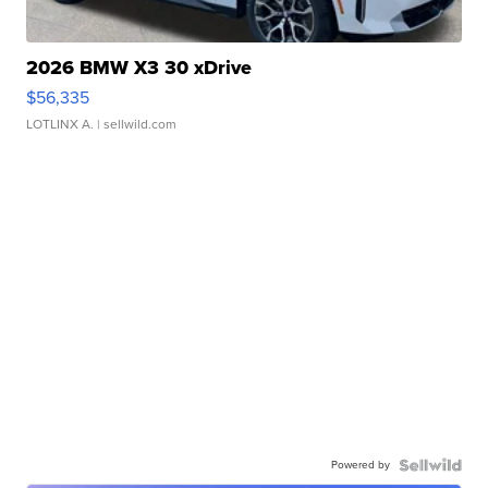
2026 BMW X3 30 xDrive
$56,335
LOTLINX A.
| sellwild.com
Powered by