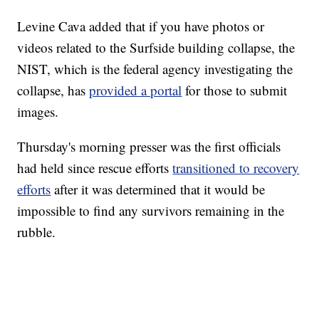
Levine Cava added that if you have photos or
videos related to the Surfside building collapse, the
NIST, which is the federal agency investigating the
collapse, has
provided a portal
for those to submit
images.
Thursday's morning presser was the first officials
had held since rescue efforts
transitioned to recovery
efforts
after it was determined that it would be
impossible to find any survivors remaining in the
rubble.