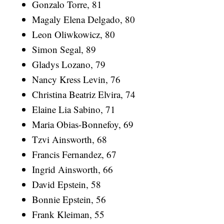
Gonzalo Torre, 81
Magaly Elena Delgado, 80
Leon Oliwkowicz, 80
Simon Segal, 89
Gladys Lozano, 79
Nancy Kress Levin, 76
Christina Beatriz Elvira, 74
Elaine Lia Sabino, 71
Maria Obias-Bonnefoy, 69
Tzvi Ainsworth, 68
Francis Fernandez, 67
Ingrid Ainsworth, 66
David Epstein, 58
Bonnie Epstein, 56
Frank Kleiman, 55