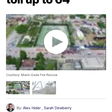
Courtesy: Miami-Dade Fire Rescue
By:
Alex Hider
,
Sarah Dewberry