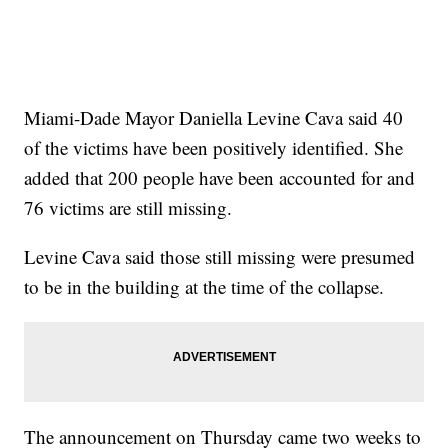
Miami-Dade Mayor Daniella Levine Cava said 40
of the victims have been positively identified. She
added that 200 people have been accounted for and
76 victims are still missing.
Levine Cava said those still missing were presumed
to be in the building at the time of the collapse.
The announcement on Thursday came two weeks to