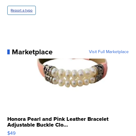
Report a typo
Marketplace
Visit Full Marketplace
Honora Pearl and Pink Leather Bracelet
Adjustable Buckle Clo...
$49