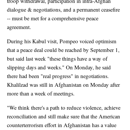
troop withdrawal, participation in intra-Afghan
dialogue & negotiations, and a permanent ceasefire
-- must be met for a comprehensive peace
agreement.
During his Kabul visit, Pompeo voiced optimism
that a peace deal could be reached by September 1,
but said last week "these things have a way of
slipping days and weeks." On Monday, he said
there had been "real progress" in negotiations.
Khalilzad was still in Afghanistan on Monday after
more than a week of meetings.
"We think there's a path to reduce violence, achieve
reconciliation and still make sure that the American
counterterrorism effort in Afghanistan has a value