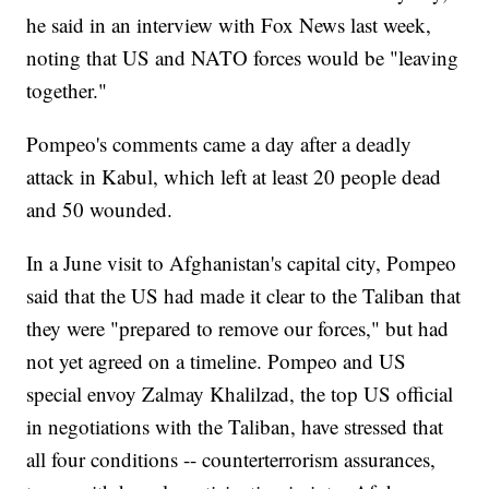
he said in an interview with Fox News last week,
noting that US and NATO forces would be "leaving
together."
Pompeo's comments came a day after a deadly
attack in Kabul, which left at least 20 people dead
and 50 wounded.
In a June visit to Afghanistan's capital city, Pompeo
said that the US had made it clear to the Taliban that
they were "prepared to remove our forces," but had
not yet agreed on a timeline. Pompeo and US
special envoy Zalmay Khalilzad, the top US official
in negotiations with the Taliban, have stressed that
all four conditions -- counterterrorism assurances,