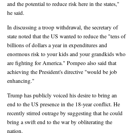
and the potential to reduce risk here in the states,"
he said.
In discussing a troop withdrawal, the secretary of
state noted that the US wanted to reduce the "tens of
billions of dollars a year in expenditures and
enormous risk to your kids and your grandkids who
are fighting for America." Pompeo also said that
achieving the President's directive "would be job
enhancing."
Trump has publicly voiced his desire to bring an
end to the US presence in the 18-year conflict. He
recently stirred outrage by suggesting that he could
bring a swift end to the war by obliterating the
nation.