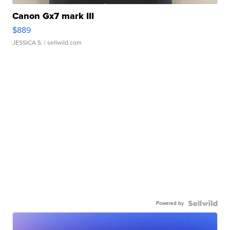
Canon Gx7 mark III
$889
JESSICA S.
| sellwild.com
Powered by