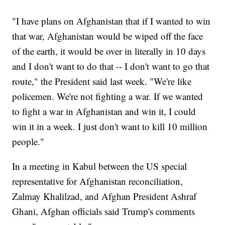
"I have plans on Afghanistan that if I wanted to win
that war, Afghanistan would be wiped off the face
of the earth, it would be over in literally in 10 days
and I don't want to do that -- I don't want to go that
route," the President said last week. "We're like
policemen. We're not fighting a war. If we wanted
to fight a war in Afghanistan and win it, I could
win it in a week. I just don't want to kill 10 million
people."
In a meeting in Kabul between the US special
representative for Afghanistan reconciliation,
Zalmay Khalilzad, and Afghan President Ashraf
Ghani, Afghan officials said Trump's comments