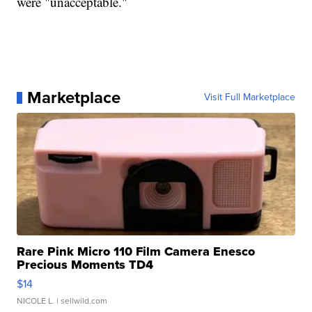
were "unacceptable."
Marketplace
Visit Full Marketplace
Rare Pink Micro 110 Film Camera Enesco
Precious Moments TD4
$14
NICOLE L.
| sellwild.com