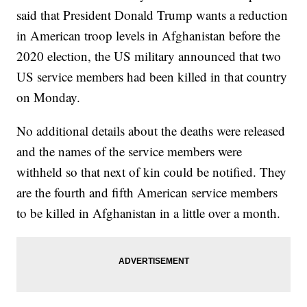
said that President Donald Trump wants a reduction
in American troop levels in Afghanistan before the
2020 election, the US military announced that two
US service members had been killed in that country
on Monday.
No additional details about the deaths were released
and the names of the service members were
withheld so that next of kin could be notified. They
are the fourth and fifth American service members
to be killed in Afghanistan in a little over a month.