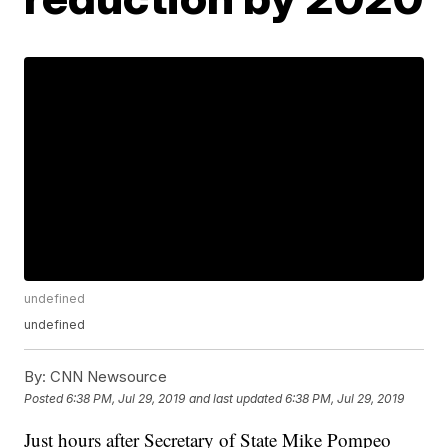
undefined
undefined
By:
CNN Newsource
Posted
6:38 PM, Jul 29, 2019
and last updated
6:38 PM, Jul 29, 2019
Just hours after Secretary of State Mike Pompeo