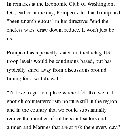
In remarks at the Economic Club of Washington,
DC, earlier in the day, Pompeo said that Trump had
"been unambiguous" in his directive: "end the
endless wars, draw down, reduce. It won't just be
us."
Pompeo has repeatedly stated that reducing US
troop levels would be conditions-based, but has
typically shied away from discussions around
timing for a withdrawal.
"I'd love to get to a place where I felt like we had
enough counterterrorism posture still in the region
and in the country that we could substantially
reduce the number of soldiers and sailors and
airmen and Marines that are at risk there every day,"