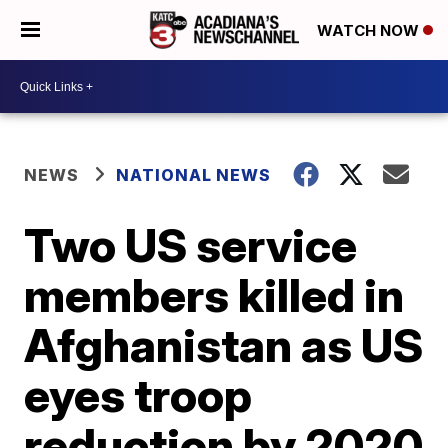
WATCH NOW
NEWS
NATIONAL NEWS
Two US service
members killed in
Afghanistan as US
eyes troop
reduction by 2020