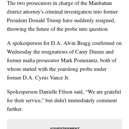
The two prosecutors in charge of the Manhattan
district attorney's criminal investigation into former
President Donald Trump have suddenly resigned,
throwing the future of the probe into question.
A spokesperson for D.A. Alvin Bragg confirmed on
Wednesday the resignations of Carey Dunne and
former mafia prosecutor Mark Pomerantz, both of
whom started with the yearslong probe under
former D.A. Cyrus Vance Jr.
Spokesperson Danielle Filson said, “We are grateful
for their service,” but didn't immediately comment
further.