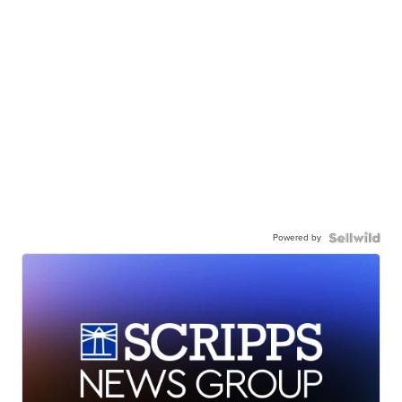
Powered by