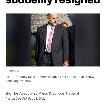
Photo by: AP
FILE — Attorney Mark Pomerantz arrives at Federal Court in New
York, Aug. 12, 2002.
By:
The Associated Press & Scripps National
Posted
9:02 PM, Feb 23, 2022