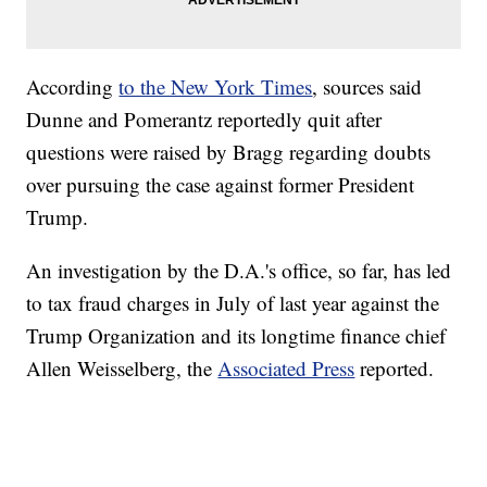
According
to the New York Times
, sources said
Dunne and Pomerantz reportedly quit after
questions were raised by Bragg regarding doubts
over pursuing the case against former President
Trump.
An investigation by the D.A.'s office, so far, has led
to tax fraud charges in July of last year against the
Trump Organization and its longtime finance chief
Allen Weisselberg, the
Associated Press
reported.