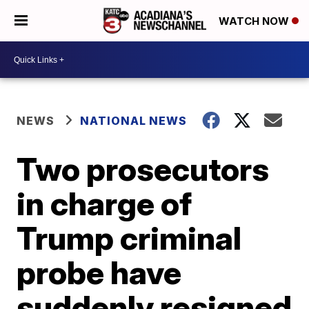
WATCH NOW
NEWS
NATIONAL NEWS
Two prosecutors
in charge of
Trump criminal
probe have
suddenly resigned