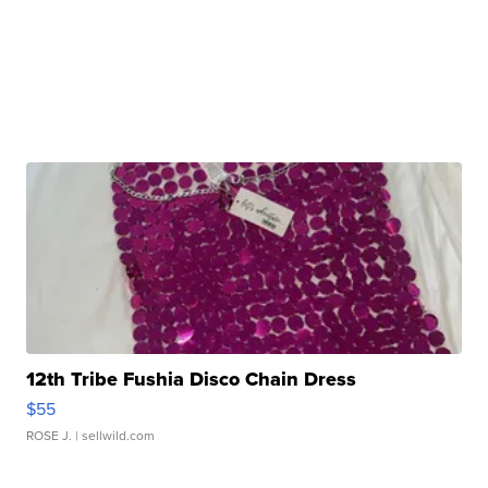
12th Tribe Fushia Disco Chain Dress
$55
ROSE J.
| sellwild.com