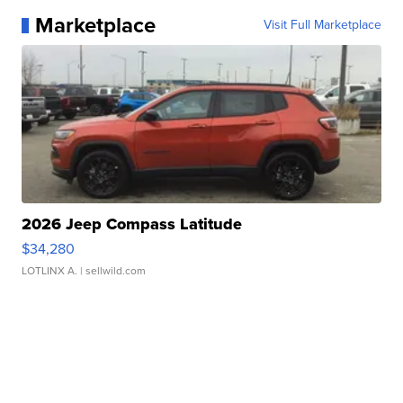
Marketplace
Visit Full Marketplace
2026 Jeep Compass Latitude
$34,280
LOTLINX A.
| sellwild.com