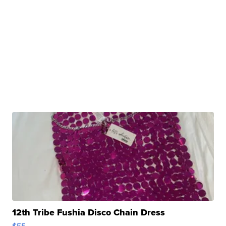
12th Tribe Fushia Disco Chain Dress