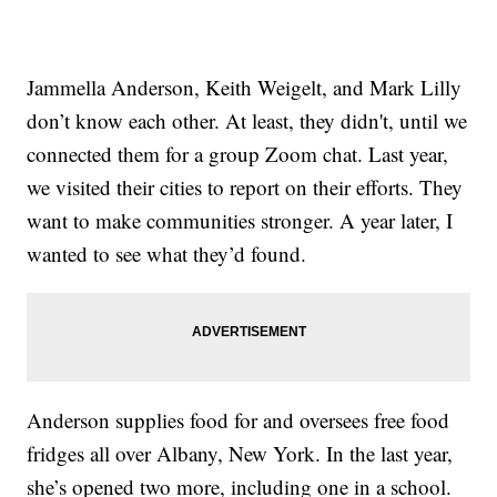
Jammella Anderson, Keith Weigelt, and Mark Lilly
don’t know each other. At least, they didn't, until we
connected them for a group Zoom chat. Last year,
we visited their cities to report on their efforts. They
want to make communities stronger. A year later, I
wanted to see what they’d found.
Anderson supplies food for and oversees free food
fridges all over Albany, New York. In the last year,
she’s opened two more, including one in a school.