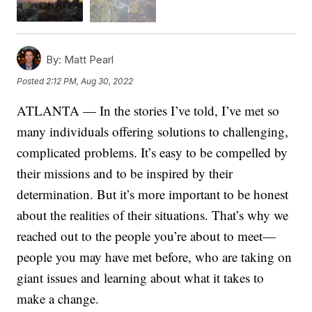
By:
Matt Pearl
Posted
2:12 PM, Aug 30, 2022
ATLANTA — In the stories I’ve told, I’ve met so
many individuals offering solutions to challenging,
complicated problems. It’s easy to be compelled by
their missions and to be inspired by their
determination. But it’s more important to be honest
about the realities of their situations. That’s why we
reached out to the people you’re about to meet—
people you may have met before, who are taking on
giant issues and learning about what it takes to
make a change.