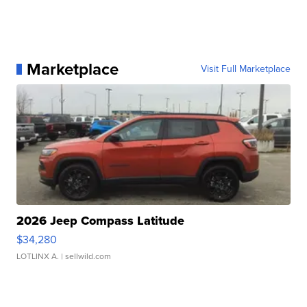
Marketplace
Visit Full Marketplace
2026 Jeep Compass Latitude
$34,280
LOTLINX A.
| sellwild.com