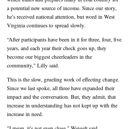
a potential new source of income. Since our story,
he’s received national attention, but word in West
Virginia continues to spread slowly.
“After participants have been in it for three, four, five
years, and each year their check goes up, they
become our biggest cheerleaders in the
community," Lilly said.
This is the slow, grueling work of effecting change.
Since we last spoke, all three have expanded their
impact and the conversation. But, they admit, that
increase in understanding has not kept up with the
increase in need.
"I mean, it’s not even close," Weigelt said.