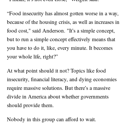
“Food insecurity has almost gotten worse in a way,
because of the housing crisis, as well as increases in
food cost," said Anderson. "It’s a simple concept,
but to run a simple concept effectively means that
you have to do it, like, every minute. It becomes
your whole life, right?”
At what point should it not? Topics like food
insecurity, financial literacy, and dying economies
require massive solutions. But there’s a massive
divide in America about whether governments
should provide them.
Nobody in this group can afford to wait.