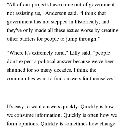
“All of our projects have come out of government
not assisting us," Anderson said. “I think that
government has not stepped in historically, and
they've only made all these issues worse by creating
other barriers for people to jump through."
“Where it's extremely rural," Lilly said, "people
don't expect a political answer because we've been
shunned for so many decades. I think the
communities want to find answers for themselves.”
It’s easy to want answers quickly. Quickly is how
we consume information. Quickly is often how we
form opinions. Quickly is sometimes how change