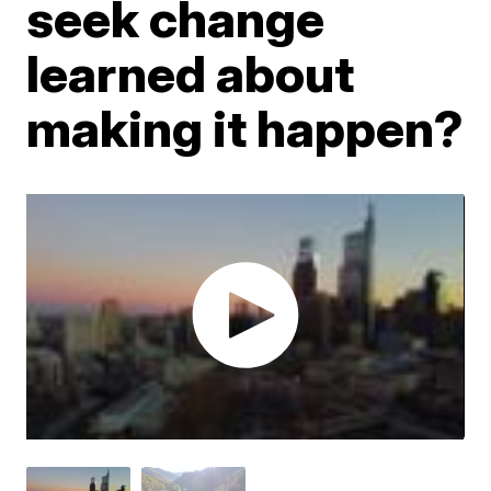
seek change
learned about
making it happen?