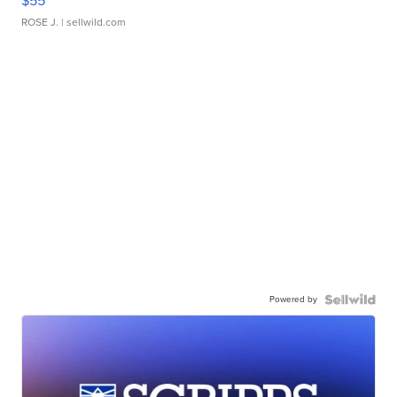
$55
ROSE J.
| sellwild.com
Powered by