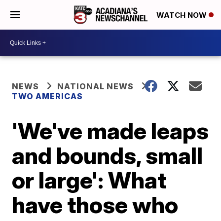
WATCH NOW
NEWS
NATIONAL NEWS
TWO AMERICAS
'We've made leaps
and bounds, small
or large': What
have those who