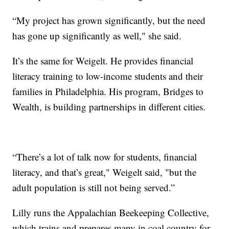
“My project has grown significantly, but the need
has gone up significantly as well," she said.
It’s the same for Weigelt. He provides financial
literacy training to low-income students and their
families in Philadelphia. His program, Bridges to
Wealth, is building partnerships in different cities.
“There’s a lot of talk now for students, financial
literacy, and that’s great," Weigelt said, "but the
adult population is still not being served.”
Lilly runs the Appalachian Beekeeping Collective,
which trains and prepares many in coal country for