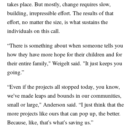
takes place. But mostly, change requires slow,
building, irrepressible effort. The results of that
effort, no matter the size, is what sustains the
individuals on this call.
“There is something about when someone tells you
how they have more hope for their children and for
their entire family," Weigelt said. "It just keeps you
going.”
“Even if the projects all stopped today, you know,
we’ve made leaps and bounds in our communities,
small or large," Anderson said. “I just think that the
more projects like ours that can pop up, the better.
Because, like, that’s what’s saving us.”