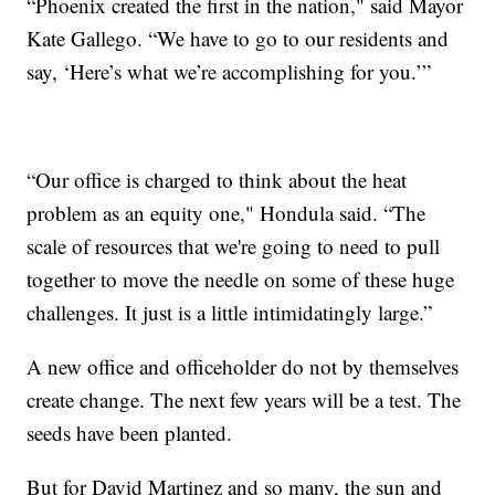
“Phoenix created the first in the nation," said Mayor
Kate Gallego. “We have to go to our residents and
say, ‘Here’s what we’re accomplishing for you.’”
“Our office is charged to think about the heat
problem as an equity one," Hondula said. “The
scale of resources that we're going to need to pull
together to move the needle on some of these huge
challenges. It just is a little intimidatingly large.”
A new office and officeholder do not by themselves
create change. The next few years will be a test. The
seeds have been planted.
But for David Martinez and so many, the sun and