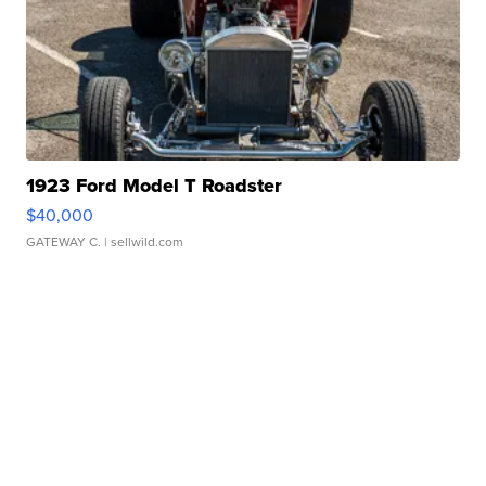
1923 Ford Model T Roadster
$40,000
GATEWAY C.
| sellwild.com