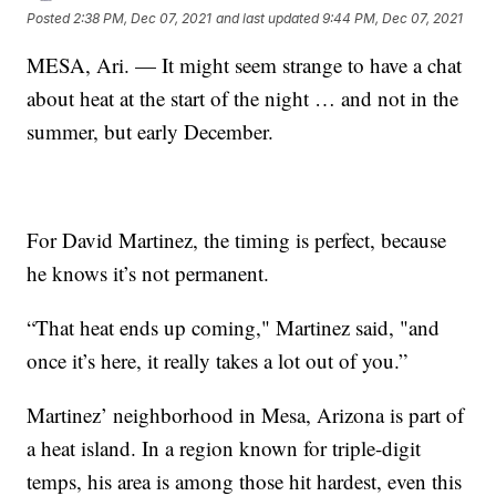
Posted
2:38 PM, Dec 07, 2021
and last updated
9:44 PM, Dec 07, 2021
MESA, Ari. — It might seem strange to have a chat
about heat at the start of the night … and not in the
summer, but early December.
For David Martinez, the timing is perfect, because
he knows it’s not permanent.
“That heat ends up coming," Martinez said, "and
once it’s here, it really takes a lot out of you.”
Martinez’ neighborhood in Mesa, Arizona is part of
a heat island. In a region known for triple-digit
temps, his area is among those hit hardest, even this