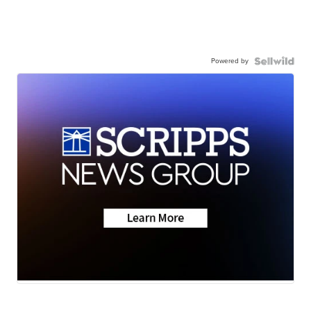
Powered by