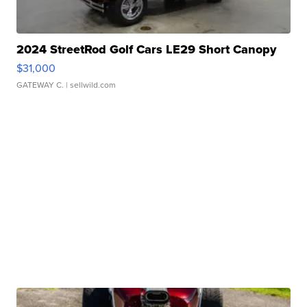
2024 StreetRod Golf Cars LE29 Short Canopy
$31,000
GATEWAY C.
| sellwild.com