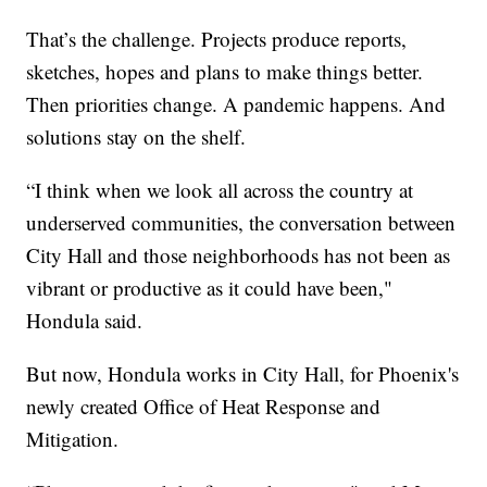
That’s the challenge. Projects produce reports,
sketches, hopes and plans to make things better.
Then priorities change. A pandemic happens. And
solutions stay on the shelf.
“I think when we look all across the country at
underserved communities, the conversation between
City Hall and those neighborhoods has not been as
vibrant or productive as it could have been,"
Hondula said.
But now, Hondula works in City Hall, for Phoenix's
newly created Office of Heat Response and
Mitigation.