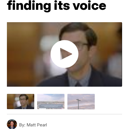
finding its voice
By:
Matt Pearl