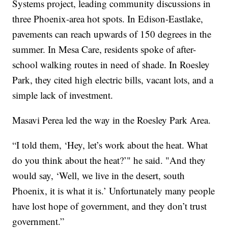
Systems project, leading community discussions in
three Phoenix-area hot spots. In Edison-Eastlake,
pavements can reach upwards of 150 degrees in the
summer. In Mesa Care, residents spoke of after-
school walking routes in need of shade. In Roesley
Park, they cited high electric bills, vacant lots, and a
simple lack of investment.
Masavi Perea led the way in the Roesley Park Area.
“I told them, ‘Hey, let’s work about the heat. What
do you think about the heat?’" he said. "And they
would say, ‘Well, we live in the desert, south
Phoenix, it is what it is.’ Unfortunately many people
have lost hope of government, and they don’t trust
government.”