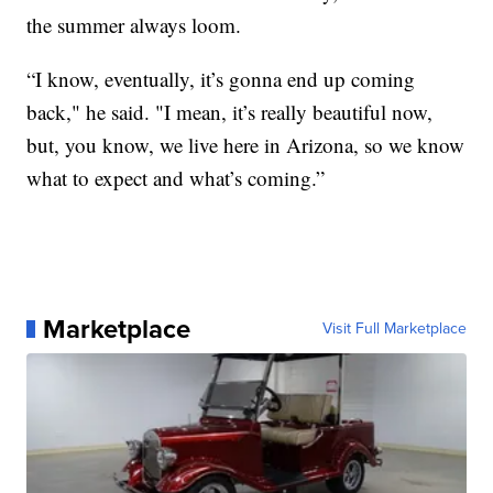
the summer always loom.
“I know, eventually, it’s gonna end up coming
back," he said. "I mean, it’s really beautiful now,
but, you know, we live here in Arizona, so we know
what to expect and what’s coming.”
Marketplace
Visit Full Marketplace