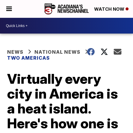
WATCH NOW
NEWS
NATIONAL NEWS
TWO AMERICAS
Virtually every
city in America is
a heat island.
Here's how one is