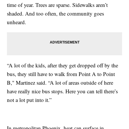
time of year. Trees are sparse. Sidewalks aren’t
shaded. And too often, the community goes
unheard.
“A lot of the kids, after they get dropped off by the
bus, they still have to walk from Point A to Point
B," Martinez said. “A lot of areas outside of here
have really nice bus stops. Here you can tell there’s
not a lot put into it.”
In metropolitan Phoenix, heat can surface in