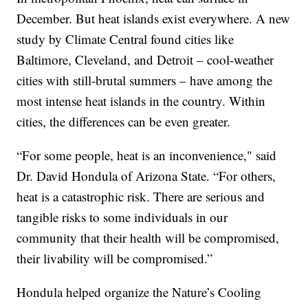
December. But heat islands exist everywhere. A new
study by Climate Central found cities like
Baltimore, Cleveland, and Detroit – cool-weather
cities with still-brutal summers – have among the
most intense heat islands in the country. Within
cities, the differences can be even greater.
“For some people, heat is an inconvenience," said
Dr. David Hondula of Arizona State. “For others,
heat is a catastrophic risk. There are serious and
tangible risks to some individuals in our
community that their health will be compromised,
their livability will be compromised.”
Hondula helped organize the Nature’s Cooling