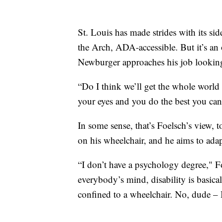
St. Louis has made strides with its sid
the Arch, ADA-accessible. But it’s an
Newburger approaches his job looking
“Do I think we’ll get the whole world
your eyes and you do the best you can
In some sense, that’s Foelsch’s view, 
on his wheelchair, and he aims to adapt
“I don’t have a psychology degree," Foe
everybody’s mind, disability is basica
confined to a wheelchair. No, dude – I