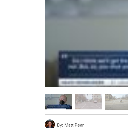
By:
Matt Pearl