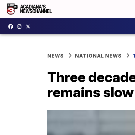
NEWS
NATIONAL NEWS
Three decade
remains slow 