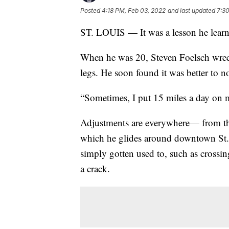
Posted
4:18 PM, Feb 03, 2022
and last updated
7:3
ST. LOUIS — It was a lesson he learne
When he was 20, Steven Foelsch wreck
legs. He soon found it was better to no
“Sometimes, I put 15 miles a day on m
Adjustments are everywhere— from the
which he glides around downtown St. 
simply gotten used to, such as crossing
a crack.