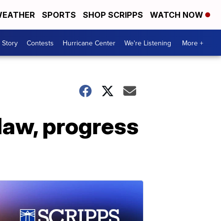
EATHER
SPORTS
SHOP SCRIPPS
WATCH NOW
 Story
Contests
Hurricane Center
We're Listening
More +
law, progress