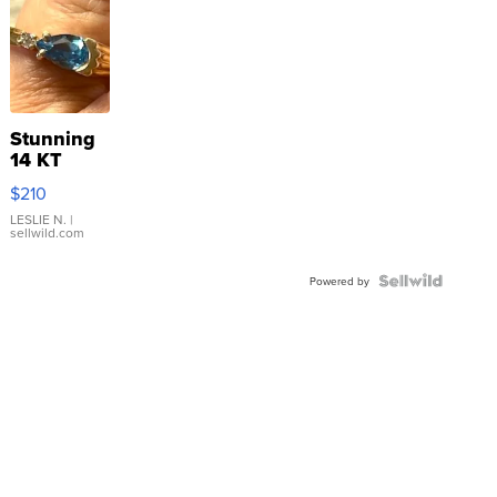
Stunning
14 KT
Yellow
$210
Gold Ring
with Pear
LESLIE N.
|
sellwild.com
Shaped
Blue
Topaz ...
Powered by