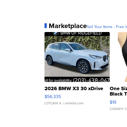
Marketplace
Sell Your Items - Free t
2026 BMW X3 30 xDrive
One Si
Black 
$56,335
Asymmet
$19
LOTLINX A.
| sellwild.com
CONSHY C