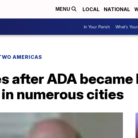
LOCAL
NATIONAL
W
MENU
In Your Parish
What's Your
TWO AMERICAS
s after ADA became 
in numerous cities