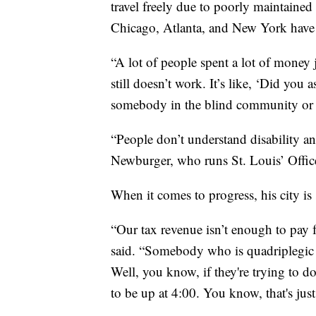
travel freely due to poorly maintained
Chicago, Atlanta, and New York have
“A lot of people spent a lot of money
still doesn’t work. It’s like, ‘Did yo
somebody in the blind community or
“People don’t understand disability an
Newburger, who runs St. Louis’ Offic
When it comes to progress, his city i
“Our tax revenue isn’t enough to pay f
said. “Somebody who is quadriplegic c
Well, you know, if they're trying to d
to be up at 4:00. You know, that's just