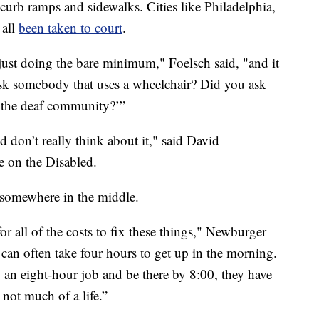
 curb ramps and sidewalks. Cities like Philadelphia,
 all
been taken to court
.
 just doing the bare minimum," Foelsch said, "and it
u ask somebody that uses a wheelchair? Did you ask
 the deaf community?’”
d don’t really think about it," said David
e on the Disabled.
s somewhere in the middle.
or all of the costs to fix these things," Newburger
an often take four hours to get up in the morning.
o an eight-hour job and be there by 8:00, they have
 not much of a life.”