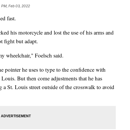
0 PM, Feb 03, 2022
d fast.
ed his motorcycle and lost the use of his arms and
t fight but adapt.
y wheelchair," Foelsch said.
 pointer he uses to type to the confidence with
Louis. But then come adjustments that he has
 a St. Louis street outside of the crosswalk to avoid