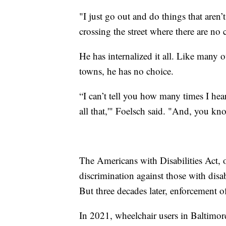
"I just go out and do things that aren’t
crossing the street where there are no 
He has internalized it all. Like many o
towns, he has no choice.
“I can’t tell you how many times I he
all that,'" Foelsch said. "And, you kno
The Americans with Disabilities Act,
discrimination against those with disab
But three decades later, enforcement of
In 2021, wheelchair users in Baltimo