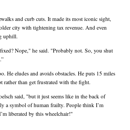
ewalks and curb cuts. It made its most iconic sight,
 older city with tightening tax revenue. And even
 uphill.
 fixed? Nope," he said. "Probably not. So, you shut
.”
too. He eludes and avoids obstacles. He puts 15 miles
 rather than get frustrated with the fight.
lsch said, "but it just seems like in the back of
lly a symbol of human frailty. People think I’m
’m liberated by this wheelchair!"