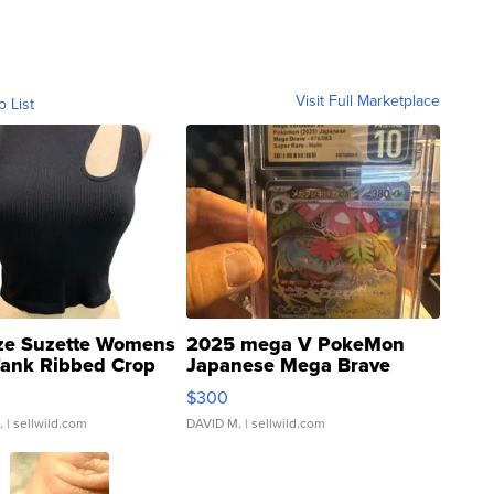
Visit Full Marketplace
o List
ze Suzette Womens
2025 mega V PokeMon
Tank Ribbed Crop
Japanese Mega Brave
rical ...
076/063 Super Rare H...
$300
.
| sellwild.com
DAVID M.
| sellwild.com