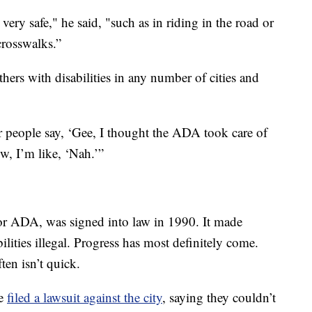
 very safe," he said, "such as in riding in the road or
crosswalks.”
thers with disabilities in any number of cities and
ar people say, ‘Gee, I thought the ADA took care of
w, I’m like, ‘Nah.’”
 or ADA, was signed into law in 1990. It made
ilities illegal. Progress has most definitely come.
ten isn’t quick.
re
filed a lawsuit against the city
, saying they couldn’t