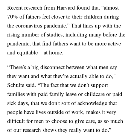
Recent research from Harvard found that “almost
70% of fathers feel closer to their children during
the coronavirus pandemic.” That lines up with the
rising number of studies, including many before the
pandemic, that find fathers want to be more active –
and equitable – at home.
“There’s a big disconnect between what men say
they want and what they’re actually able to do,"
Schulte said. “The fact that we don't support
families with paid family leave or childcare or paid
sick days, that we don't sort of acknowledge that
people have lives outside of work, makes it very
difficult for men to choose to give care, as so much
of our research shows they really want to do.”