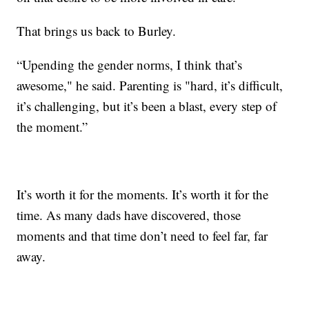
That brings us back to Burley.
“Upending the gender norms, I think that’s
awesome," he said. Parenting is "hard, it’s difficult,
it’s challenging, but it’s been a blast, every step of
the moment.”
It’s worth it for the moments. It’s worth it for the
time. As many dads have discovered, those
moments and that time don’t need to feel far, far
away.