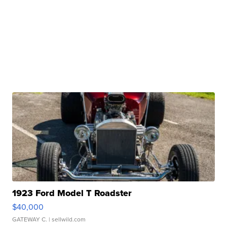
1923 Ford Model T Roadster
$40,000
GATEWAY C.
| sellwild.com