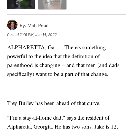
By:
Matt Pearl
Posted
2:49 PM, Jun 14, 2022
ALPHARETTA, Ga. — There’s something
powerful to the idea that the definition of
parenthood is changing – and that men (and dads
specifically) want to be a part of that change.
Trey Burley has been ahead of that curve.
"I’m a stay-at-home dad," says the resident of
Alpharetta, Georgia. He has two sons. Jake is 12,