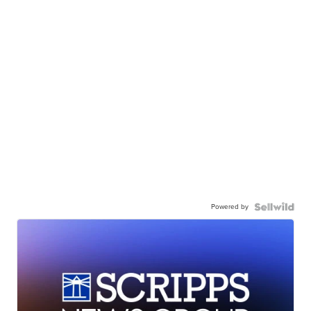
Powered by