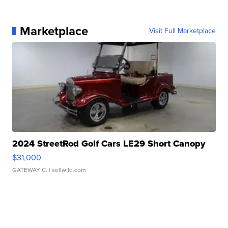
Marketplace
Visit Full Marketplace
2024 StreetRod Golf Cars LE29 Short Canopy
$31,000
GATEWAY C.
| sellwild.com