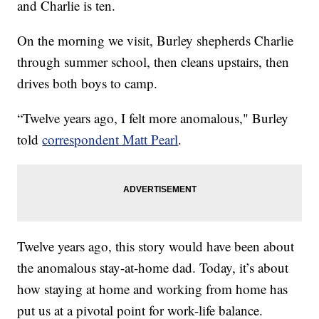
and Charlie is ten.
On the morning we visit, Burley shepherds Charlie
through summer school, then cleans upstairs, then
drives both boys to camp.
“Twelve years ago, I felt more anomalous," Burley
told
correspondent Matt Pearl
.
Twelve years ago, this story would have been about
the anomalous stay-at-home dad. Today, it’s about
how staying at home and working from home has
put us at a pivotal point for work-life balance.