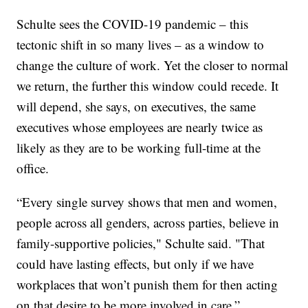
Schulte sees the COVID-19 pandemic – this
tectonic shift in so many lives – as a window to
change the culture of work. Yet the closer to normal
we return, the further this window could recede. It
will depend, she says, on executives, the same
executives whose employees are nearly twice as
likely as they are to be working full-time at the
office.
“Every single survey shows that men and women,
people across all genders, across parties, believe in
family-supportive policies," Schulte said. "That
could have lasting effects, but only if we have
workplaces that won’t punish them for then acting
on that desire to be more involved in care.”