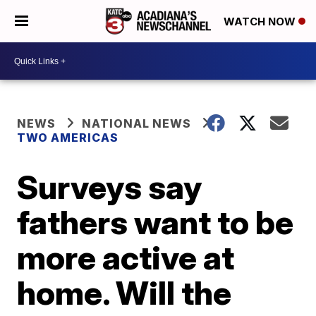
WATCH NOW
NEWS
NATIONAL NEWS
TWO AMERICAS
Surveys say
fathers want to be
more active at
home. Will the