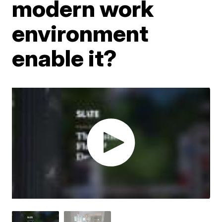
modern work
environment
enable it?