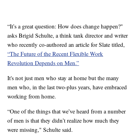
“It’s a great question: How does change happen?"
asks Brigid Schulte, a think tank director and writer
who recently co-authored an article for Slate titled,
“The Future of the Recent Flexible Work
Revolution Depends on Men.”
It's not just men who stay at home but the many
men who, in the last two-plus years, have embraced
working from home.
“One of the things that we’ve heard from a number
of men is that they didn’t realize how much they
were missing," Schulte said.