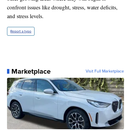
confront issues like drought, stress, water deficits,
and stress levels.
Report a typo
Marketplace
Visit Full Marketplace