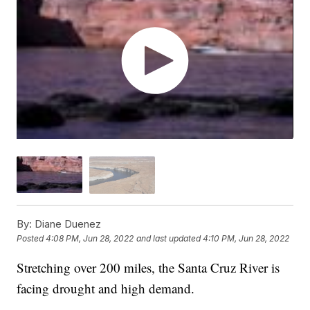
By:
Diane Duenez
Posted
4:08 PM, Jun 28, 2022
and last updated
4:10 PM, Jun 28, 2022
Stretching over 200 miles, the Santa Cruz River is
facing drought and high demand.