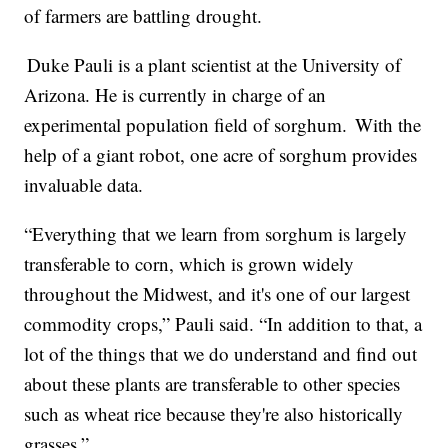
of farmers are battling drought.
Duke Pauli is a plant scientist at the University of
Arizona. He is currently in charge of an
experimental population field of sorghum. With the
help of a giant robot, one acre of sorghum provides
invaluable data.
“Everything that we learn from sorghum is largely
transferable to corn, which is grown widely
throughout the Midwest, and it's one of our largest
commodity crops,” Pauli said. “In addition to that, a
lot of the things that we do understand and find out
about these plants are transferable to other species
such as wheat rice because they're also historically
grasses.”