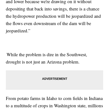
and lower because we're drawing on it without
depositing that back into savings, there is a chance
the hydropower production will be jeopardized and
the flows even downstream of the dam will be
jeopardized.”
While the problem is dire in the Southwest,
drought is not just an Arizona problem.
From potato farms in Idaho to corn fields in Indiana
to a multitude of crops in Washington state, millions