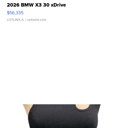
2026 BMW X3 30 xDrive
$56,335
LOTLINX A.
| sellwild.com