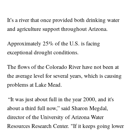
It’s a river that once provided both drinking water
and agriculture support throughout Arizona.
Approximately 25% of the U.S. is facing
exceptional drought conditions.
The flows of the Colorado River have not been at
the average level for several years, which is causing
problems at Lake Mead.
“It was just about full in the year 2000, and it's
about a third full now,” said Sharon Megdal,
director of the University of Arizona Water
Resources Research Center. "If it keeps going lower