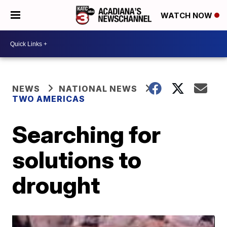
WATCH NOW
NEWS
NATIONAL NEWS
TWO AMERICAS
Searching for
solutions to
drought