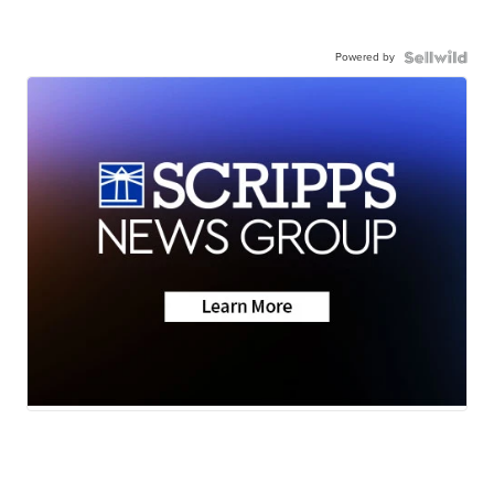
Powered by