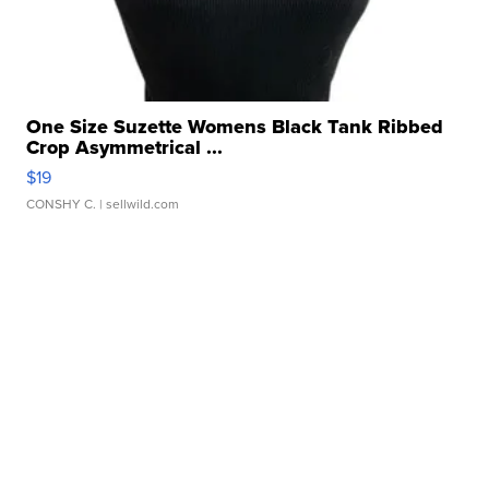
One Size Suzette Womens Black Tank Ribbed
Crop Asymmetrical ...
$19
CONSHY C.
| sellwild.com