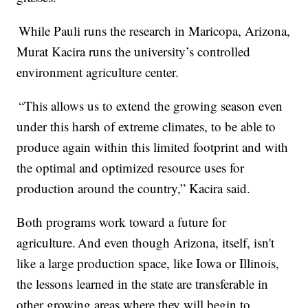
While Pauli runs the research in Maricopa, Arizona,
Murat Kacira runs the university’s controlled
environment agriculture center.
“This allows us to extend the growing season even
under this harsh of extreme climates, to be able to
produce again within this limited footprint and with
the optimal and optimized resource uses for
production around the country,” Kacira said.
Both programs work toward a future for
agriculture. And even though Arizona, itself, isn't
like a large production space, like Iowa or Illinois,
the lessons learned in the state are transferable in
other growing areas where they will begin to