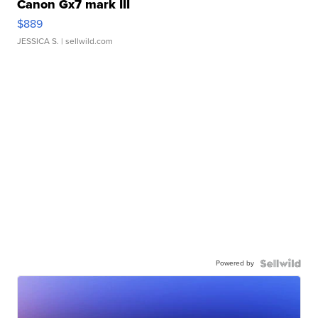
Canon Gx7 mark III
$889
JESSICA S.
| sellwild.com
Powered by