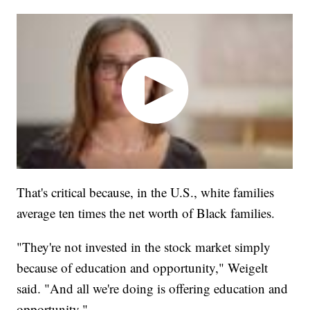
That's critical because, in the U.S., white families
average ten times the net worth of Black families.
"They're not invested in the stock market simply
because of education and opportunity," Weigelt
said. "And all we're doing is offering education and
opportunity."