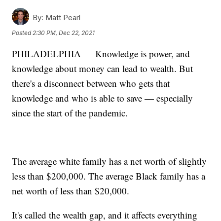
By:
Matt Pearl
Posted
2:30 PM, Dec 22, 2021
PHILADELPHIA — Knowledge is power, and
knowledge about money can lead to wealth. But
there's a disconnect between who gets that
knowledge and who is able to save — especially
since the start of the pandemic.
The average white family has a net worth of slightly
less than $200,000. The average Black family has a
net worth of less than $20,000.
It's called the wealth gap, and it affects everything