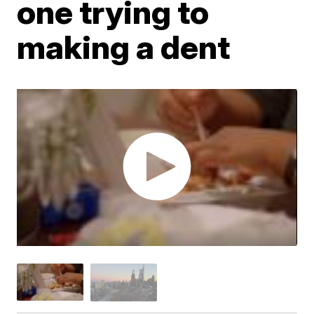
one trying to
making a dent