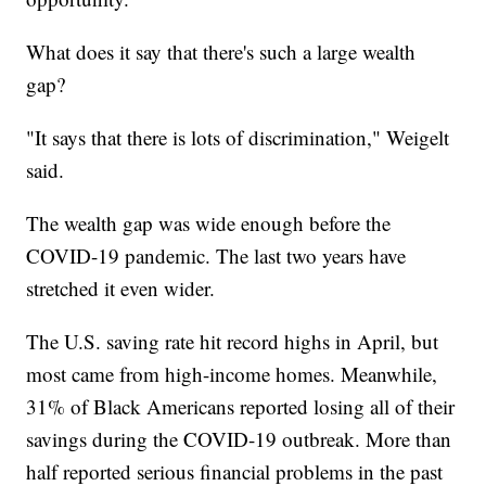
What does it say that there's such a large wealth
gap?
"It says that there is lots of discrimination," Weigelt
said.
The wealth gap was wide enough before the
COVID-19 pandemic. The last two years have
stretched it even wider.
The U.S. saving rate hit record highs in April, but
most came from high-income homes. Meanwhile,
31% of Black Americans reported losing all of their
savings during the COVID-19 outbreak. More than
half reported serious financial problems in the past