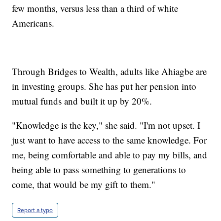
few months, versus less than a third of white
Americans.
Through Bridges to Wealth, adults like Ahiagbe are
in investing groups. She has put her pension into
mutual funds and built it up by 20%.
"Knowledge is the key," she said. "I'm not upset. I
just want to have access to the same knowledge. For
me, being comfortable and able to pay my bills, and
being able to pass something to generations to
come, that would be my gift to them."
Report a typo