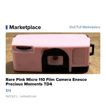
Marketplace
Visit Full Marketplace
Rare Pink Micro 110 Film Camera Enesco
Precious Moments TD4
$14
NICOLE L.
| sellwild.com