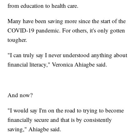
from education to health care.
Many have been saving more since the start of the
COVID-19 pandemic. For others, it's only gotten
tougher.
"I can truly say I never understood anything about
financial literacy," Veronica Ahiagbe said.
And now?
"I would say I'm on the road to trying to become
financially secure and that is by consistently
saving," Ahiagbe said.