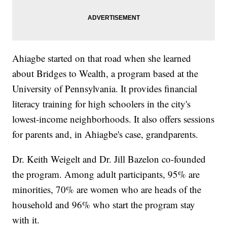
Ahiagbe started on that road when she learned
about Bridges to Wealth, a program based at the
University of Pennsylvania. It provides financial
literacy training for high schoolers in the city's
lowest-income neighborhoods. It also offers sessions
for parents and, in Ahiagbe's case, grandparents.
Dr. Keith Weigelt and Dr. Jill Bazelon co-founded
the program. Among adult participants, 95% are
minorities, 70% are women who are heads of the
household and 96% who start the program stay
with it.