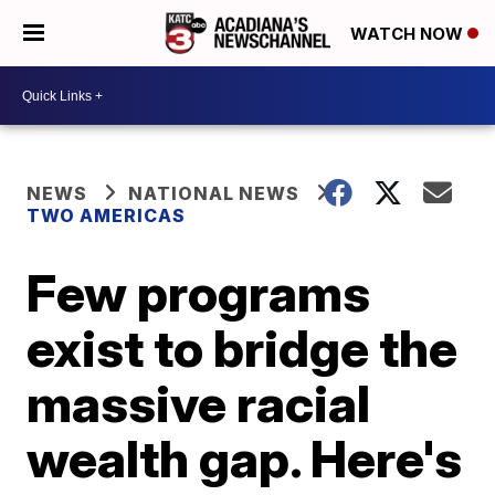
WATCH NOW
NEWS
NATIONAL NEWS
TWO AMERICAS
Few programs
exist to bridge the
massive racial
wealth gap. Here's