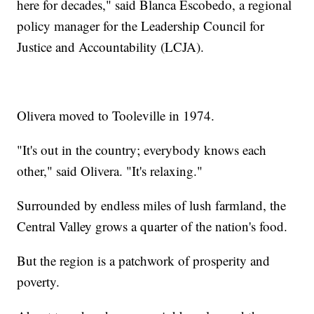
here for decades," said Blanca Escobedo, a regional
policy manager for the Leadership Council for
Justice and Accountability (LCJA).
Olivera moved to Tooleville in 1974.
"It's out in the country; everybody knows each
other," said Olivera. "It's relaxing."
Surrounded by endless miles of lush farmland, the
Central Valley grows a quarter of the nation's food.
But the region is a patchwork of prosperity and
poverty.