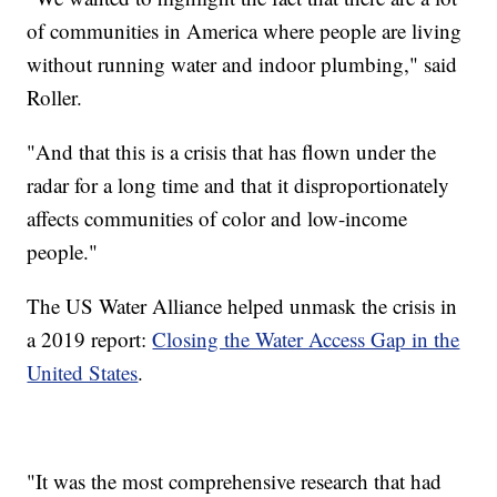
of communities in America where people are living
without running water and indoor plumbing," said
Roller.
"And that this is a crisis that has flown under the
radar for a long time and that it disproportionately
affects communities of color and low-income
people."
The US Water Alliance helped unmask the crisis in
a 2019 report:
Closing the Water Access Gap in the
United States
.
"It was the most comprehensive research that had