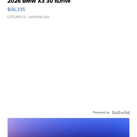
2026 BMW X3 30 xDrive
$56,335
LOTLINX A.
| sellwild.com
Powered by