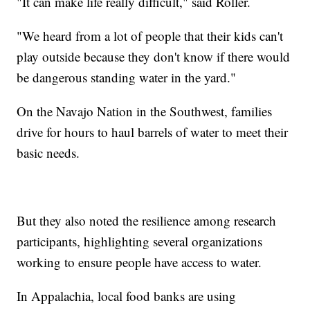
"It can make life really difficult," said Roller.
"We heard from a lot of people that their kids can't
play outside because they don't know if there would
be dangerous standing water in the yard."
On the Navajo Nation in the Southwest, families
drive for hours to haul barrels of water to meet their
basic needs.
But they also noted the resilience among research
participants, highlighting several organizations
working to ensure people have access to water.
In Appalachia, local food banks are using