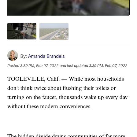
By:
Amanda Brandeis
Posted
3:39 PM, Feb 07, 2022
and last updated
3:39 PM, Feb 07, 2022
TOOLEVILLE, Calif. — While most households
don't think twice about flushing their toilets or
turning on the faucet, thousands wake up every day
without these modern conveniences.
The hidden divide drains communities of far more