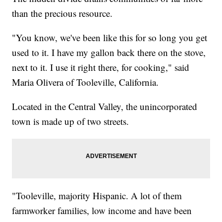
than the precious resource.
"You know, we've been like this for so long you get
used to it. I have my gallon back there on the stove,
next to it. I use it right there, for cooking," said
Maria Olivera of Tooleville, California.
Located in the Central Valley, the unincorporated
town is made up of two streets.
"Tooleville, majority Hispanic. A lot of them
farmworker families, low income and have been