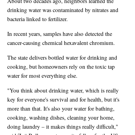
About two decades ago, neighbors learned the
drinking water was contaminated by nitrates and
bacteria linked to fertilizer.
In recent years, samples have also detected the
cancer-causing chemical hexavalent chromium.
The state delivers bottled water for drinking and
cooking, but homeowners rely on the toxic tap
water for most everything else.
"You think about drinking water, which is really
key for everyone's survival and for health, but it's
more than that. It's also your water for bathing,
cooking, washing dishes, cleaning your home,
doing laundry – it makes things really difficult,"