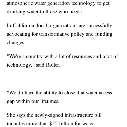
atmospheric water generation technology to get
drinking water to those who need it.
In California, local organizations are successfully
advocating for transformative policy and funding
changes.
"We're a country with a lot of resources and a lot of
technology," said Roller.
"We do have the ability to close that water access
gap within our lifetimes."
She says the newly-signed infrastructure bill
includes more than $55 billion for water