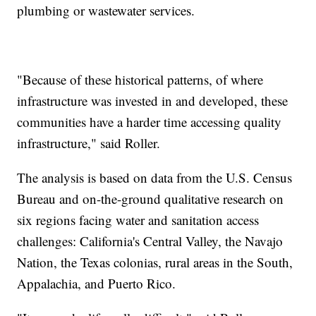
plumbing or wastewater services.
"Because of these historical patterns, of where
infrastructure was invested in and developed, these
communities have a harder time accessing quality
infrastructure," said Roller.
The analysis is based on data from the U.S. Census
Bureau and on-the-ground qualitative research on
six regions facing water and sanitation access
challenges: California's Central Valley, the Navajo
Nation, the Texas colonias, rural areas in the South,
Appalachia, and Puerto Rico.