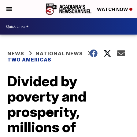
WATCH NOW
NEWS
NATIONAL NEWS
TWO AMERICAS
Divided by
poverty and
prosperity,
millions of