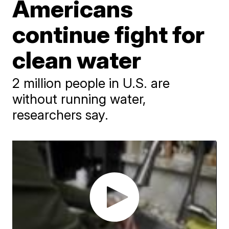
Americans
continue fight for
clean water
2 million people in U.S. are
without running water,
researchers say.