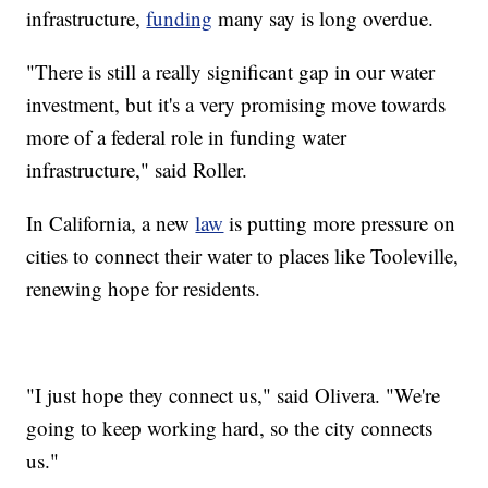
infrastructure,
funding
many say is long overdue.
"There is still a really significant gap in our water
investment, but it's a very promising move towards
more of a federal role in funding water
infrastructure," said Roller.
In California, a new
law
is putting more pressure on
cities to connect their water to places like Tooleville,
renewing hope for residents.
"I just hope they connect us," said Olivera. "We're
going to keep working hard, so the city connects
us."