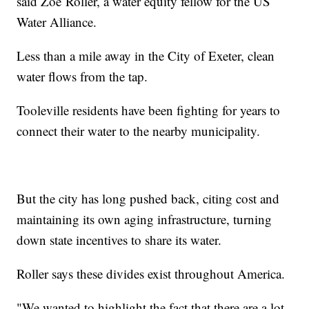
said Zoë Roller, a water equity fellow for the US
Water Alliance.
Less than a mile away in the City of Exeter, clean
water flows from the tap.
Tooleville residents have been fighting for years to
connect their water to the nearby municipality.
But the city has long pushed back, citing cost and
maintaining its own aging infrastructure, turning
down state incentives to share its water.
Roller says these divides exist throughout America.
"We wanted to highlight the fact that there are a lot