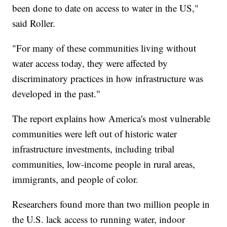
been done to date on access to water in the US,"
said Roller.
"For many of these communities living without
water access today, they were affected by
discriminatory practices in how infrastructure was
developed in the past."
The report explains how America's most vulnerable
communities were left out of historic water
infrastructure investments, including tribal
communities, low-income people in rural areas,
immigrants, and people of color.
Researchers found more than two million people in
the U.S. lack access to running water, indoor