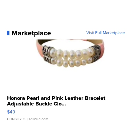
Marketplace
Visit Full Marketplace
Honora Pearl and Pink Leather Bracelet
Adjustable Buckle Clo...
$49
CONSHY C.
| sellwild.com