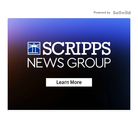
Powered by