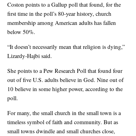
Coston points to a Gallup poll that found, for the
first time in the poll’s 80-year history, church
membership among American adults has fallen
below 50%.
“It doesn’t necessarily mean that religion is dying,”
Lizardy-Hajbi said.
She points to a Pew Research Poll that found four
out of five U.S. adults believe in God. Nine out of
10 believe in some higher power, according to the
poll.
For many, the small church in the small town is a
timeless symbol of faith and community. But as
small towns dwindle and small churches close,