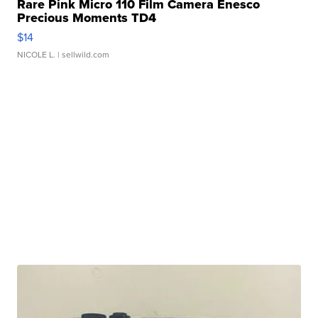
Rare Pink Micro 110 Film Camera Enesco
Precious Moments TD4
$14
NICOLE L.
| sellwild.com