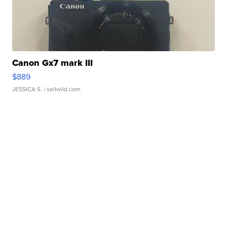
Canon Gx7 mark III
$889
JESSICA S.
| sellwild.com