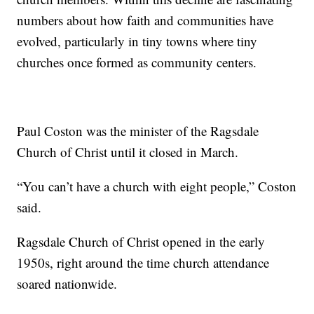
numbers about how faith and communities have
evolved, particularly in tiny towns where tiny
churches once formed as community centers.
Paul Coston was the minister of the Ragsdale
Church of Christ until it closed in March.
“You can’t have a church with eight people,” Coston
said.
Ragsdale Church of Christ opened in the early
1950s, right around the time church attendance
soared nationwide.