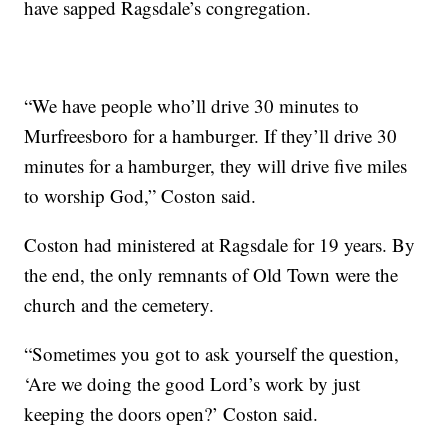
have sapped Ragsdale’s congregation.
“We have people who’ll drive 30 minutes to
Murfreesboro for a hamburger. If they’ll drive 30
minutes for a hamburger, they will drive five miles
to worship God,” Coston said.
Coston had ministered at Ragsdale for 19 years. By
the end, the only remnants of Old Town were the
church and the cemetery.
“Sometimes you got to ask yourself the question,
‘Are we doing the good Lord’s work by just
keeping the doors open?’ Coston said.