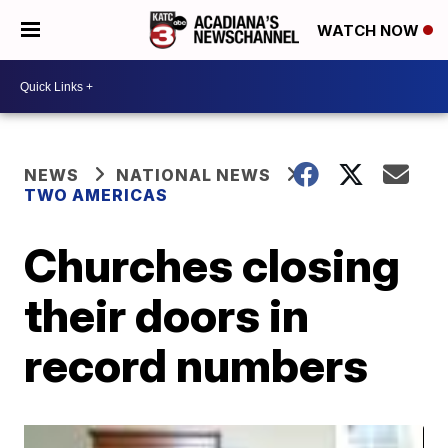
WATCH NOW
NEWS
NATIONAL NEWS
TWO AMERICAS
Churches closing
their doors in
record numbers