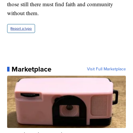
those still there must find faith and community
without them.
Report a typo
Marketplace
Visit Full Marketplace