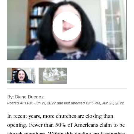
By:
Diane Duenez
Posted
4:11 PM, Jun 21, 2022
and last updated
12:15 PM, Jun 23, 2022
In recent years, more churches are closing than
opening. Fewer than 50% of Americans claim to be
church members. Within this decline are fascinating