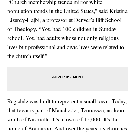
“Church membership trends mirror white
population trends in the United States,” said Kristina
Lizardy-Hajbi, a professor at Denver’s Iliff School
of Theology. “You had 100 children in Sunday
school. You had adults whose not only religious
lives but professional and civic lives were related to
the church itself.”
Ragsdale was built to represent a small town. Today,
that town is part of Manchester, Tennessee, an hour
south of Nashville. It’s a town of 12,000. It’s the
home of Bonnaroo. And over the years, its churches