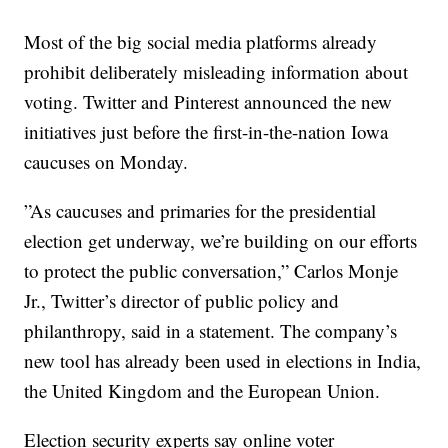
Most of the big social media platforms already
prohibit deliberately misleading information about
voting. Twitter and Pinterest announced the new
initiatives just before the first-in-the-nation Iowa
caucuses on Monday.
”As caucuses and primaries for the presidential
election get underway, we’re building on our efforts
to protect the public conversation,” Carlos Monje
Jr., Twitter’s director of public policy and
philanthropy, said in a statement. The company’s
new tool has already been used in elections in India,
the United Kingdom and the European Union.
Election security experts say online voter