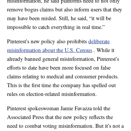
misinformation, he said platforms need to not only
remove bogus claims but also inform users that they
may have been misled. Still, he said, “it will be
impossible to catch everything in real time.”
Pinterest’s new policy also prohibits
deliberate
misinformation about the U.S. Census
. While it
already banned general misinformation, Pinterest’s
efforts to date have been more focused on false
claims relating to medical and consumer products.
This is the first time the company has spelled out
rules on election-related misinformation.
Pinterest spokeswoman Jamie Favazza told the
Associated Press that the new policy reflects the
need to combat voting misinformation. But it’s not a