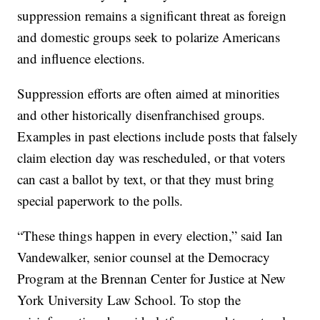
suppression remains a significant threat as foreign
and domestic groups seek to polarize Americans
and influence elections.
Suppression efforts are often aimed at minorities
and other historically disenfranchised groups.
Examples in past elections include posts that falsely
claim election day was rescheduled, or that voters
can cast a ballot by text, or that they must bring
special paperwork to the polls.
“These things happen in every election,” said Ian
Vandewalker, senior counsel at the Democracy
Program at the Brennan Center for Justice at New
York University Law School. To stop the