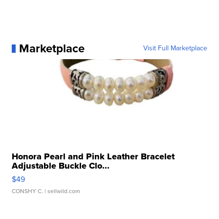
Marketplace
Visit Full Marketplace
Honora Pearl and Pink Leather Bracelet
Adjustable Buckle Clo...
$49
CONSHY C.
| sellwild.com