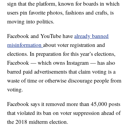
sign that the platform, known for boards in which
users pin favorite photos, fashions and crafts, is
moving into politics.
Facebook and YouTube have
already banned
misinformation
about voter registration and
elections. In preparation for this year’s elections,
Facebook — which owns Instagram — has also
barred paid advertisements that claim voting is a
waste of time or otherwise discourage people from
voting.
Facebook says it removed more than 45,000 posts
that violated its ban on voter suppression ahead of
the 2018 midterm election.