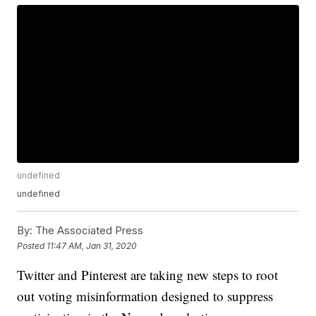
undefined
undefined
By:
The Associated Press
Posted
11:47 AM, Jan 31, 2020
Twitter and Pinterest are taking new steps to root
out voting misinformation designed to suppress