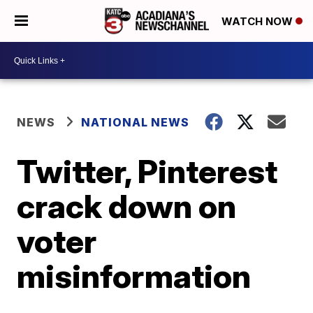
WATCH NOW
NEWS
NATIONAL NEWS
Twitter, Pinterest
crack down on
voter
misinformation