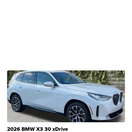
2026 BMW X3 30 xDrive