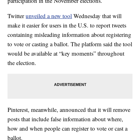
participation in the November elections.
Twitter
unveiled a new tool
Wednesday that will
make it easier for users in the U.S. to report tweets
containing misleading information about registering
to vote or casting a ballot. The platform said the tool
would be available at “key moments” throughout
the election.
Pinterest, meanwhile, announced that it will remove
posts that include false information about where,
how and when people can register to vote or cast a
ballot.