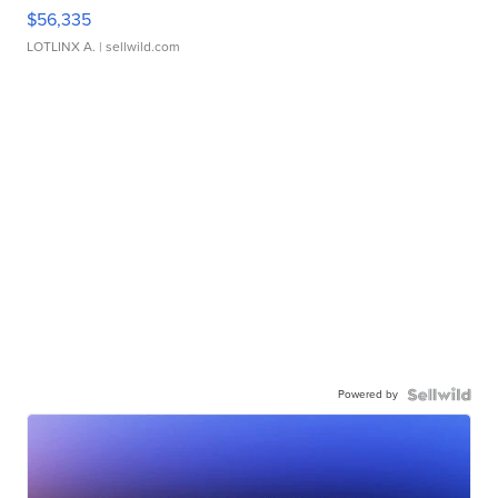
$56,335
LOTLINX A.
| sellwild.com
Powered by