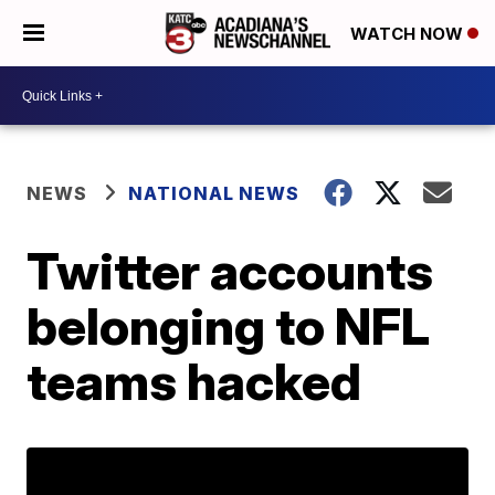
WATCH NOW
NEWS
NATIONAL NEWS
Twitter accounts
belonging to NFL
teams hacked