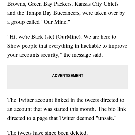
Browns, Green Bay Packers, Kansas City Chiefs
and the Tampa Bay Buccaneers, were taken over by
a group called "Our Mine."
"Hi, we're Back (sic) (OurMine). We are here to
Show people that everything in hackable to improve
your accounts security," the message said.
The Twitter account linked in the tweets directed to
an account that was started this month. The bio link
directed to a page that Twitter deemed "unsafe."
The tweets have since been deleted.