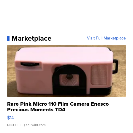
Marketplace
Visit Full Marketplace
Rare Pink Micro 110 Film Camera Enesco
Precious Moments TD4
$14
NICOLE L.
| sellwild.com