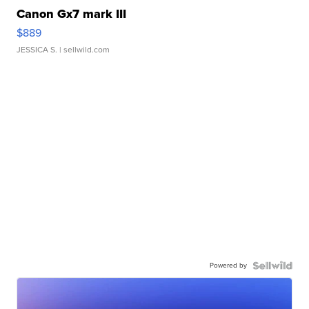
Canon Gx7 mark III
$889
JESSICA S.
| sellwild.com
Powered by