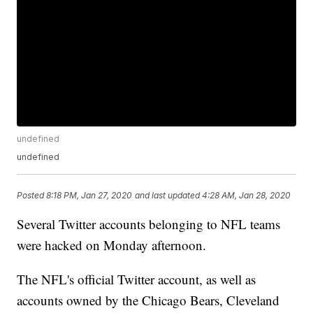
undefined
undefined
Posted
8:18 PM, Jan 27, 2020
and last updated
4:28 AM, Jan 28, 2020
Several Twitter accounts belonging to NFL teams
were hacked on Monday afternoon.
The NFL's official Twitter account, as well as
accounts owned by the Chicago Bears, Cleveland