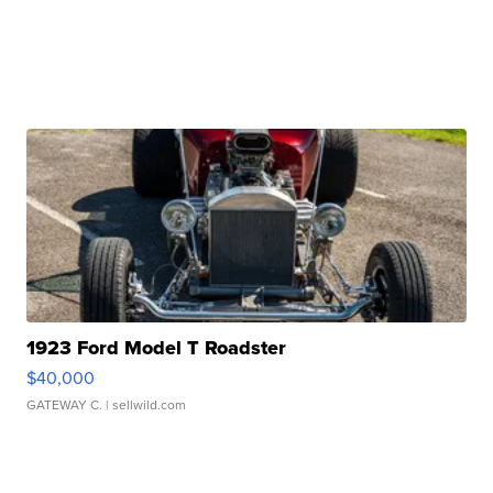
1923 Ford Model T Roadster
$40,000
GATEWAY C.
| sellwild.com