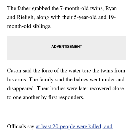
The father grabbed the 7-month-old twins, Ryan
and Rieligh, along with their 5-year-old and 19-
month-old siblings.
Cason said the force of the water tore the twins from
his arms. The family said the babies went under and
disappeared. Their bodies were later recovered close
to one another by first responders.
Officials say
at least 20 people were killed, and