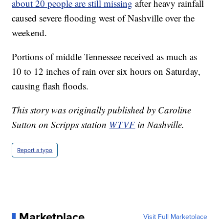
about 20 people are still missing
after heavy rainfall
caused severe flooding west of Nashville over the
weekend.
Portions of middle Tennessee received as much as
10 to 12 inches of rain over six hours on Saturday,
causing flash floods.
This story was originally published by Caroline
Sutton on Scripps station
WTVF
in Nashville.
Report a typo
Marketplace
Visit Full Marketplace