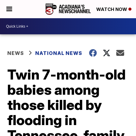
WATCH NOW
NEWS
NATIONAL NEWS
Twin 7-month-old
babies among
those killed by
flooding in
Tennessee, family