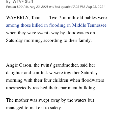
By:
WTVF Staff
Posted
1:00 PM, Aug 23, 2021
and last updated
7:28 PM, Aug 23, 2021
WAVERLY, Tenn. — Two 7-month-old babies were
among those killed in flooding in Middle Tennessee
when they were swept away by floodwaters on
Saturday morning, according to their family.
Angie Cason, the twins' grandmother, said her
daughter and son-in-law were together Saturday
morning with their four children when floodwaters
unexpectedly reached their apartment building.
The mother was swept away by the waters but
managed to make it to safety.