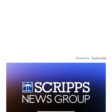
Powered by