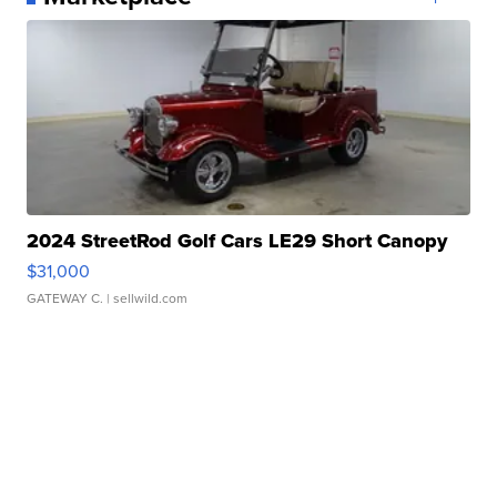
2024 StreetRod Golf Cars LE29 Short Canopy
$31,000
GATEWAY C.
| sellwild.com