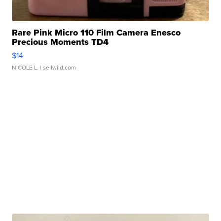
Rare Pink Micro 110 Film Camera Enesco
Precious Moments TD4
$14
NICOLE L.
| sellwild.com