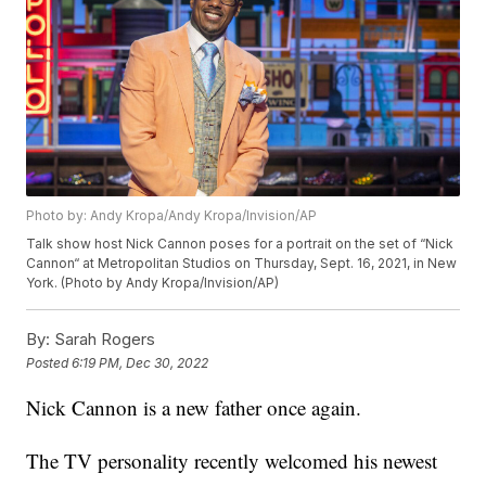
Photo by: Andy Kropa/Andy Kropa/Invision/AP
Talk show host Nick Cannon poses for a portrait on the set of “Nick
Cannon“ at Metropolitan Studios on Thursday, Sept. 16, 2021, in New
York. (Photo by Andy Kropa/Invision/AP)
By:
Sarah Rogers
Posted
6:19 PM, Dec 30, 2022
Nick Cannon is a new father once again.
The TV personality recently welcomed his newest