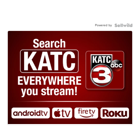
Powered by