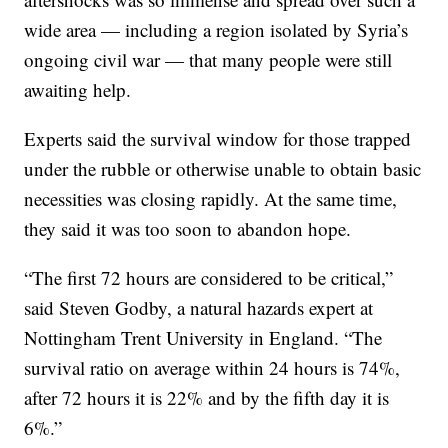
wide area — including a region isolated by Syria’s
ongoing civil war — that many people were still
awaiting help.
Experts said the survival window for those trapped
under the rubble or otherwise unable to obtain basic
necessities was closing rapidly. At the same time,
they said it was too soon to abandon hope.
“The first 72 hours are considered to be critical,”
said Steven Godby, a natural hazards expert at
Nottingham Trent University in England. “The
survival ratio on average within 24 hours is 74%,
after 72 hours it is 22% and by the fifth day it is
6%.”