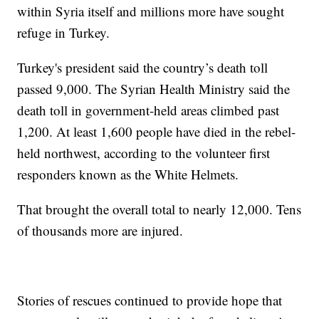
within Syria itself and millions more have sought
refuge in Turkey.
Turkey's president said the country’s death toll
passed 9,000. The Syrian Health Ministry said the
death toll in government-held areas climbed past
1,200. At least 1,600 people have died in the rebel-
held northwest, according to the volunteer first
responders known as the White Helmets.
That brought the overall total to nearly 12,000. Tens
of thousands more are injured.
Stories of rescues continued to provide hope that