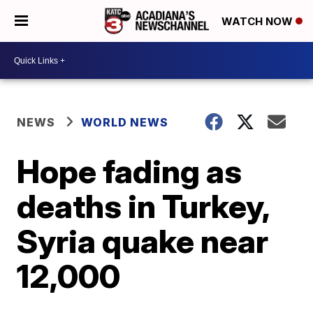
WATCH NOW
NEWS
WORLD NEWS
Hope fading as
deaths in Turkey,
Syria quake near
12,000