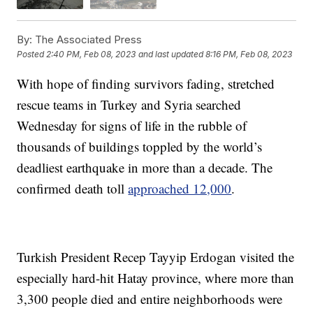
By:
The Associated Press
Posted
2:40 PM, Feb 08, 2023
and last updated
8:16 PM, Feb 08, 2023
With hope of finding survivors fading, stretched
rescue teams in Turkey and Syria searched
Wednesday for signs of life in the rubble of
thousands of buildings toppled by the world’s
deadliest earthquake in more than a decade. The
confirmed death toll
approached 12,000
.
Turkish President Recep Tayyip Erdogan visited the
especially hard-hit Hatay province, where more than
3,300 people died and entire neighborhoods were