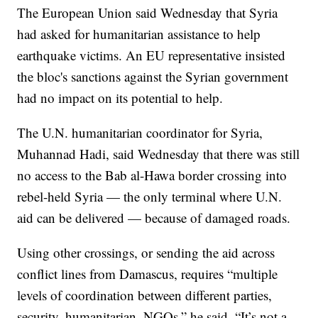
The European Union said Wednesday that Syria
had asked for humanitarian assistance to help
earthquake victims. An EU representative insisted
the bloc's sanctions against the Syrian government
had no impact on its potential to help.
The U.N. humanitarian coordinator for Syria,
Muhannad Hadi, said Wednesday that there was still
no access to the Bab al-Hawa border crossing into
rebel-held Syria — the only terminal where U.N.
aid can be delivered — because of damaged roads.
Using other crossings, or sending the aid across
conflict lines from Damascus, requires “multiple
levels of coordination between different parties,
security, humanitarian, NGOs,” he said. “It’s not a