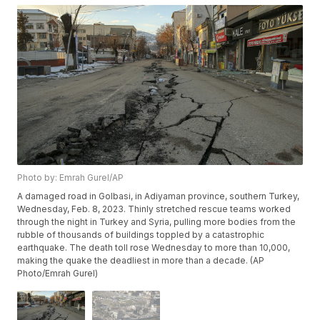
Photo by: Emrah Gurel/AP
A damaged road in Golbasi, in Adiyaman province, southern Turkey,
Wednesday, Feb. 8, 2023. Thinly stretched rescue teams worked
through the night in Turkey and Syria, pulling more bodies from the
rubble of thousands of buildings toppled by a catastrophic
earthquake. The death toll rose Wednesday to more than 10,000,
making the quake the deadliest in more than a decade. (AP
Photo/Emrah Gurel)