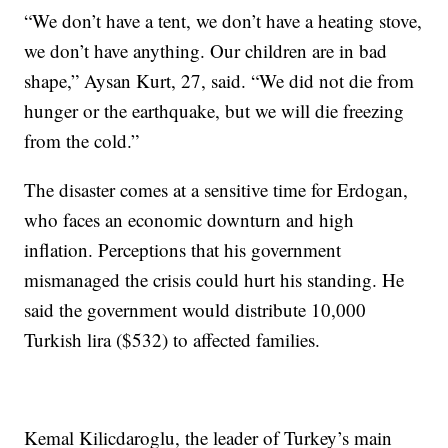
“We don’t have a tent, we don’t have a heating stove,
we don’t have anything. Our children are in bad
shape,” Aysan Kurt, 27, said. “We did not die from
hunger or the earthquake, but we will die freezing
from the cold.”
The disaster comes at a sensitive time for Erdogan,
who faces an economic downturn and high
inflation. Perceptions that his government
mismanaged the crisis could hurt his standing. He
said the government would distribute 10,000
Turkish lira ($532) to affected families.
Kemal Kilicdaroglu, the leader of Turkey’s main