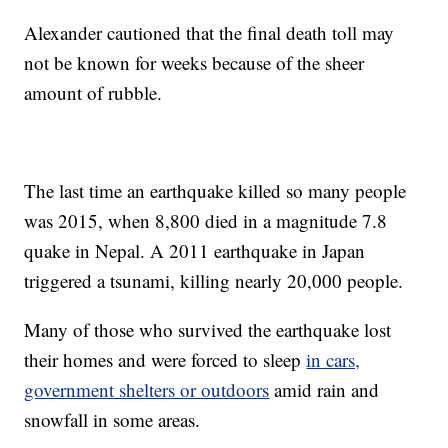
Alexander cautioned that the final death toll may
not be known for weeks because of the sheer
amount of rubble.
The last time an earthquake killed so many people
was 2015, when 8,800 died in a magnitude 7.8
quake in Nepal. A 2011 earthquake in Japan
triggered a tsunami, killing nearly 20,000 people.
Many of those who survived the earthquake lost
their homes and were forced to sleep
in cars,
government shelters or outdoors
amid rain and
snowfall in some areas.