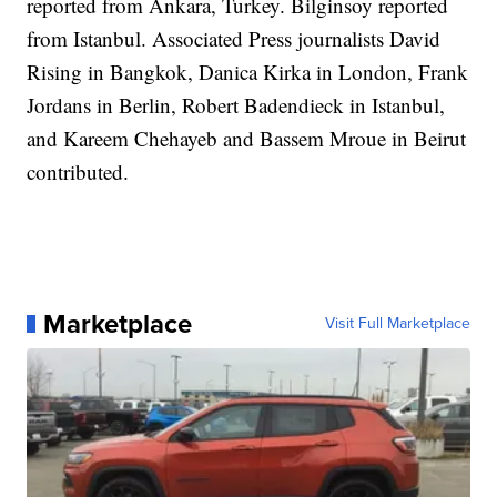
reported from Ankara, Turkey. Bilginsoy reported
from Istanbul. Associated Press journalists David
Rising in Bangkok, Danica Kirka in London, Frank
Jordans in Berlin, Robert Badendieck in Istanbul,
and Kareem Chehayeb and Bassem Mroue in Beirut
contributed.
Marketplace
Visit Full Marketplace