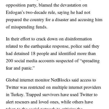
opposition party, blamed the devastation on
Erdogan’s two-decade rule, saying he had not
prepared the country for a disaster and accusing him
of misspending funds.
In their effort to crack down on disinformation
related to the earthquake response, police said they
had detained 18 people and identified more than
200 social media accounts suspected of “spreading
fear and panic.”
Global internet monitor NetBlocks said access to
Twitter was restricted on multiple internet providers
in Turkey. Trapped survivors have used Twitter to
alert rescuers and loved ones, while others have
taken to the social network to criticize the