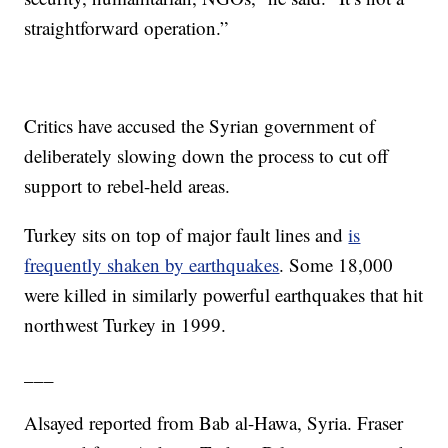
straightforward operation.”
Critics have accused the Syrian government of
deliberately slowing down the process to cut off
support to rebel-held areas.
Turkey sits on top of major fault lines and
is
frequently shaken by earthquakes
. Some 18,000
were killed in similarly powerful earthquakes that hit
northwest Turkey in 1999.
___
Alsayed reported from Bab al-Hawa, Syria. Fraser