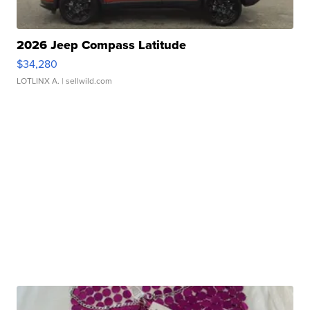
2026 Jeep Compass Latitude
$34,280
LOTLINX A.
| sellwild.com