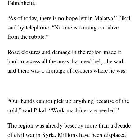
Fahrenheit).
“As of today, there is no hope left in Malatya,” Pikal
said by telephone. “No one is coming out alive
from the rubble.”
Road closures and damage in the region made it
hard to access all the areas that need help, he said,
and there was a shortage of rescuers where he was.
“Our hands cannot pick up anything because of the
cold,” said Pikal. “Work machines are needed.”
The region was already beset by more than a decade
of civil war in Syria. Millions have been displaced