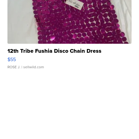
12th Tribe Fushia Disco Chain Dress
$55
ROSE J.
| sellwild.com