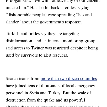
Erdogan said. “We will not leave any of our citizens
uncared for.” He also hit back at critics, saying
”dishonorable people" were spreading “lies and
slander” about the government's response.
Turkish authorities say they are targeting
disinformation, and an internet monitoring group
said access to Twitter was restricted despite it being
used by survivors to alert rescuers.
Search teams from
more than two dozen countries
have joined tens of thousands of local emergency
personnel in Syria and Turkey. But the scale of
destruction from the quake and its powerful
aftershocks was so immense and spread over such a