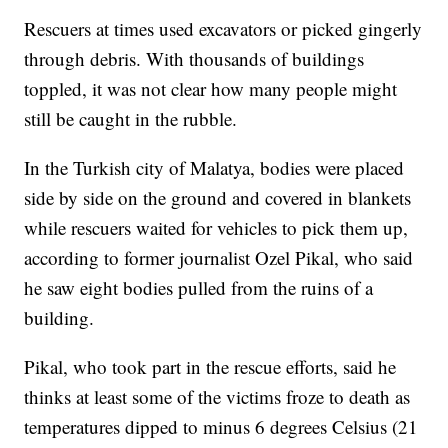
Rescuers at times used excavators or picked gingerly
through debris. With thousands of buildings
toppled, it was not clear how many people might
still be caught in the rubble.
In the Turkish city of Malatya, bodies were placed
side by side on the ground and covered in blankets
while rescuers waited for vehicles to pick them up,
according to former journalist Ozel Pikal, who said
he saw eight bodies pulled from the ruins of a
building.
Pikal, who took part in the rescue efforts, said he
thinks at least some of the victims froze to death as
temperatures dipped to minus 6 degrees Celsius (21