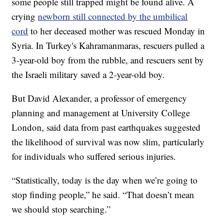
some people still trapped might be found alive. A
crying
newborn still connected by the umbilical
cord
to her deceased mother was rescued Monday in
Syria. In Turkey's Kahramanmaras, rescuers pulled a
3-year-old boy from the rubble, and rescuers sent by
the Israeli military saved a 2-year-old boy.
But David Alexander, a professor of emergency
planning and management at University College
London, said data from past earthquakes suggested
the likelihood of survival was now slim, particularly
for individuals who suffered serious injuries.
“Statistically, today is the day when we’re going to
stop finding people,” he said. “That doesn’t mean
we should stop searching.”