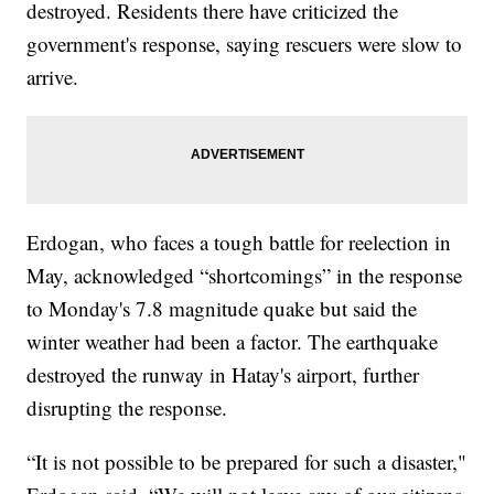
destroyed. Residents there have criticized the
government's response, saying rescuers were slow to
arrive.
Erdogan, who faces a tough battle for reelection in
May, acknowledged “shortcomings” in the response
to Monday's 7.8 magnitude quake but said the
winter weather had been a factor. The earthquake
destroyed the runway in Hatay's airport, further
disrupting the response.
“It is not possible to be prepared for such a disaster,"