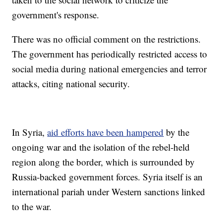
government's response.
There was no official comment on the restrictions.
The government has periodically restricted access to
social media during national emergencies and terror
attacks, citing national security.
In Syria,
aid efforts have been hampered
by the
ongoing war and the isolation of the rebel-held
region along the border, which is surrounded by
Russia-backed government forces. Syria itself is an
international pariah under Western sanctions linked
to the war.