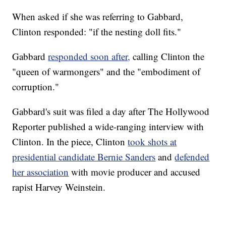
When asked if she was referring to Gabbard,
Clinton responded: "if the nesting doll fits."
Gabbard
responded soon after,
calling Clinton the
"queen of warmongers" and the "embodiment of
corruption."
Gabbard's suit was filed a day after The Hollywood
Reporter published a wide-ranging interview with
Clinton. In the piece, Clinton
took shots at
presidential candidate Bernie Sanders
and
defended
her association
with movie producer and accused
rapist Harvey Weinstein.