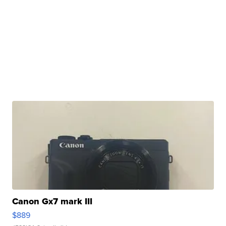
Canon Gx7 mark III
$889