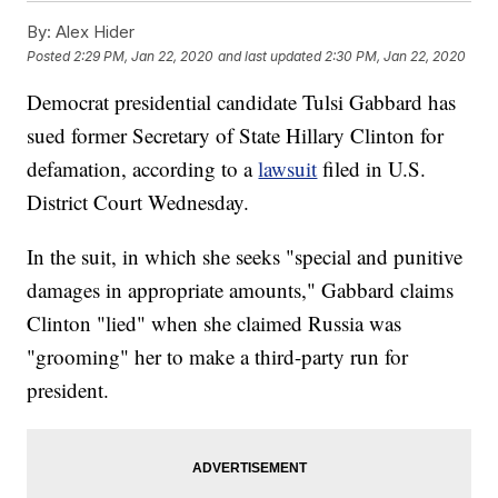
By:
Alex Hider
Posted
2:29 PM, Jan 22, 2020
and last updated
2:30 PM, Jan 22, 2020
Democrat presidential candidate Tulsi Gabbard has
sued former Secretary of State Hillary Clinton for
defamation, according to a
lawsuit
filed in U.S.
District Court Wednesday.
In the suit, in which she seeks "special and punitive
damages in appropriate amounts," Gabbard claims
Clinton "lied" when she claimed Russia was
"grooming" her to make a third-party run for
president.