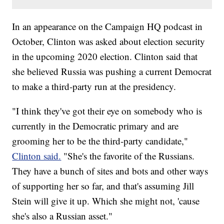
In an appearance on the Campaign HQ podcast in
October, Clinton was asked about election security
in the upcoming 2020 election. Clinton said that
she believed Russia was pushing a current Democrat
to make a third-party run at the presidency.
"I think they've got their eye on somebody who is
currently in the Democratic primary and are
grooming her to be the third-party candidate,"
Clinton said.
"She's the favorite of the Russians.
They have a bunch of sites and bots and other ways
of supporting her so far, and that's assuming Jill
Stein will give it up. Which she might not, 'cause
she's also a Russian asset."