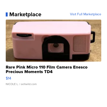
Marketplace
Visit Full Marketplace
Rare Pink Micro 110 Film Camera Enesco
Precious Moments TD4
$14
NICOLE L.
| sellwild.com