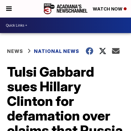
WATCH NOW
NEWS
NATIONAL NEWS
Tulsi Gabbard
sues Hillary
Clinton for
defamation over
claims that Russia