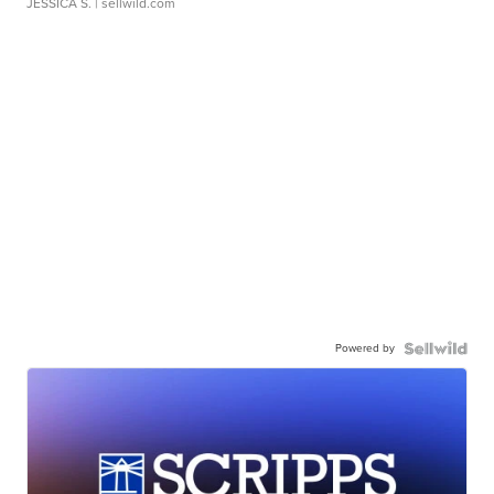
JESSICA S.
| sellwild.com
Powered by