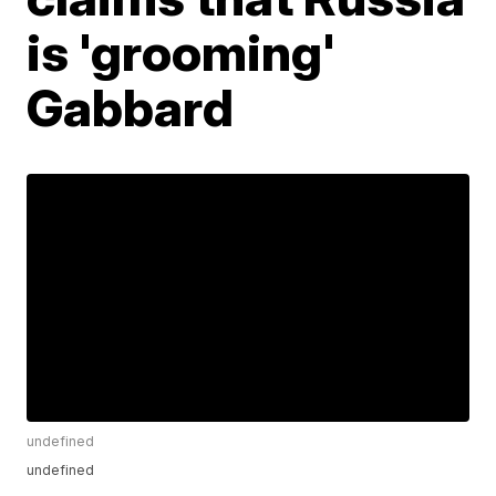
is 'grooming'
Gabbard
undefined
undefined