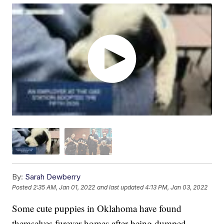
By:
Sarah Dewberry
Posted
2:35 AM, Jan 01, 2022
and last updated
4:13 PM, Jan 03, 2022
Some cute puppies in Oklahoma have found
themselves furever homes after being dumped.