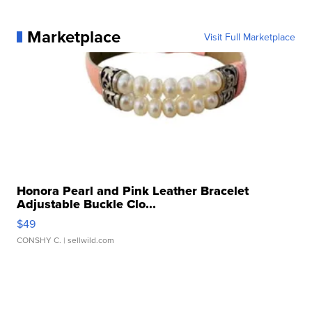
Marketplace
Visit Full Marketplace
Honora Pearl and Pink Leather Bracelet
Adjustable Buckle Clo...
$49
CONSHY C.
| sellwild.com