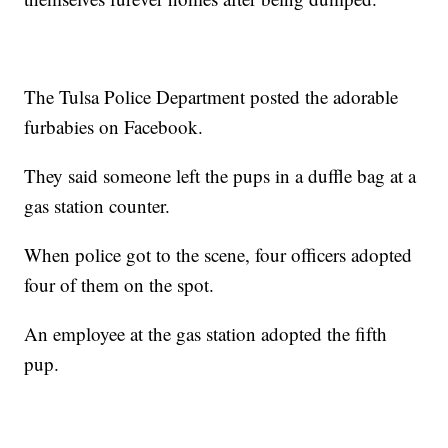
The Tulsa Police Department posted the adorable
furbabies on Facebook.
They said someone left the pups in a duffle bag at a
gas station counter.
When police got to the scene, four officers adopted
four of them on the spot.
An employee at the gas station adopted the fifth
pup.