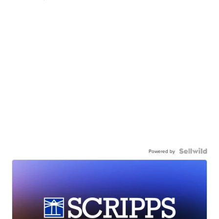
Powered by