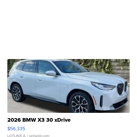
2026 BMW X3 30 xDrive
$56,335
LOTLINX A.
| sellwild.com