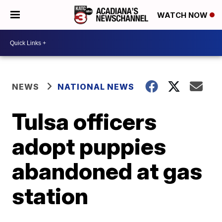
WATCH NOW
NEWS
NATIONAL NEWS
Tulsa officers
adopt puppies
abandoned at gas
station