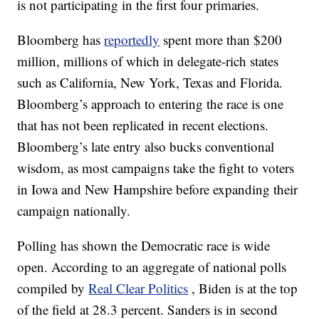
is not participating in the first four primaries.
Bloomberg has
reportedly
spent more than $200
million, millions of which in delegate-rich states
such as California, New York, Texas and Florida.
Bloomberg’s approach to entering the race is one
that has not been replicated in recent elections.
Bloomberg’s late entry also bucks conventional
wisdom, as most campaigns take the fight to voters
in Iowa and New Hampshire before expanding their
campaign nationally.
Polling has shown the Democratic race is wide
open. According to an aggregate of national polls
compiled by
Real Clear Politics
, Biden is at the top
of the field at 28.3 percent. Sanders is in second