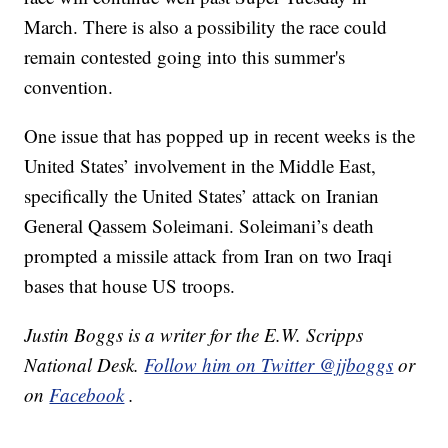
March. There is also a possibility the race could
remain contested going into this summer's
convention.
One issue that has popped up in recent weeks is the
United States’ involvement in the Middle East,
specifically the United States’ attack on Iranian
General Qassem Soleimani. Soleimani’s death
prompted a missile attack from Iran on two Iraqi
bases that house US troops.
Justin Boggs is a writer for the E.W. Scripps
National Desk.
Follow him on Twitter @jjboggs
or
on
Facebook
.