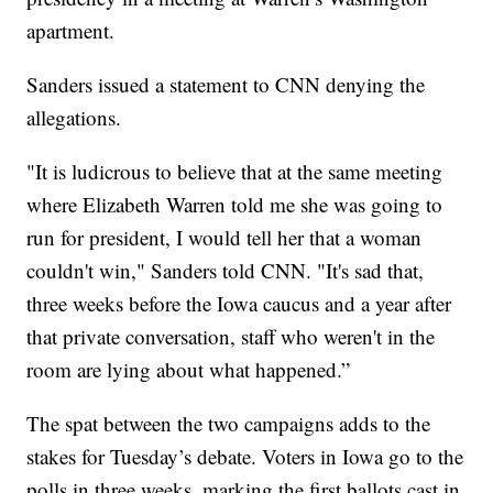
apartment.
Sanders issued a statement to CNN denying the
allegations.
"It is ludicrous to believe that at the same meeting
where Elizabeth Warren told me she was going to
run for president, I would tell her that a woman
couldn't win," Sanders told CNN. "It's sad that,
three weeks before the Iowa caucus and a year after
that private conversation, staff who weren't in the
room are lying about what happened.”
The spat between the two campaigns adds to the
stakes for Tuesday’s debate. Voters in Iowa go to the
polls in three weeks, marking the first ballots cast in