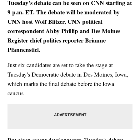
Tuesday’s debate can be seen on CNN starting at
9 p.m. ET. The debate will be moderated by
CNN host Wolf Blitzer, CNN political
correspondent Abby Phillip and Des Moines
Register chief politics reporter Brianne
Pfannenstiel.
Just six candidates are set to take the stage at
Tuesday's Democratic debate in Des Moines, Iowa,
which marks the final debate before the Iowa
caucus.
But given recent developments, Tuesday's debate