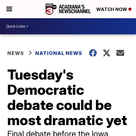
WATCH NOW
NEWS
NATIONAL NEWS
Tuesday's
Democratic
debate could be
most dramatic yet
Final debate before the Iowa