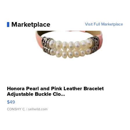
Marketplace
Visit Full Marketplace
Honora Pearl and Pink Leather Bracelet
Adjustable Buckle Clo...
$49
CONSHY C.
| sellwild.com