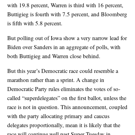
with 19.8 percent, Warren is third with 16 percent,
Buttigieg is fourth with 7.5 percent, and Bloomberg
is fifth with 5.8 percent.
But polling out of Iowa show a very narrow lead for
Biden over Sanders in an aggregate of polls, with
both Buttigieg and Warren close behind.
But this year’s Democratic race could resemble a
marathon rather than a sprint. A change in
Democratic Party rules eliminates the votes of so-
called “superdelegates” on the first ballot, unless the
race is not in question. This announcement, coupled
with the party allocating primary and caucus
delegates proportionally, mean it is likely that the
race will continue well past Super Tuesday in