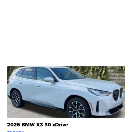
2026 BMW X3 30 xDrive