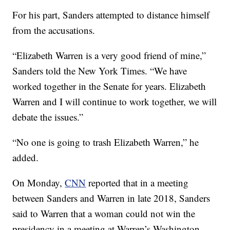
For his part, Sanders attempted to distance himself
from the accusations.
“Elizabeth Warren is a very good friend of mine,”
Sanders told the New York Times. “We have
worked together in the Senate for years. Elizabeth
Warren and I will continue to work together, we will
debate the issues.”
“No one is going to trash Elizabeth Warren,” he
added.
On Monday,
CNN
reported that in a meeting
between Sanders and Warren in late 2018, Sanders
said to Warren that a woman could not win the
presidency in a meeting at Warren’s Washington