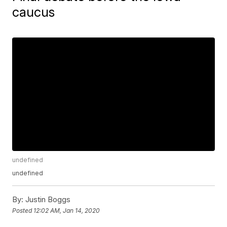
caucus
undefined
undefined
By:
Justin Boggs
Posted
12:02 AM, Jan 14, 2020