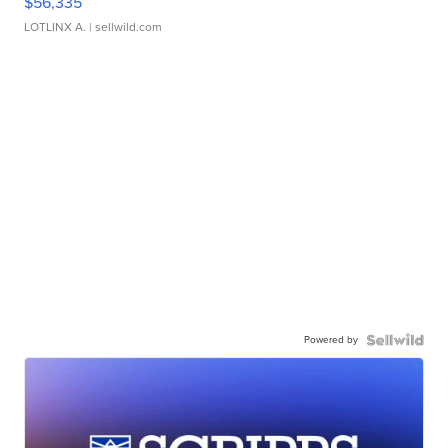
$56,335
LOTLINX A.
| sellwild.com
Powered by