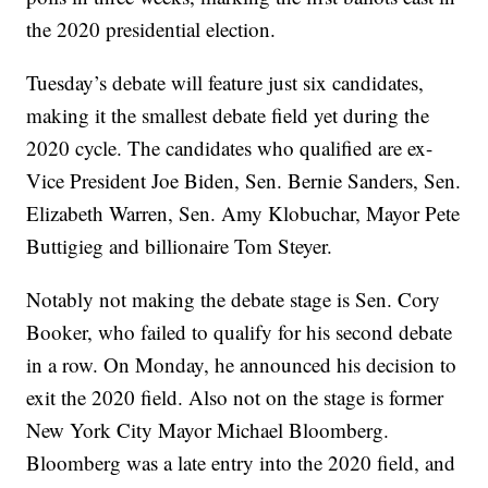
the 2020 presidential election.
Tuesday’s debate will feature just six candidates,
making it the smallest debate field yet during the
2020 cycle. The candidates who qualified are ex-
Vice President Joe Biden, Sen. Bernie Sanders, Sen.
Elizabeth Warren, Sen. Amy Klobuchar, Mayor Pete
Buttigieg and billionaire Tom Steyer.
Notably not making the debate stage is Sen. Cory
Booker, who failed to qualify for his second debate
in a row. On Monday, he announced his decision to
exit the 2020 field. Also not on the stage is former
New York City Mayor Michael Bloomberg.
Bloomberg was a late entry into the 2020 field, and