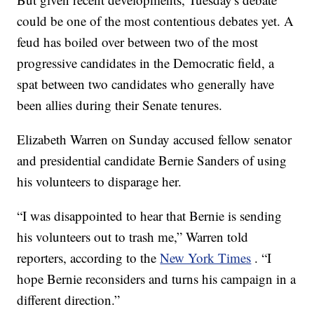
could be one of the most contentious debates yet. A
feud has boiled over between two of the most
progressive candidates in the Democratic field, a
spat between two candidates who generally have
been allies during their Senate tenures.
Elizabeth Warren on Sunday accused fellow senator
and presidential candidate Bernie Sanders of using
his volunteers to disparage her.
“I was disappointed to hear that Bernie is sending
his volunteers out to trash me,” Warren told
reporters, according to the
New York Times
. “I
hope Bernie reconsiders and turns his campaign in a
different direction.”