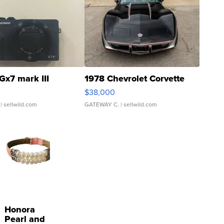
Gx7 mark III
1978 Chevrolet Corvette
$38,000
| sellwild.com
GATEWAY C.
| sellwild.com
Honora
Pearl and