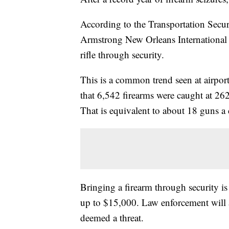
According to the Transportation Secu
Armstrong New Orleans International A
rifle through security.
This is a common trend seen at airport
that 6,542 firearms were caught at 262
That is equivalent to about 18 guns 
Bringing a firearm through security is 
up to $15,000. Law enforcement will a
deemed a threat.