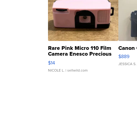
Rare Pink Micro 110 Film
Canon 
Camera Enesco Precious
$889
Moments TD4
$14
JESSICA S.
NICOLE L.
| sellwild.com