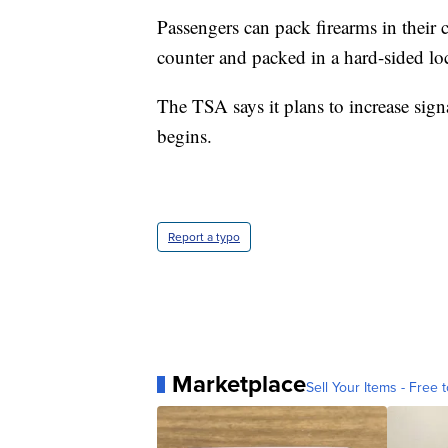
Passengers can pack firearms in their 
counter and packed in a hard-sided lo
The TSA says it plans to increase sign
begins.
Report a typo
Marketplace
Sell Your Items - Free t