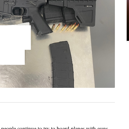
, people continue to try to board planes with guns.