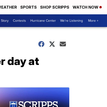
EATHER
SPORTS
SHOP SCRIPPS
WATCH NOW
 Story
Contests
Hurricane Center
We're Listening
More +
r day at