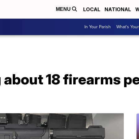
LOCAL
NATIONAL
W
MENU
In Your Parish
What's Your
about 18 firearms pe