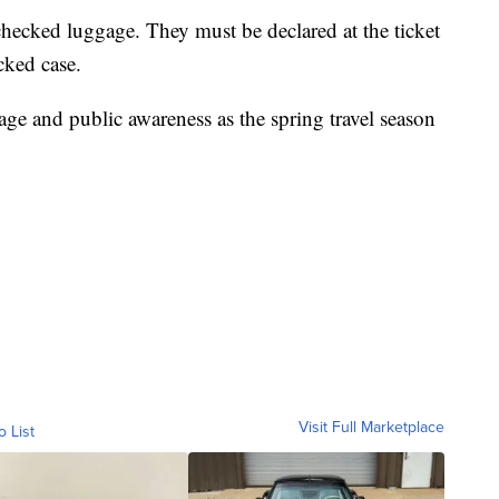
checked luggage. They must be declared at the ticket
cked case.
age and public awareness as the spring travel season
Visit Full Marketplace
o List