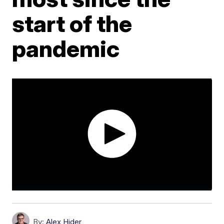
start of the
pandemic
By:
Alex Hider