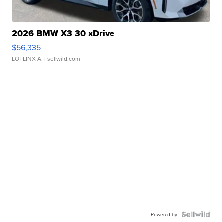
2026 BMW X3 30 xDrive
$56,335
LOTLINX A.
| sellwild.com
Powered by