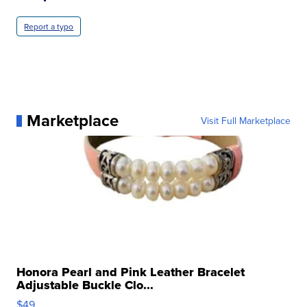
Report a typo
Marketplace
Visit Full Marketplace
Honora Pearl and Pink Leather Bracelet
Adjustable Buckle Clo...
$49