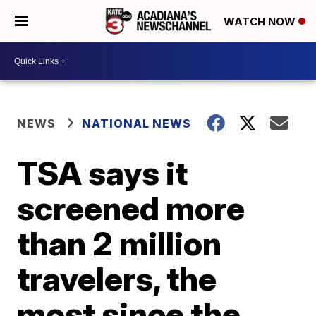
WATCH NOW
NEWS
NATIONAL NEWS
TSA says it
screened more
than 2 million
travelers, the
most since the