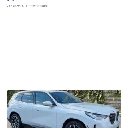
CONSHY C.
| sellwild.com