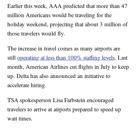
Earlier this week, AAA predicted that more than 47
million Americans would be traveling for the
holiday weekend, projecting that about 3 million of
those travelers would fly.
The increase in travel comes as many airports are
still
operating at less than 100% staffing levels
. Last
month, American Airlines cut flights in July to keep
up. Delta has also announced an initiative to
accelerate hiring.
TSA spokesperson Lisa Farbstein encouraged
travelers to arrive at airports prepared to speed up
wait times.