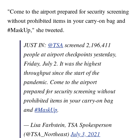
"Come to the airport prepared for security screening
without prohibited items in your carry-on bag and
#MaskUp," she tweeted.
JUST IN:
@TSA
screened 2,196,411
people at airport checkpoints yesterday,
Friday, July 2. It was the highest
throughput since the start of the
pandemic. Come to the airport
prepared for security screening without
prohibited items in your carry-on bag
and
#MaskUp
.
— Lisa Farbstein, TSA Spokesperson
(@TSA_Northeast)
July 3, 2021