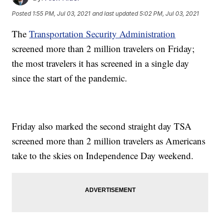
Posted
1:55 PM, Jul 03, 2021
and last updated
5:02 PM, Jul 03, 2021
The
Transportation Security Administration
screened more than 2 million travelers on Friday;
the most travelers it has screened in a single day
since the start of the pandemic.
Friday also marked the second straight day TSA
screened more than 2 million travelers as Americans
take to the skies on Independence Day weekend.