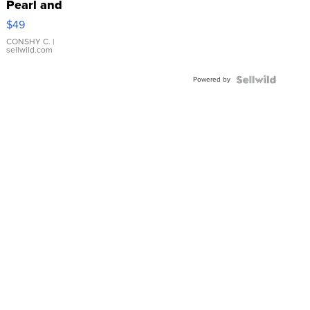
Pearl and
Pink
$49
Leather
Bracelet
CONSHY C.
|
sellwild.com
Adjustable
Buckle
Powered by
Clo...