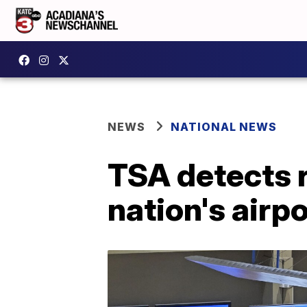
NEWS
NATIONAL NEWS
TSA detects 
nation's airp