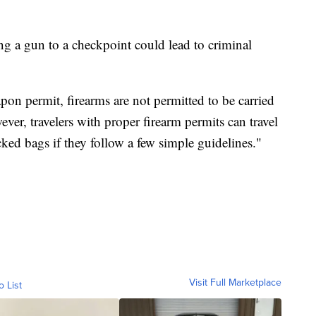
ng a gun to a checkpoint could lead to criminal
apon permit, firearms are not permitted to be carried
ver, travelers with proper firearm permits can travel
ecked bags if they follow a few simple guidelines."
Visit Full Marketplace
o List