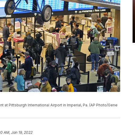
nt at Pittsburgh International Airport in Imperial, Pa. (AP Photo/Gene
20 AM, Jan 19, 2022