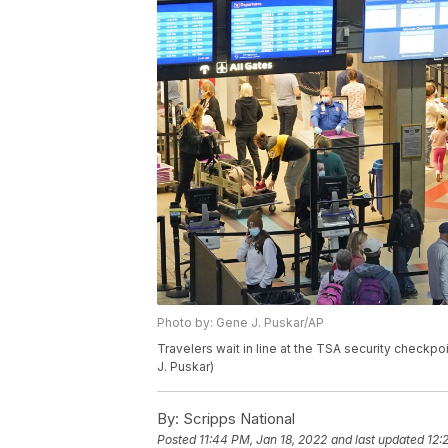
Photo by: Gene J. Puskar/AP
Travelers wait in line at the TSA security checkpoi
J. Puskar)
By:
Scripps National
Posted
11:44 PM, Jan 18, 2022
and last updated
12: