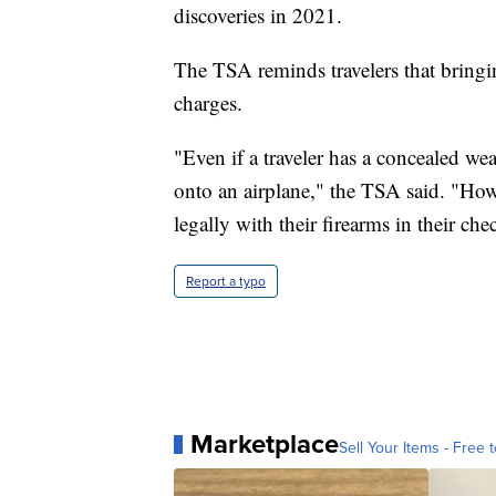
discoveries in 2021.
The TSA reminds travelers that bringi
charges.
"Even if a traveler has a concealed we
onto an airplane," the TSA said. "Howe
legally with their firearms in their ch
Report a typo
Marketplace
Sell Your Items - Free t