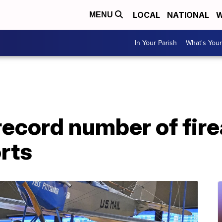
LOCAL
NATIONAL
W
MENU
In Your Parish
What's Your
record number of fir
orts