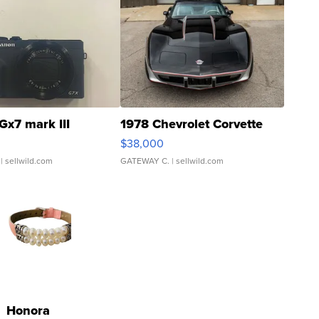
Gx7 mark III
1978 Chevrolet Corvette
$38,000
| sellwild.com
GATEWAY C.
| sellwild.com
Honora