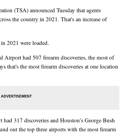
ration (TSA) announced Tuesday that agents
cross the country in 2021. That's an increase of
in 2021 were loaded.
al Airport had 507 firearm discoveries, the most of
s that's the most firearm discoveries at one location
ort had 317 discoveries and Houston’s George Bush
und out the top three airports with the most firearm