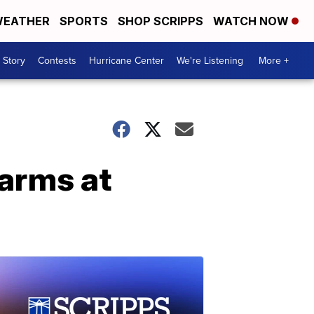
EATHER
SPORTS
SHOP SCRIPPS
WATCH NOW
 Story
Contests
Hurricane Center
We're Listening
More +
earms at