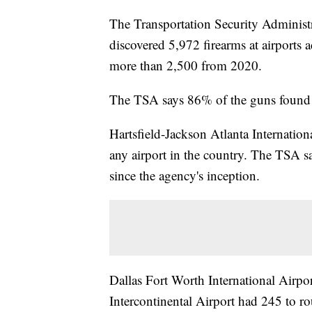
The Transportation Security Administ
discovered 5,972 firearms at airports a
more than 2,500 from 2020.
The TSA says 86% of the guns found 
Hartsfield-Jackson Atlanta Internation
any airport in the country. The TSA say
since the agency's inception.
Dallas Fort Worth International Airp
Intercontinental Airport had 245 to ro