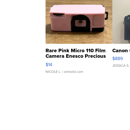
Rare Pink Micro 110 Film
Canon 
Camera Enesco Precious
$889
Moments TD4
$14
JESSICA S.
NICOLE L.
| sellwild.com