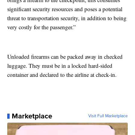
significant security resources and poses a potential
threat to transportation security, in addition to being
very costly for the passenger.”
Unloaded firearms can be packed away in checked
luggage. They must be in a locked hard-sided
container and declared to the airline at check-in.
Marketplace
Visit Full Marketplace