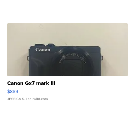
Canon Gx7 mark III
$889
JESSICA S.
| sellwild.com