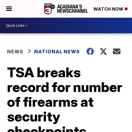
WATCH NOW
NEWS
NATIONAL NEWS
TSA breaks
record for number
of firearms at
security
checkpoints