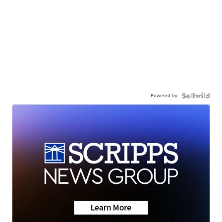
Powered by