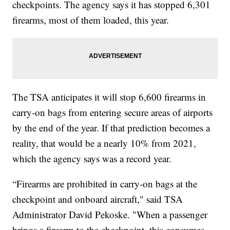
checkpoints. The agency says it has stopped 6,301
firearms, most of them loaded, this year.
The TSA anticipates it will stop 6,600 firearms in
carry-on bags from entering secure areas of airports
by the end of the year. If that prediction becomes a
reality, that would be a nearly 10% from 2021,
which the agency says was a record year.
“Firearms are prohibited in carry-on bags at the
checkpoint and onboard aircraft," said TSA
Administrator David Pekoske. "When a passenger
brings a firearm to the checkpoint, this consumes