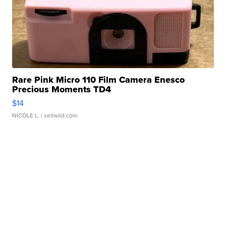
Rare Pink Micro 110 Film Camera Enesco
Precious Moments TD4
$14
NICOLE L.
| sellwild.com