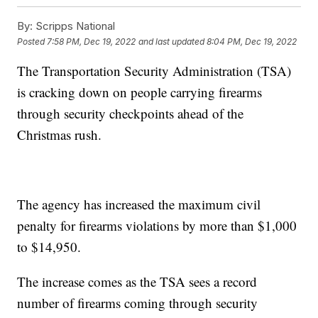
By:
Scripps National
Posted
7:58 PM, Dec 19, 2022
and last updated
8:04 PM, Dec 19, 2022
The Transportation Security Administration (TSA)
is cracking down on people carrying firearms
through security checkpoints ahead of the
Christmas rush.
The agency has increased the maximum civil
penalty for firearms violations by more than $1,000
to $14,950.
The increase comes as the TSA sees a record
number of firearms coming through security