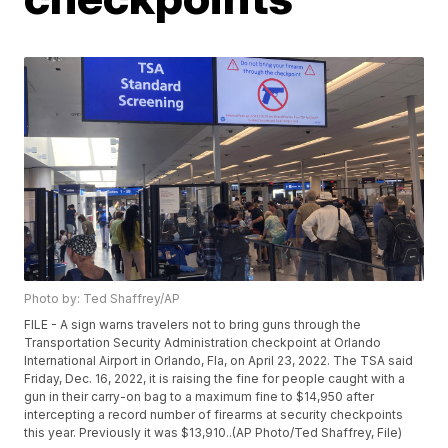
Photo by: Ted Shaffrey/AP
FILE - A sign warns travelers not to bring guns through the
Transportation Security Administration checkpoint at Orlando
International Airport in Orlando, Fla, on April 23, 2022. The TSA said
Friday, Dec. 16, 2022, it is raising the fine for people caught with a
gun in their carry-on bag to a maximum fine to $14,950 after
intercepting a record number of firearms at security checkpoints
this year. Previously it was $13,910..(AP Photo/Ted Shaffrey, File)