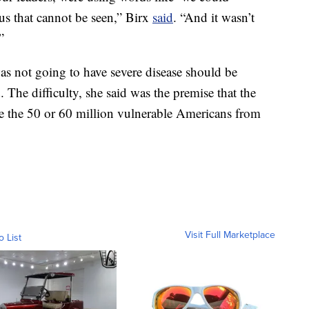
us that cannot be seen,” Birx
said
. “And it wasn’t
”
s not going to have severe disease should be
 The difficulty, she said was the premise that the
te the 50 or 60 million vulnerable Americans from
Visit Full Marketplace
o List