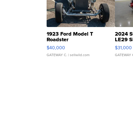
1923 Ford Model T
2024 S
Roadster
LE29 S
$40,000
$31,000
GATEWAY C.
| sellwild.com
GATEWAY 