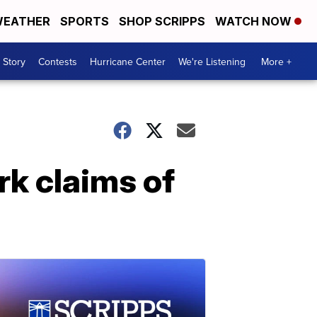
EATHER
SPORTS
SHOP SCRIPPS
WATCH NOW
 Story
Contests
Hurricane Center
We're Listening
More +
rk claims of