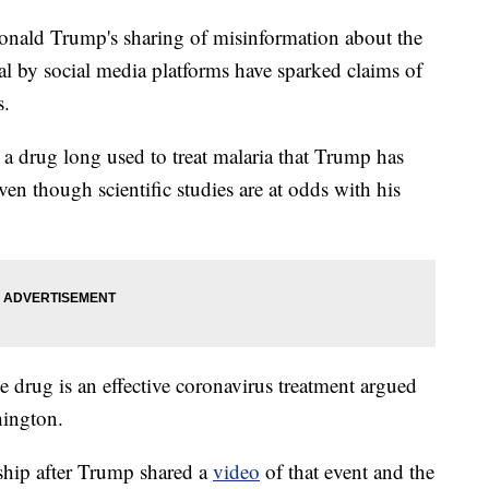
d Trump's sharing of misinformation about the
al by social media platforms have sparked claims of
s.
 a drug long used to treat malaria that Trump has
en though scientific studies are at odds with his
 drug is an effective coronavirus treatment argued
hington.
ship after Trump shared a
video
of that event and the