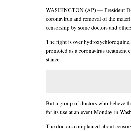
WASHINGTON (AP) — President Donal
coronavirus and removal of the materi
censorship by some doctors and other
The fight is over hydroxychloroquine,
promoted as a coronavirus treatment ev
stance.
But a group of doctors who believe the
for its use at an event Monday in Was
The doctors complained about censor