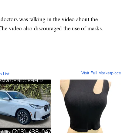
octors was talking in the video about the
The video also discouraged the use of masks.
Visit Full Marketplace
o List