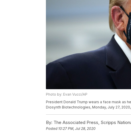
Photo by: Evan Vucci/AP
President Donald Trump wears a face mask as he pa
Diosynth Biotechnologies, Monday, July 27, 2020, i
By:
The Associated Press, Scripps Nation
Posted
10:27 PM, Jul 28, 2020