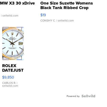
MW X3 30 xDrive
One Size Suzette Womens
Black Tank Ribbed Crop
Asymmetrical ...
$19
.
| sellwild.com
CONSHY C.
| sellwild.com
ROLEX
DATEJUST
16233
$9,850
WHITE
DIAL
CARLOS R.
|
sellwild.com
FLUTED
BEZEL
TWO-
Powered by
TONE
JUBILE...