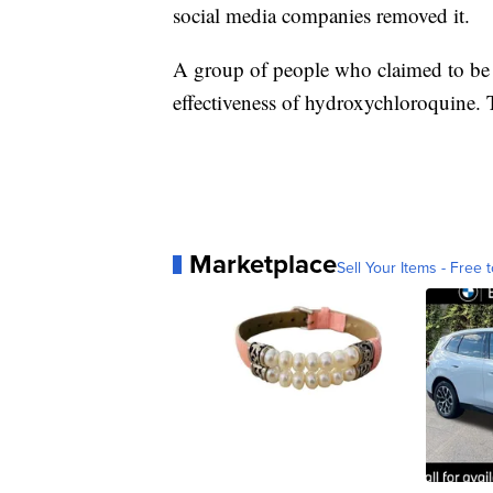
social media companies removed it.
A group of people who claimed to be d
effectiveness of hydroxychloroquine. 
Marketplace
Sell Your Items - Free t