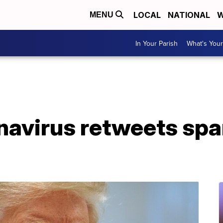
LOCAL
NATIONAL
W
MENU
In Your Parish
What's Your
navirus retweets spa