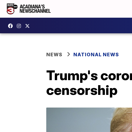
NEWS
NATIONAL NEWS
Trump's coro
censorship