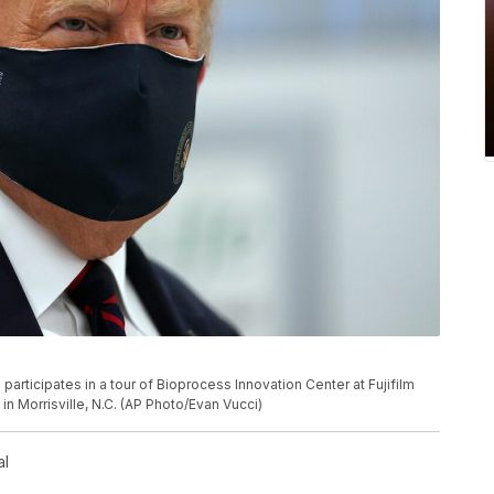
rticipates in a tour of Bioprocess Innovation Center at Fujifilm
n Morrisville, N.C. (AP Photo/Evan Vucci)
al