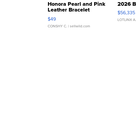
Honora Pearl and Pink
2026 B
Leather Bracelet
$56,335
Adjustable Buckle Clo...
$49
LOTLINX A
CONSHY C.
| sellwild.com