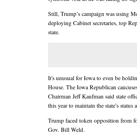
Still, Trump’s campaign was using Mond
deploying Cabinet secretaries, top Re
state.
It's unusual for Iowa to even be hold
House. The Iowa Republican caucuse
Chairman Jeff Kaufman said state offic
this year to maintain the state’s status a
Trump faced token opposition from f
Gov. Bill Weld.