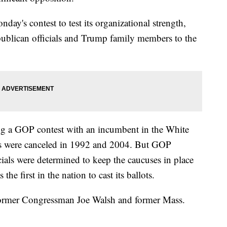
ay's contest to test its organizational strength,
publican officials and Trump family members to the
ing a GOP contest with an incumbent in the White
s were canceled in 1992 and 2004. But GOP
ials were determined to keep the caucuses in place
s the first in the nation to cast its ballots.
ormer Congressman Joe Walsh and former Mass.