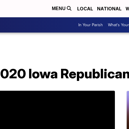
LOCAL
NATIONAL
W
MENU
In Your Parish
What's Your
020 Iowa Republica