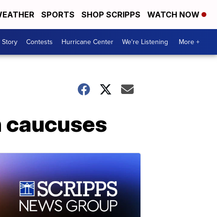
EATHER
SPORTS
SHOP SCRIPPS
WATCH NOW
 Story
Contests
Hurricane Center
We're Listening
More +
n caucuses