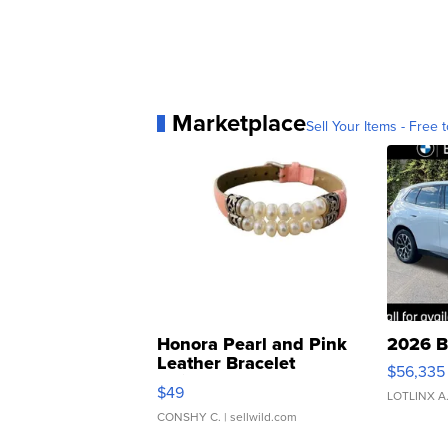
Marketplace
Sell Your Items - Free t
Honora Pearl and Pink
2026 B
Leather Bracelet
$56,335
Adjustable Buckle Clo...
$49
LOTLINX A
CONSHY C.
| sellwild.com