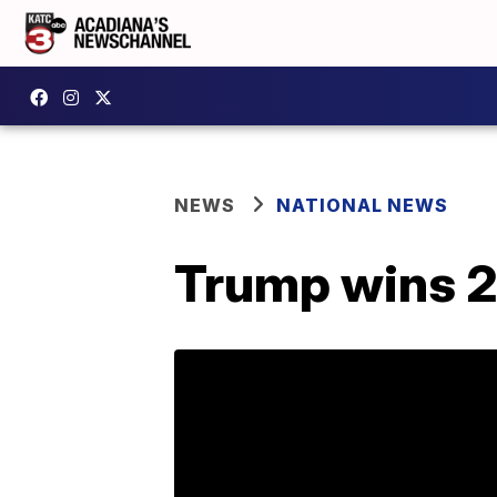
NEWS
NATIONAL NEWS
Trump wins 2