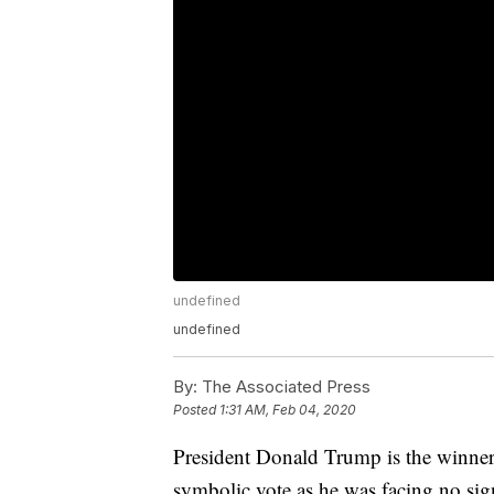
undefined
undefined
By:
The Associated Press
Posted
1:31 AM, Feb 04, 2020
President Donald Trump is the winner
symbolic vote as he was facing no sig