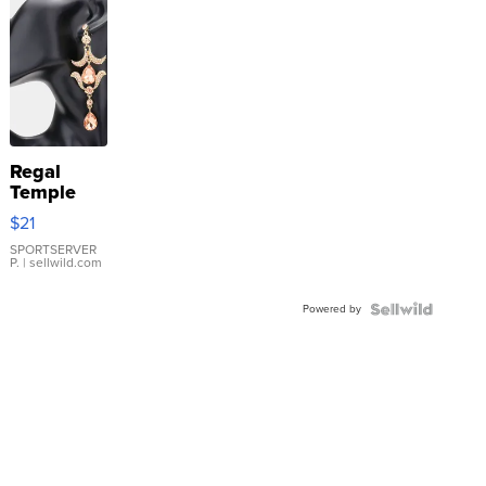
Regal
Temple
Droplet
$21
Earrings
SPORTSERVER
P.
| sellwild.com
Powered by