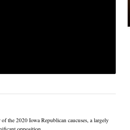
 of the 2020 Iowa Republican caucuses, a largely
nificant opposition.