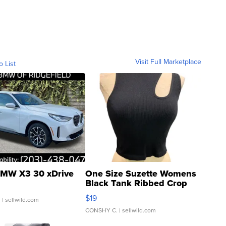
Visit Full Marketplace
o List
MW X3 30 xDrive
One Size Suzette Womens
Black Tank Ribbed Crop
Asymmetrical ...
$19
.
| sellwild.com
CONSHY C.
| sellwild.com