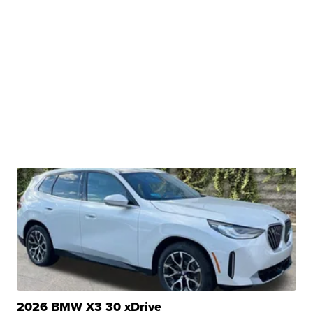
2026 BMW X3 30 xDrive