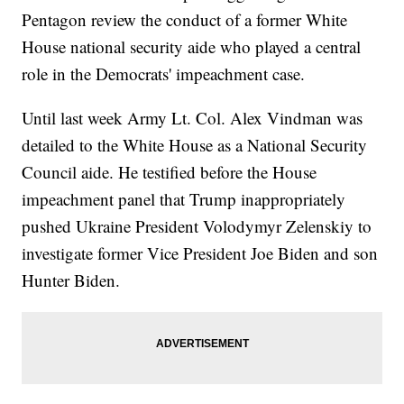
Pentagon review the conduct of a former White
House national security aide who played a central
role in the Democrats' impeachment case.
Until last week Army Lt. Col. Alex Vindman was
detailed to the White House as a National Security
Council aide. He testified before the House
impeachment panel that Trump inappropriately
pushed Ukraine President Volodymyr Zelenskiy to
investigate former Vice President Joe Biden and son
Hunter Biden.