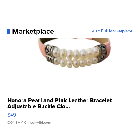
Marketplace
Visit Full Marketplace
Honora Pearl and Pink Leather Bracelet
Adjustable Buckle Clo...
$49
CONSHY C.
| sellwild.com