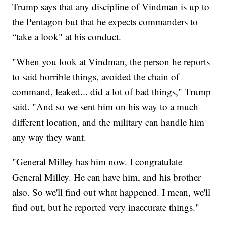
Trump says that any discipline of Vindman is up to
the Pentagon but that he expects commanders to
“take a look" at his conduct.
"When you look at Vindman, the person he reports
to said horrible things, avoided the chain of
command, leaked... did a lot of bad things," Trump
said. "And so we sent him on his way to a much
different location, and the military can handle him
any way they want.
"General Milley has him now. I congratulate
General Milley. He can have him, and his brother
also. So we'll find out what happened. I mean, we'll
find out, but he reported very inaccurate things."