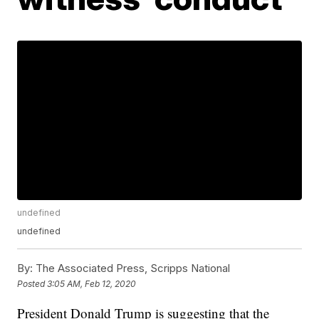
undefined
undefined
By:
The Associated Press, Scripps National
Posted
3:05 AM, Feb 12, 2020
President Donald Trump is suggesting that the