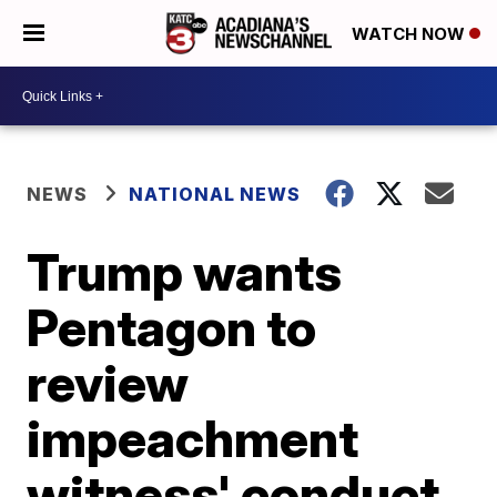
WATCH NOW
NEWS
NATIONAL NEWS
Trump wants
Pentagon to
review
impeachment
witness' conduct