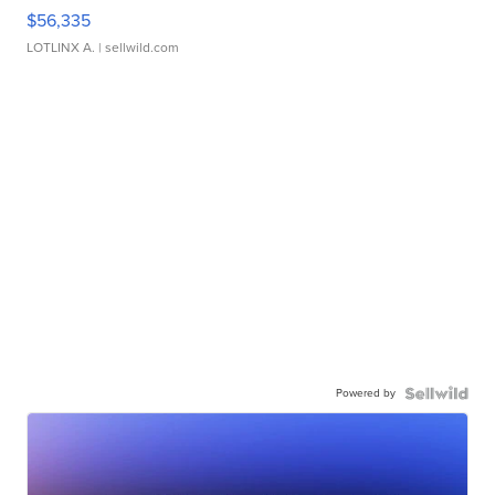
$56,335
LOTLINX A.
| sellwild.com
Powered by