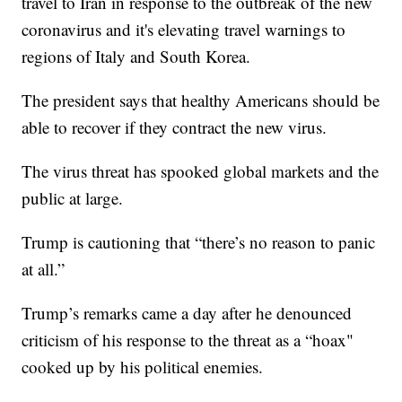
travel to Iran in response to the outbreak of the new
coronavirus and it's elevating travel warnings to
regions of Italy and South Korea.
The president says that healthy Americans should be
able to recover if they contract the new virus.
The virus threat has spooked global markets and the
public at large.
Trump is cautioning that “there’s no reason to panic
at all.”
Trump’s remarks came a day after he denounced
criticism of his response to the threat as a “hoax"
cooked up by his political enemies.