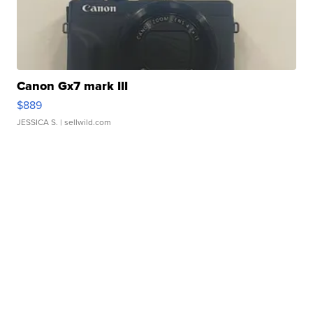
Canon Gx7 mark III
$889
JESSICA S.
| sellwild.com