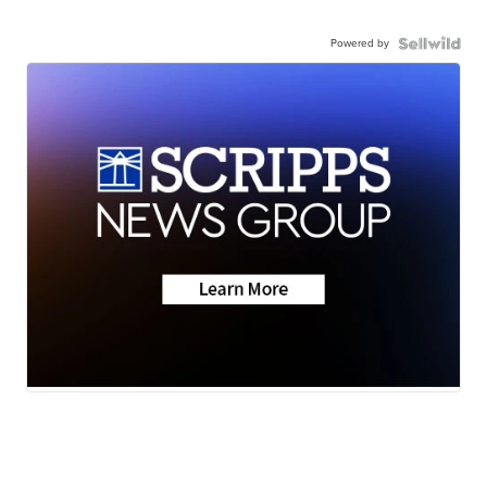
Powered by