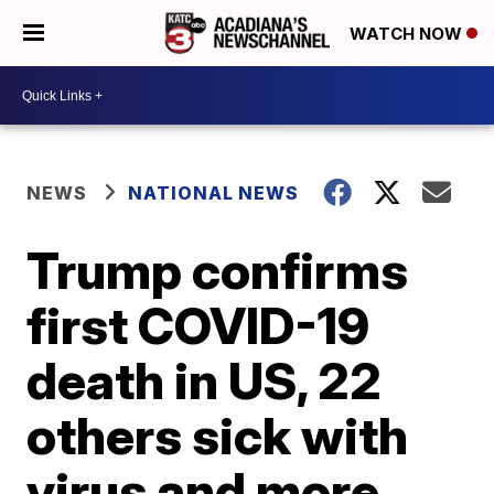
WATCH NOW
NEWS
NATIONAL NEWS
Trump confirms
first COVID-19
death in US, 22
others sick with
virus and more