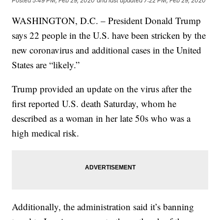
Posted
5:49 PM, Feb 29, 2020
and last updated
7:22 PM, Feb 29, 2020
WASHINGTON, D.C. – President Donald Trump
says 22 people in the U.S. have been stricken by the
new coronavirus and additional cases in the United
States are “likely.”
Trump provided an update on the virus after the
first reported U.S. death Saturday, whom he
described as a woman in her late 50s who was a
high medical risk.
Additionally, the administration said it’s banning