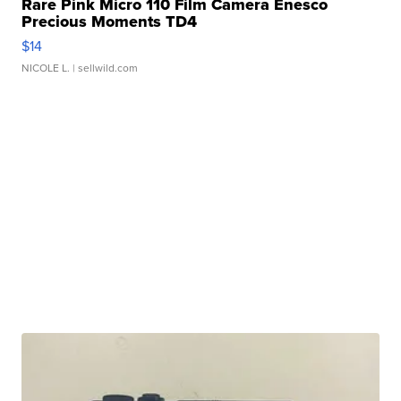
Rare Pink Micro 110 Film Camera Enesco
Precious Moments TD4
$14
NICOLE L.
| sellwild.com