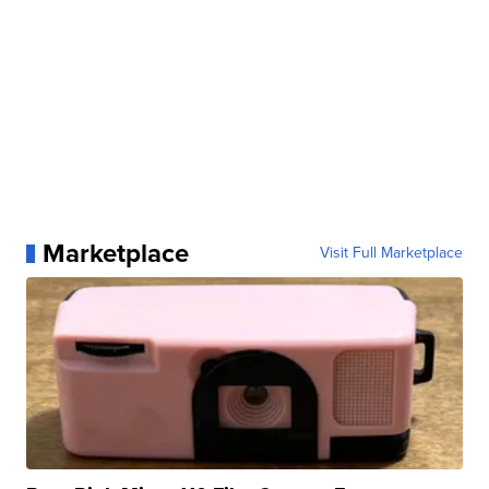
Marketplace
Visit Full Marketplace