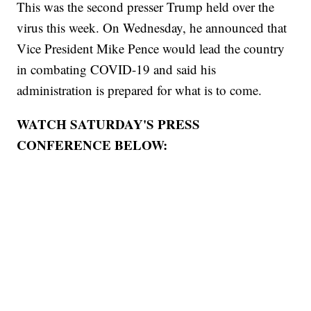
This was the second presser Trump held over the
virus this week. On Wednesday, he announced that
Vice President Mike Pence would lead the country
in combating COVID-19 and said his
administration is prepared for what is to come.
WATCH SATURDAY'S PRESS
CONFERENCE BELOW: