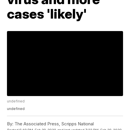
cases 'likely'
undefined
undefined
By:
The Associated Press, Scripps National