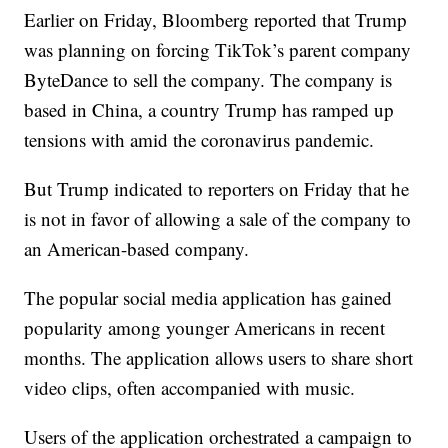
Earlier on Friday, Bloomberg reported that Trump
was planning on forcing TikTok’s parent company
ByteDance to sell the company. The company is
based in China, a country Trump has ramped up
tensions with amid the coronavirus pandemic.
But Trump indicated to reporters on Friday that he
is not in favor of allowing a sale of the company to
an American-based company.
The popular social media application has gained
popularity among younger Americans in recent
months. The application allows users to share short
video clips, often accompanied with music.
Users of the application orchestrated a campaign to