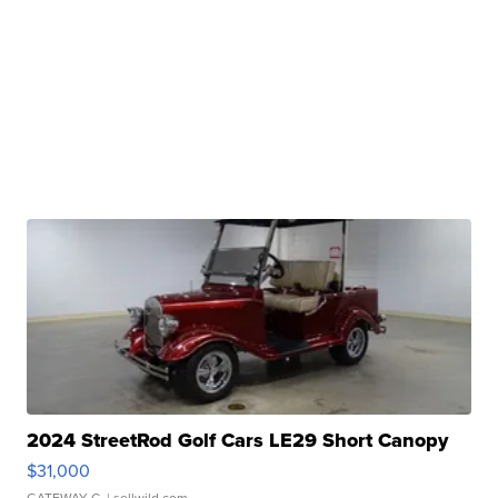
2024 StreetRod Golf Cars LE29 Short Canopy
$31,000