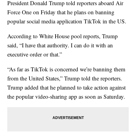
President Donald Trump told reporters aboard Air
Force One on Friday that he plans on banning
popular social media application TikTok in the US.
According to White House pool reports, Trump
said, “I have that authority. I can do it with an
executive order or that.”
“As far as TikTok is concerned we’re banning them
from the United States,” Trump told the reporters.
Trump added that he planned to take action against
the popular video-sharing app as soon as Saturday.