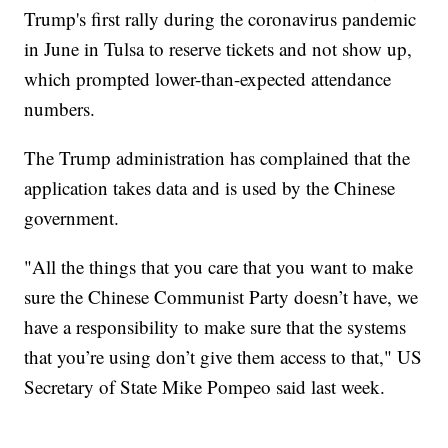
Trump's first rally during the coronavirus pandemic
in June in Tulsa to reserve tickets and not show up,
which prompted lower-than-expected attendance
numbers.
The Trump administration has complained that the
application takes data and is used by the Chinese
government.
"All the things that you care that you want to make
sure the Chinese Communist Party doesn’t have, we
have a responsibility to make sure that the systems
that you’re using don’t give them access to that," US
Secretary of State Mike Pompeo said last week.