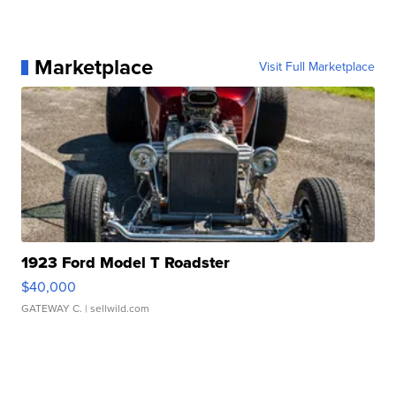
Marketplace
Visit Full Marketplace
1923 Ford Model T Roadster
$40,000
GATEWAY C.
| sellwild.com