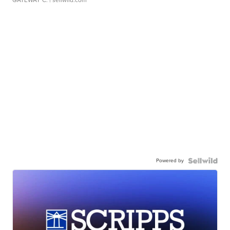
GATEWAY C.
| sellwild.com
Powered by