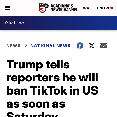
WATCH NOW
NEWS
NATIONAL NEWS
Trump tells
reporters he will
ban TikTok in US
as soon as
Saturday