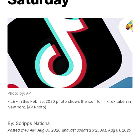
Photo by: AP
FILE - In this Feb. 25, 2020 photo shows the icon for TikTok taken in
New York. (AP Photo)
By:
Scripps National
Posted
2:40 AM, Aug 01, 2020
and last updated
3:25 AM, Aug 01, 2020