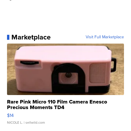
Marketplace
Visit Full Marketplace
Rare Pink Micro 110 Film Camera Enesco
Precious Moments TD4
$14
NICOLE L.
| sellwild.com