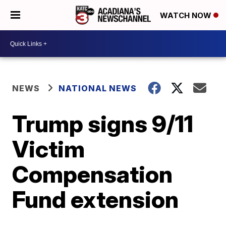
WATCH NOW
NEWS
NATIONAL NEWS
Trump signs 9/11
Victim
Compensation
Fund extension