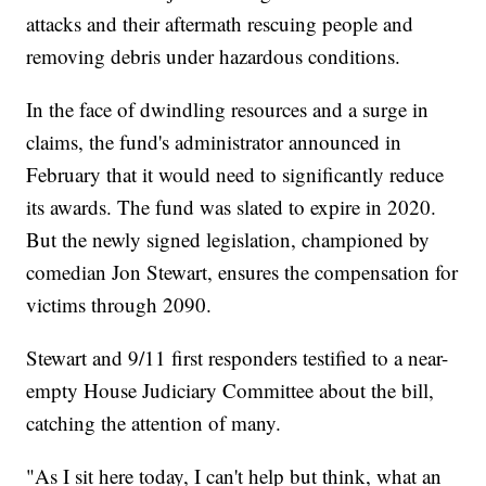
attacks and their aftermath rescuing people and
removing debris under hazardous conditions.
In the face of dwindling resources and a surge in
claims, the fund's administrator announced in
February that it would need to significantly reduce
its awards. The fund was slated to expire in 2020.
But the newly signed legislation, championed by
comedian Jon Stewart, ensures the compensation for
victims through 2090.
Stewart and 9/11 first responders testified to a near-
empty House Judiciary Committee about the bill,
catching the attention of many.
"As I sit here today, I can't help but think, what an