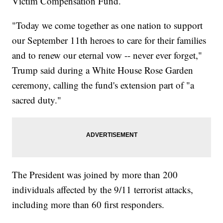
Victim Compensation Fund.
"Today we come together as one nation to support
our September 11th heroes to care for their families
and to renew our eternal vow -- never ever forget,"
Trump said during a White House Rose Garden
ceremony, calling the fund's extension part of "a
sacred duty."
The President was joined by more than 200
individuals affected by the 9/11 terrorist attacks,
including more than 60 first responders.