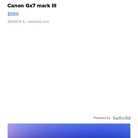
Canon Gx7 mark III
$889
JESSICA S.
| sellwild.com
Powered by