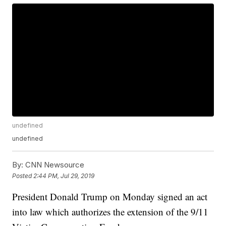
undefined
undefined
By:
CNN Newsource
Posted
2:44 PM, Jul 29, 2019
President Donald Trump on Monday signed an act
into law which authorizes the extension of the 9/11