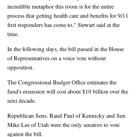
incredible metaphor this room is for the entire
process that getting health care and benefits for 9/11
first responders has come to," Stewart said at the
time.
In the following days, the bill passed in the House
of Representatives on a voice vote without
opposition.
The Congressional Budget Office estimates the
fund's extension will cost about $10 billion over the
next decade.
Republican Sens. Rand Paul of Kentucky and Sen.
Mike Lee of Utah were the only senators to vote
against the bill.