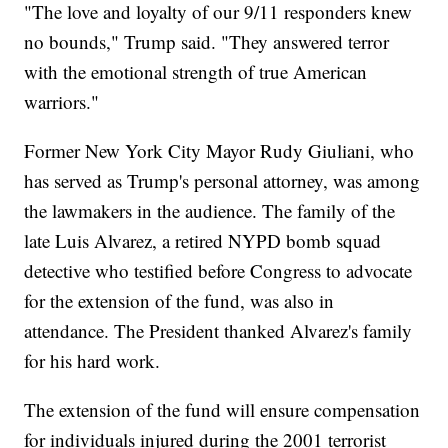
"The love and loyalty of our 9/11 responders knew
no bounds," Trump said. "They answered terror
with the emotional strength of true American
warriors."
Former New York City Mayor Rudy Giuliani, who
has served as Trump's personal attorney, was among
the lawmakers in the audience. The family of the
late Luis Alvarez, a retired NYPD bomb squad
detective who testified before Congress to advocate
for the extension of the fund, was also in
attendance. The President thanked Alvarez's family
for his hard work.
The extension of the fund will ensure compensation
for individuals injured during the 2001 terrorist