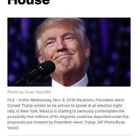
Photo by: Evan Vucci/AP
FILE - In this Wednesday, Nov. 9, 2016 file photo, President-elect
Donald Trump smiles as he arrives to speak at an election night
rally, in New York. Mexico is starting to seriously contemplate the
possibility that millions of its migrants could be deported under the
proposals put forward by President-elect Trump. (AP Photo/Evan
Vucci)