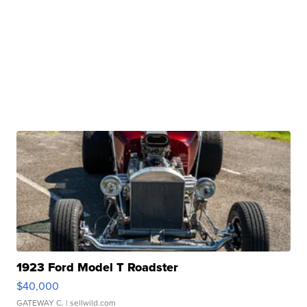
1923 Ford Model T Roadster
$40,000
GATEWAY C.
| sellwild.com