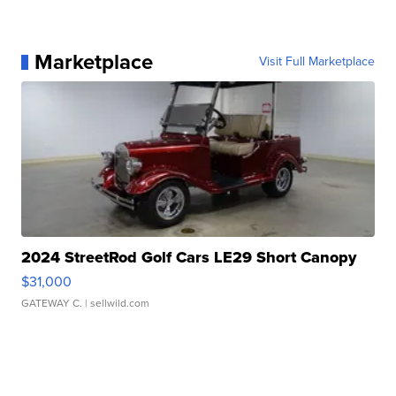
Marketplace
Visit Full Marketplace
2024 StreetRod Golf Cars LE29 Short Canopy
$31,000
GATEWAY C.
| sellwild.com