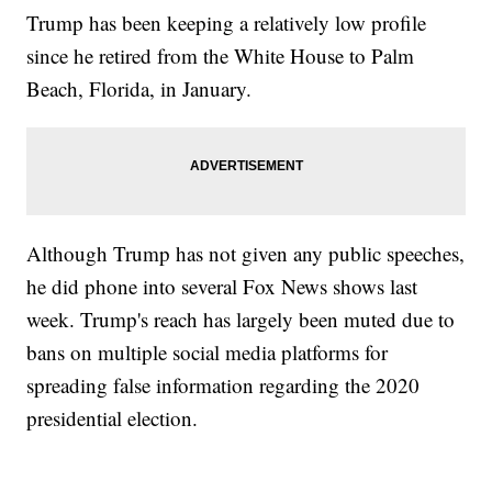
Trump has been keeping a relatively low profile
since he retired from the White House to Palm
Beach, Florida, in January.
Although Trump has not given any public speeches,
he did phone into several Fox News shows last
week. Trump's reach has largely been muted due to
bans on multiple social media platforms for
spreading false information regarding the 2020
presidential election.