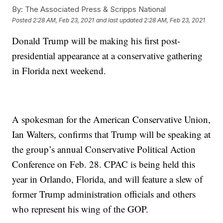
By:
The Associated Press & Scripps National
Posted
2:28 AM, Feb 23, 2021
and last updated
2:28 AM, Feb 23, 2021
Donald Trump will be making his first post-
presidential appearance at a conservative gathering
in Florida next weekend.
A spokesman for the American Conservative Union,
Ian Walters, confirms that Trump will be speaking at
the group’s annual Conservative Political Action
Conference on Feb. 28. CPAC is being held this
year in Orlando, Florida, and will feature a slew of
former Trump administration officials and others
who represent his wing of the GOP.