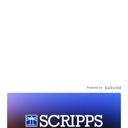
Powered by