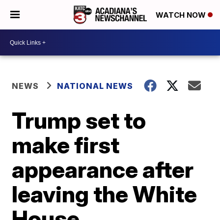
WATCH NOW
NEWS
NATIONAL NEWS
Trump set to
make first
appearance after
leaving the White
House