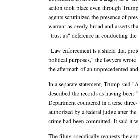
action took place even through Trump 
agents scrutinized the presence of pres
warrant as overly broad and asserts th
"trust us" deference in conducting the 
"Law enforcement is a shield that prot
political purposes," the lawyers wrote
the aftermath of an unprecedented and
In a separate statement, Trump said 
described the records as having been "
Department countered in a terse three-
authorized by a federal judge after th
crime had been committed. It said it 
The filing specifically requests the a