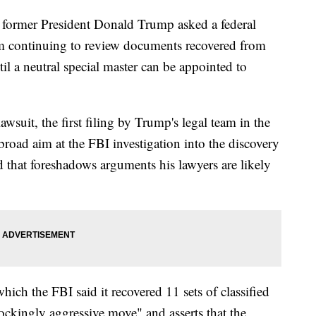
mer President Donald Trump asked a federal
m continuing to review documents recovered from
ntil a neutral special master can be appointed to
awsuit, the first filing by Trump's legal team in the
 broad aim at the FBI investigation into the discovery
d that foreshadows arguments his lawyers are likely
which the FBI said it recovered 11 sets of classified
ckingly aggressive move" and asserts that the