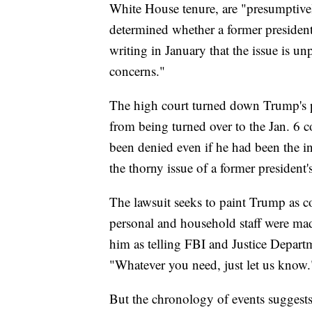
White House tenure, are "presumptive
determined whether a former president
writing in January that the issue is un
concerns."
The high court turned down Trump's p
from being turned over to the Jan. 6 c
been denied even if he had been the i
the thorny issue of a former president'
The lawsuit seeks to paint Trump as c
personal and household staff were mad
him as telling FBI and Justice Departm
"Whatever you need, just let us know.
But the chronology of events suggests 