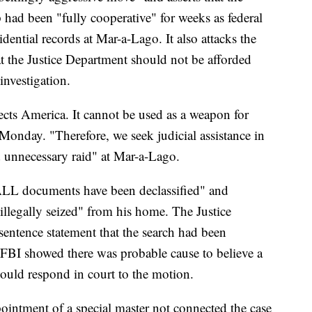
had been "fully cooperative" for weeks as federal
idential records at Mar-a-Lago. It also attacks the
at the Justice Department should not be afforded
investigation.
ects America. It cannot be used as a weapon for
 Monday. "Therefore, we seek judicial assistance in
 unnecessary raid" at Mar-a-Lago.
"ALL documents have been declassified" and
illegally seized" from his home. The Justice
sentence statement that the search had been
e FBI showed there was probable cause to believe a
would respond in court to the motion.
ppointment of a special master not connected the case