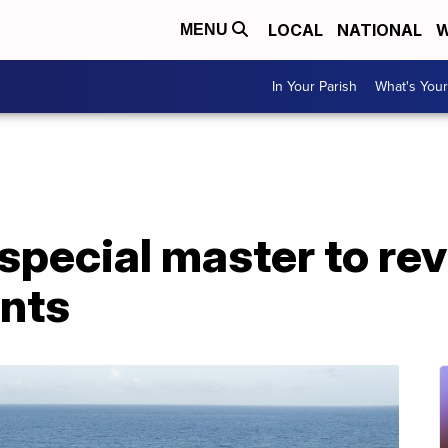
LOCAL
NATIONAL
W
MENU
In Your Parish
What's Your
special master to re
nts