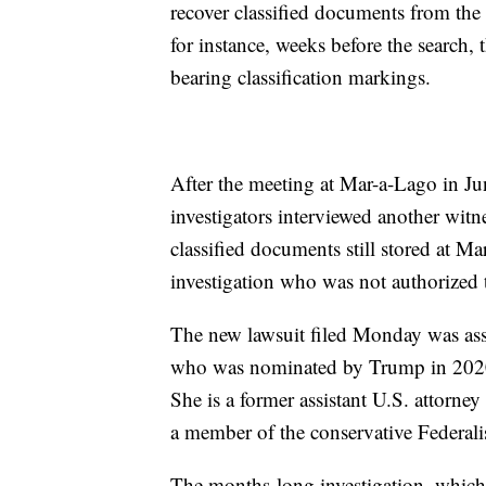
recover classified documents from th
for instance, weeks before the search,
bearing classification markings.
After the meeting at Mar-a-Lago in Ju
investigators interviewed another witn
classified documents still stored at M
investigation who was not authorized t
The new lawsuit filed Monday was ass
who was nominated by Trump in 2020 a
She is a former assistant U.S. attorney
a member of the conservative Federali
The months-long investigation, which 