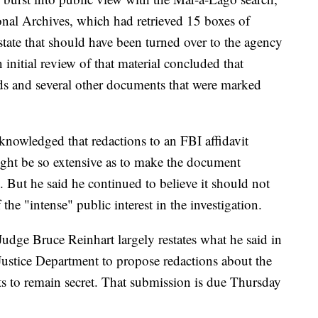
onal Archives, which had retrieved 15 boxes of
tate that should have been turned over to the agency
nitial review of that material concluded that
ds and several other documents that were marked
knowledged that redactions to an FBI affidavit
might be so extensive as to make the document
. But he said he continued to believe it should not
 the "intense" public interest in the investigation.
udge Bruce Reinhart largely restates what he said in
 Justice Department to propose redactions about the
ants to remain secret. That submission is due Thursday