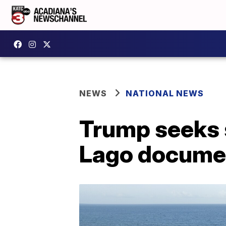
NEWS
NATIONAL NEWS
Trump seeks 
Lago docume