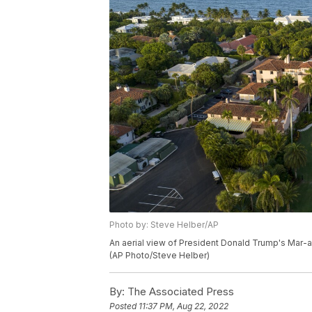
Photo by: Steve Helber/AP
An aerial view of President Donald Trump's Mar-a-
(AP Photo/Steve Helber)
By:
The Associated Press
Posted
11:37 PM, Aug 22, 2022