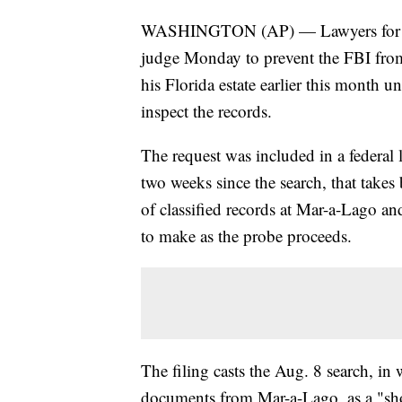
WASHINGTON (AP) — Lawyers for for
judge Monday to prevent the FBI fro
his Florida estate earlier this month u
inspect the records.
The request was included in a federal l
two weeks since the search, that takes
of classified records at Mar-a-Lago an
to make as the probe proceeds.
The filing casts the Aug. 8 search, in 
documents from Mar-a-Lago, as a "sho