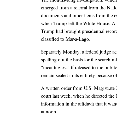
emerged from a referral from the Nati
documents and other items from the es
when Trump left the White House. An i
Trump had brought presidential recor
classified to Mar-a-Lago.
Separately Monday, a federal judge ac
spelling out the basis for the search 
"meaningless" if released to the public
remain sealed in its entirety because of
A written order from U.S. Magistrate J
court last week, when he directed the
information in the affidavit that it w
at noon.