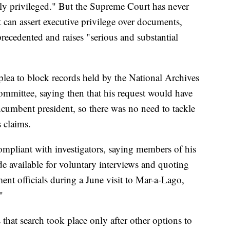
ly privileged." But the Supreme Court has never
 can assert executive privilege over documents,
precedented and raises "serious and substantial
lea to block records held by the National Archives
ommittee, saying then that his request would have
ncumbent president, so there was no need to tackle
s claims.
ompliant with investigators, saying members of his
e available for voluntary interviews and quoting
ent officials during a June visit to Mar-a-Lago,
"
that search took place only after other options to