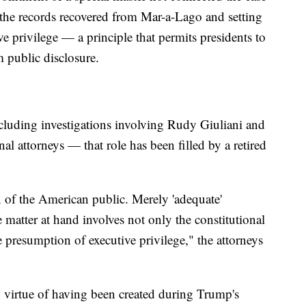
the records recovered from Mar-a-Lago and setting
ve privilege — a principle that permits presidents to
 public disclosure.
cluding investigations involving Rudy Giuliani and
 attorneys — that role has been filled by a retired
n of the American public. Merely 'adequate'
 matter at hand involves not only the constitutional
e presumption of executive privilege," the attorneys
y virtue of having been created during Trump's