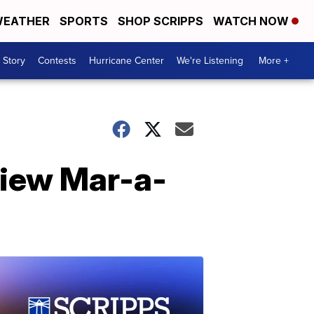
EATHER
SPORTS
SHOP SCRIPPS
WATCH NOW
 Story
Contests
Hurricane Center
We're Listening
More +
view Mar-a-