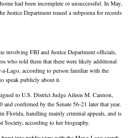
e home had been incomplete or unsuccessful. In May,
 the Justice Department issued a subpoena for records
ne involving FBI and Justice Department officials,
ess who told them that there were likely additional
ar-a-Lago, according to person familiar with the
o speak publicly about it.
igned to U.S. District Judge Aileen M. Cannon,
nd confirmed by the Senate 56-21 later that year.
 in Florida, handling mainly criminal appeals, and is
st Society, according to her biography.
burst into public view with the Mar-a-Lago search,