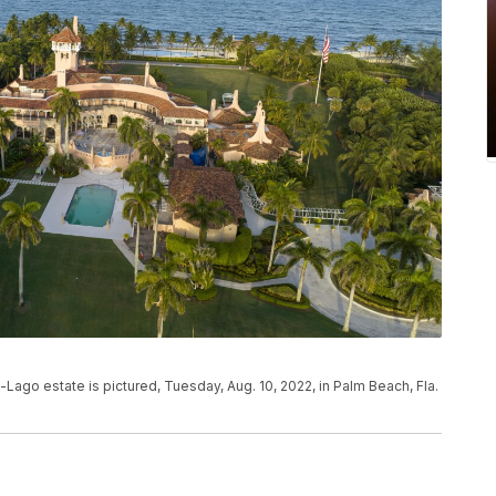
Lago estate is pictured, Tuesday, Aug. 10, 2022, in Palm Beach, Fla.