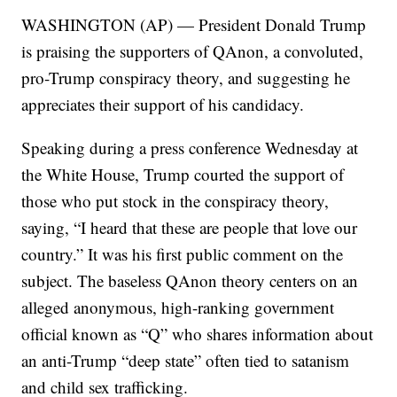
WASHINGTON (AP) — President Donald Trump
is praising the supporters of QAnon, a convoluted,
pro-Trump conspiracy theory, and suggesting he
appreciates their support of his candidacy.
Speaking during a press conference Wednesday at
the White House, Trump courted the support of
those who put stock in the conspiracy theory,
saying, “I heard that these are people that love our
country.” It was his first public comment on the
subject. The baseless QAnon theory centers on an
alleged anonymous, high-ranking government
official known as “Q” who shares information about
an anti-Trump “deep state” often tied to satanism
and child sex trafficking.