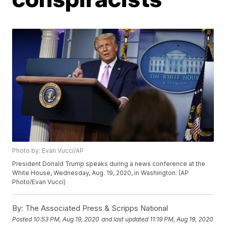
Photo by: Evan Vucci/AP
President Donald Trump speaks during a news conference at the
White House, Wednesday, Aug. 19, 2020, in Washington. (AP
Photo/Evan Vucci)
By:
The Associated Press & Scripps National
Posted
10:53 PM, Aug 19, 2020
and last updated
11:19 PM, Aug 19, 2020