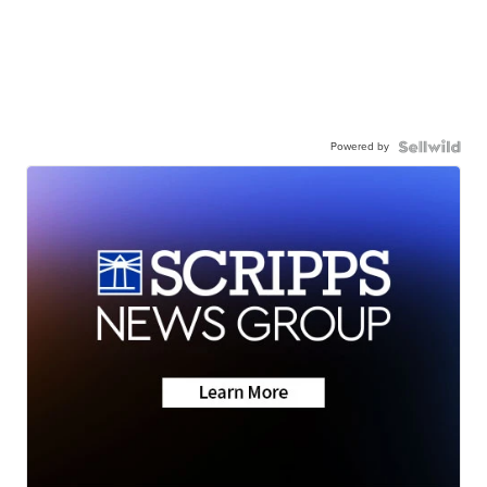
Powered by