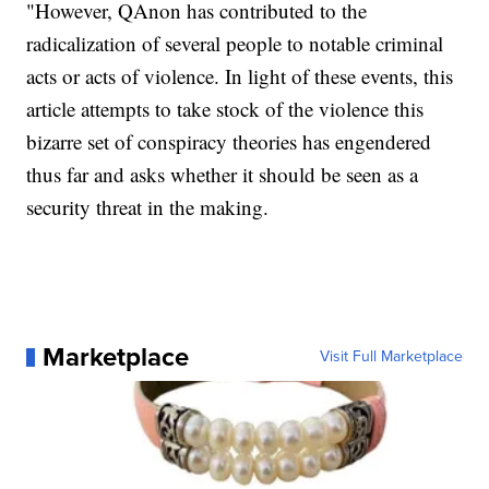
"However, QAnon has contributed to the
radicalization of several people to notable criminal
acts or acts of violence. In light of these events, this
article attempts to take stock of the violence this
bizarre set of conspiracy theories has engendered
thus far and asks whether it should be seen as a
security threat in the making.
Marketplace
Visit Full Marketplace