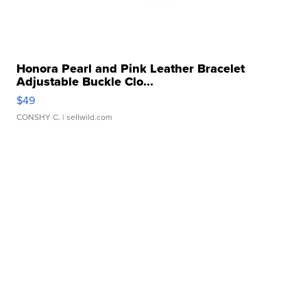
Honora Pearl and Pink Leather Bracelet
Adjustable Buckle Clo...
$49
CONSHY C.
| sellwild.com