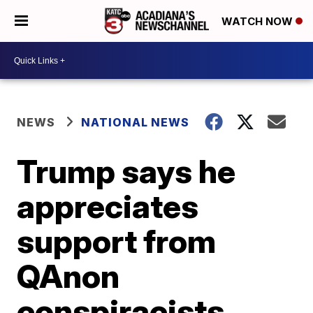
WATCH NOW
NEWS
NATIONAL NEWS
Trump says he
appreciates
support from
QAnon
conspiracists