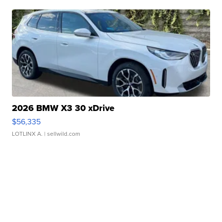
2026 BMW X3 30 xDrive
$56,335
LOTLINX A.
| sellwild.com