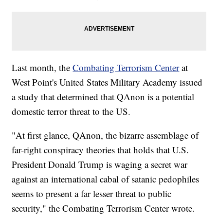
Last month, the
Combating Terrorism Center
at
West Point's United States Military Academy issued
a study that determined that QAnon is a potential
domestic terror threat to the US.
"At first glance, QAnon, the bizarre assemblage of
far-right conspiracy theories that holds that U.S.
President Donald Trump is waging a secret war
against an international cabal of satanic pedophiles
seems to present a far lesser threat to public
security," the Combating Terrorism Center wrote.