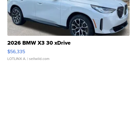
2026 BMW X3 30 xDrive
$56,335
LOTLINX A.
| sellwild.com