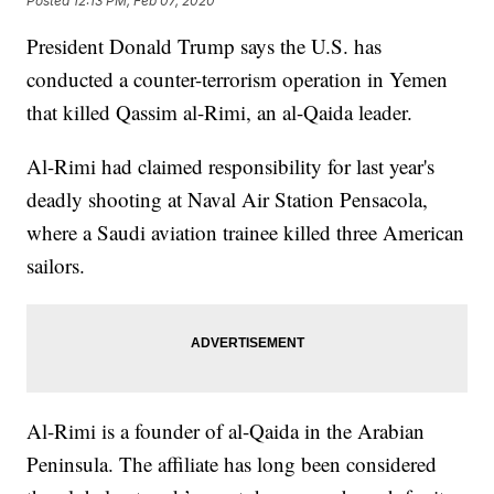
Posted
12:13 PM, Feb 07, 2020
President Donald Trump says the U.S. has
conducted a counter-terrorism operation in Yemen
that killed Qassim al-Rimi, an al-Qaida leader.
Al-Rimi had claimed responsibility for last year's
deadly shooting at Naval Air Station Pensacola,
where a Saudi aviation trainee killed three American
sailors.
Al-Rimi is a founder of al-Qaida in the Arabian
Peninsula. The affiliate has long been considered