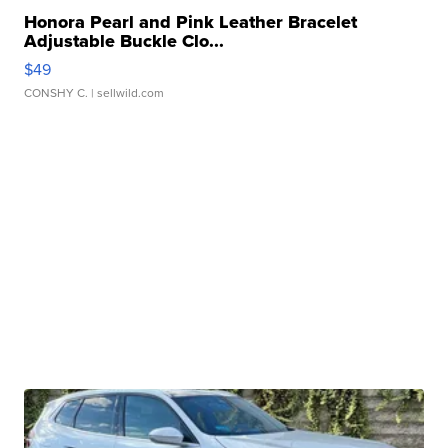
Honora Pearl and Pink Leather Bracelet
Adjustable Buckle Clo...
$49
CONSHY C.
| sellwild.com