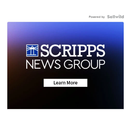
Powered by