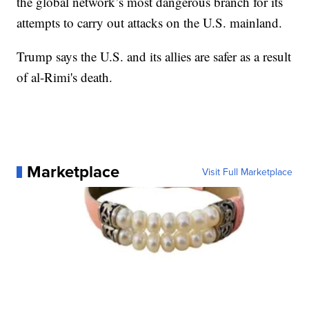
the global network’s most dangerous branch for its
attempts to carry out attacks on the U.S. mainland.
Trump says the U.S. and its allies are safer as a result
of al-Rimi's death.
Marketplace
Visit Full Marketplace