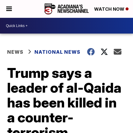
WATCH NOW
NEWS
NATIONAL NEWS
Trump says a
leader of al-Qaida
has been killed in
a counter-
terrorism