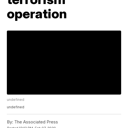
operation
undefined
undefined
By:
The Associated Press