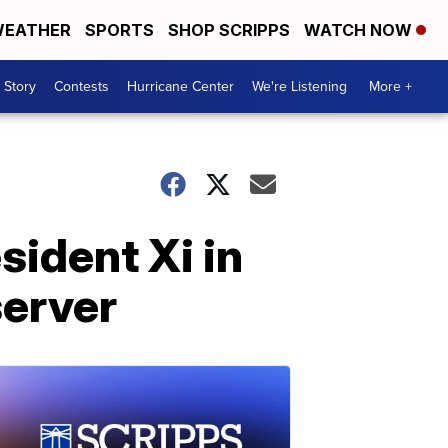
EATHER
SPORTS
SHOP SCRIPPS
WATCH NOW
 Story
Contests
Hurricane Center
We're Listening
More +
sident Xi in
server