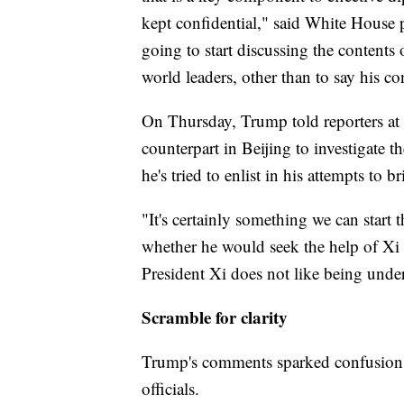
kept confidential," said White House 
going to start discussing the contents
world leaders, other than to say his co
On Thursday, Trump told reporters at
counterpart in Beijing to investigate t
he's tried to enlist in his attempts to
"It's certainly something we can star
whether he would seek the help of Xi 
President Xi does not like being under
Scramble for clarity
Trump's comments sparked confusion 
officials.