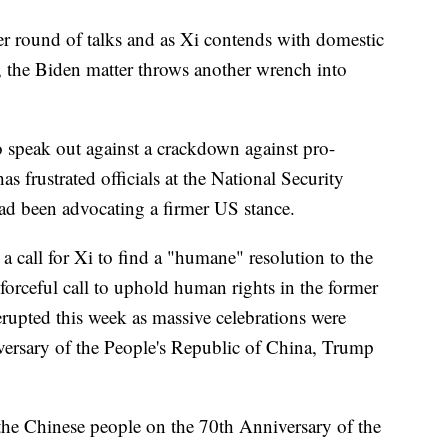
her round of talks and as Xi contends with domestic
, the Biden matter throws another wrench into
 speak out against a crackdown against pro-
frustrated officials at the National Security
d been advocating a firmer US stance.
 call for Xi to find a "humane" resolution to the
forceful call to uphold human rights in the former
erupted this week as massive celebrations were
versary of the People's Republic of China, Trump
the Chinese people on the 70th Anniversary of the