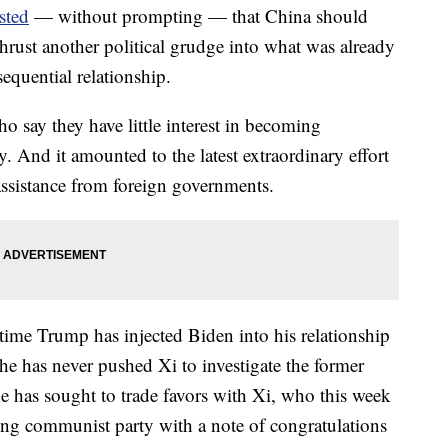
sted
— without prompting — that China should
thrust another political grudge into what was already
equential relationship.
ho say they have little interest in becoming
y. And it amounted to the latest extraordinary effort
assistance from foreign governments.
time Trump has injected Biden into his relationship
e has never pushed Xi to investigate the former
e he has sought to trade favors with Xi, who this week
ling communist party with a note of congratulations