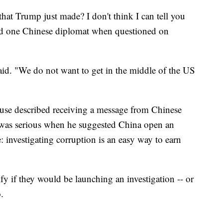
at Trump just made? I don't think I can tell you
said one Chinese diplomat when questioned on
said. "We do not want to get in the middle of the US
use described receiving a message from Chinese
 was serious when he suggested China open an
: investigating corruption is an easy way to earn
y if they would be launching an investigation -- or
.