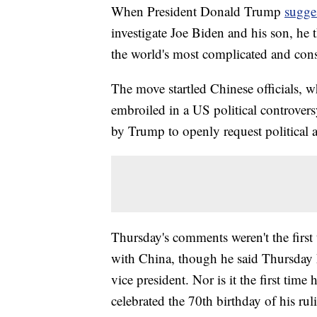
When President Donald Trump
sugge
investigate Joe Biden and his son, he 
the world's most complicated and cons
The move startled Chinese officials, w
embroiled in a US political controvers
by Trump to openly request political 
Thursday's comments weren't the first 
with China, though he said Thursday h
vice president. Nor is it the first tim
celebrated the 70th birthday of his ru