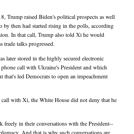
8, Trump raised Biden's political prospects as well
 by then had started rising in the polls, according
sion. In that call, Trump also told Xi he would
as trade talks progressed.
s later stored in the highly secured electronic
phone call with Ukraine's President and which
nt that's led Democrats to open an impeachment
 call with Xi, the White House did not deny that he
 freely in their conversations with the President--
diplomacy. And that is why such conversations are