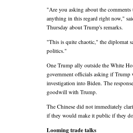
"Are you asking about the comments th
anything in this regard right now," 
Thursday about Trump's remarks.
"This is quite chaotic," the diplomat 
politics."
One Trump ally outside the White Ho
government officials asking if Trump
investigation into Biden. The response
goodwill with Trump.
The Chinese did not immediately clarif
if they would make it public if they do
Looming trade talks