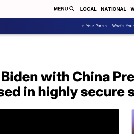
LOCAL
NATIONAL
W
MENU
In Your Parish
What's Your
Biden with China Pre
sed in highly secure 