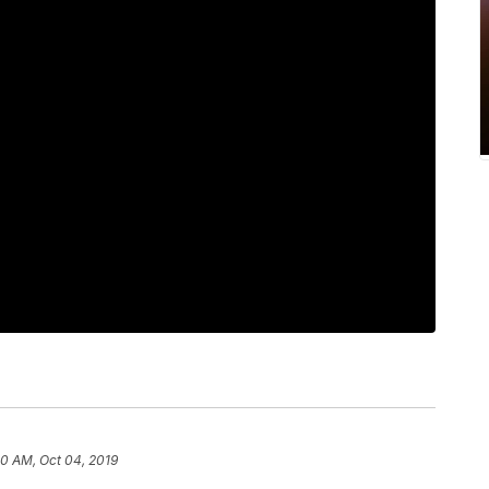
00 AM, Oct 04, 2019