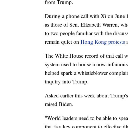
from Trump.
During a phone call with Xi on June 1
as those of Sen. Elizabeth Warren, who
to two people familiar with the discus
remain quiet on
Hong Kong protests
The White House record of that call wa
system used to house a now-infamous 
helped spark a whistleblower complai
inquiry into Trump.
Asked earlier this week about Trump's
raised Biden.
"World leaders need to be able to speak
that is a key component to effective 