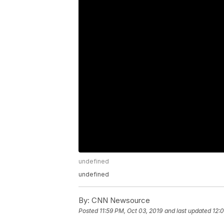
undefined
undefined
By:
CNN Newsource
Posted
11:59 PM, Oct 03, 2019
and last updated
12: