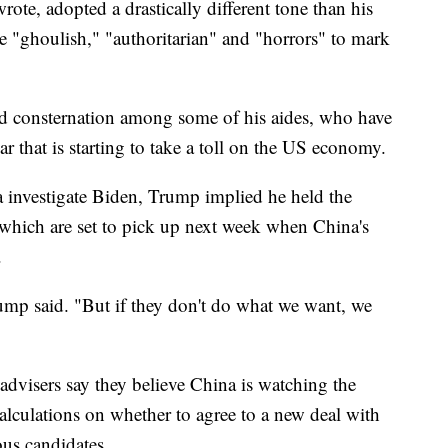
te, adopted a drastically different tone than his
e "ghoulish," "authoritarian" and "horrors" to mark
d consternation among some of his aides, who have
ar that is starting to take a toll on the US economy.
 investigate Biden, Trump implied he held the
 which are set to pick up next week when China's
.
rump said. "But if they don't do what we want, we
 advisers say they believe China is watching the
lculations on whether to agree to a new deal with
us candidates.