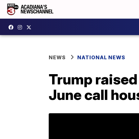
NEWS
NATIONAL NEWS
Trump raised 
June call hou