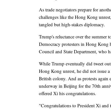
As trade negotiators prepare for anot
challenges like the Hong Kong unrest
tangled but high-stakes diplomacy.
Trump's reluctance over the summer to
Democracy protesters in Hong Kong has 
Council and State Department, who ha
While Trump eventually did tweet out a
Hong Kong unrest, he did not issue a 
British colony. And as protests again 
underway in Beijing for the 70th anni
offered Xi his congratulations.
"Congratulations to President Xi and 