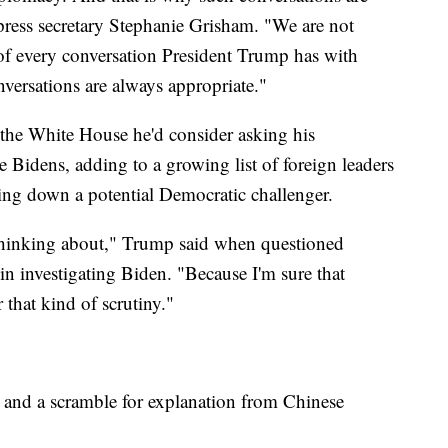
press secretary Stephanie Grisham. "We are not
 of every conversation President Trump has with
nversations are always appropriate."
 the White House he'd consider asking his
he Bidens, adding to a growing list of foreign leaders
 bring down a potential Democratic challenger.
t thinking about," Trump said when questioned
in investigating Biden. "Because I'm sure that
 that kind of scrutiny."
and a scramble for explanation from Chinese