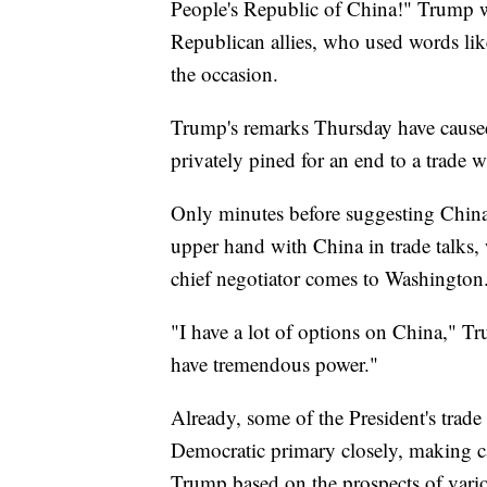
People's Republic of China!" Trump wro
Republican allies, who used words lik
the occasion.
Trump's remarks Thursday have cause
privately pined for an end to a trade w
Only minutes before suggesting China
upper hand with China in trade talks,
chief negotiator comes to Washington
"I have a lot of options on China," T
have tremendous power."
Already, some of the President's trade
Democratic primary closely, making ca
Trump based on the prospects of vario