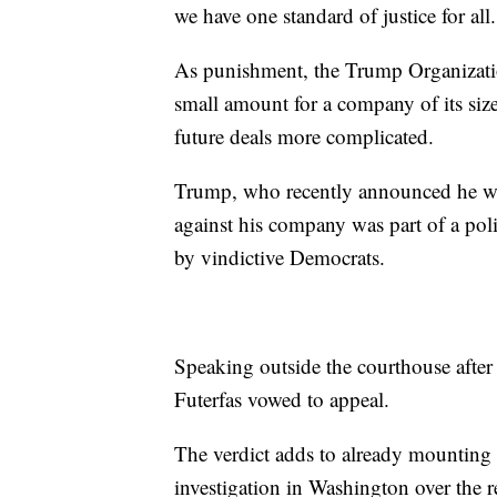
we have one standard of justice for all.
As punishment, the Trump Organizatio
small amount for a company of its siz
future deals more complicated.
Trump, who recently announced he was
against his company was part of a pol
by vindictive Democrats.
Speaking outside the courthouse after
Futerfas vowed to appeal.
The verdict adds to already mounting 
investigation in Washington over the r