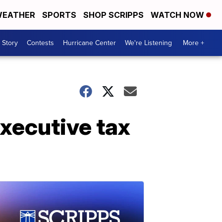
EATHER
SPORTS
SHOP SCRIPPS
WATCH NOW
 Story
Contests
Hurricane Center
We're Listening
More +
xecutive tax