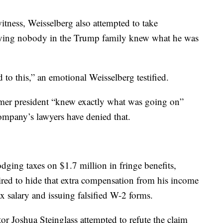
itness, Weisselberg also attempted to take
 saying nobody in the Trump family knew what he was
 to this,” an emotional Weisselberg testified.
rmer president “knew exactly what was going on”
ompany’s lawyers have denied that.
dging taxes on $1.7 million in fringe benefits,
red to hide that extra compensation from his income
ax salary and issuing falsified W-2 forms.
or Joshua Steinglass attempted to refute the claim