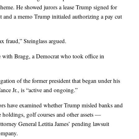
heme. He showed jurors a lease Trump signed for
 and a memo Trump initialed authorizing a pay cut
ax fraud,” Steinglass argued.
e with Bragg, a Democrat who took office in
igation of the former president that began under his
ance Jr., is “active and ongoing.”
ators have examined whether Trump misled banks and
te holdings, golf courses and other assets —
ttorney General Letitia James’ pending lawsuit
company.