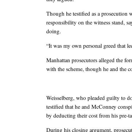
Though he testified as a prosecution w
responsibility on the witness stand,
doing.
“It was my own personal greed that led
Manhattan prosecutors alleged the fo
with the scheme, though he and the c
Weisselberg, who pleaded guilty to do
testified that he and McConney conspi
by deducting their cost from his pre-t
During his closing argument, prosecut