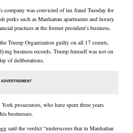
mpany was convicted of tax fraud Tuesday for
ish perks such as Manhattan apartments and luxury
nancial practices at the former president’s business.
 the Trump Organization guilty on all 17 counts,
ifying business records. Trump himself was not on
ay of deliberations.
w York prosecutors, who have spent three years
his businesses.
gg said the verdict “underscores that in Manhattan