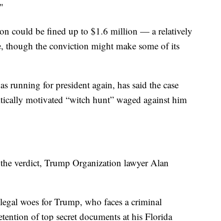
"
n could be fined up to $1.6 million — a relatively
e, though the conviction might make some of its
 running for president again, has said the case
itically motivated “witch hunt” waged against him
 the verdict, Trump Organization lawyer Alan
legal woes for Trump, who faces a criminal
etention of top secret documents at his Florida