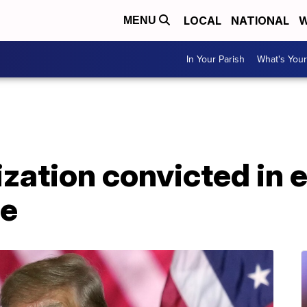
LOCAL
NATIONAL
W
MENU
In Your Parish
What's Your
ation convicted in e
e