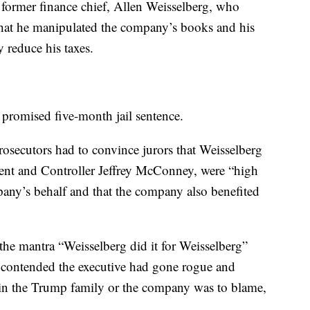
former finance chief, Allen Weisselberg, who
that he manipulated the company’s books and his
 reduce his taxes.
a promised five-month jail sentence.
osecutors had to convince jurors that Weisselberg
dent and Controller Jeffrey McConney, were “high
any’s behalf and that the company also benefited
he mantra “Weisselberg did it for Weisselberg”
 contended the executive had gone rogue and
 in the Trump family or the company was to blame,