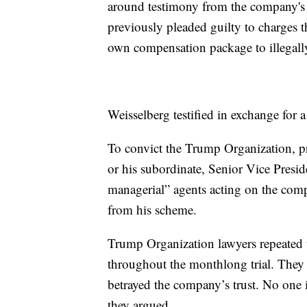
around testimony from the company's 
previously pleaded guilty to charges 
own compensation package to illegally
Weisselberg testified in exchange for 
To convict the Trump Organization, pr
or his subordinate, Senior Vice Presi
managerial” agents acting on the comp
from his scheme.
Trump Organization lawyers repeated t
throughout the monthlong trial. They
betrayed the company’s trust. No one
they argued.