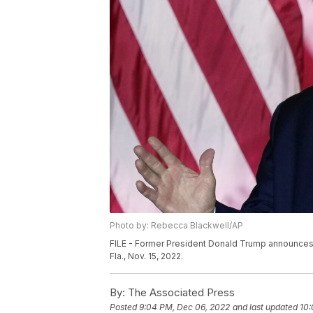
Photo by: Rebecca Blackwell/AP
FILE - Former President Donald Trump announces a
Fla., Nov. 15, 2022.
By:
The Associated Press
Posted
9:04 PM, Dec 06, 2022
and last updated
10: