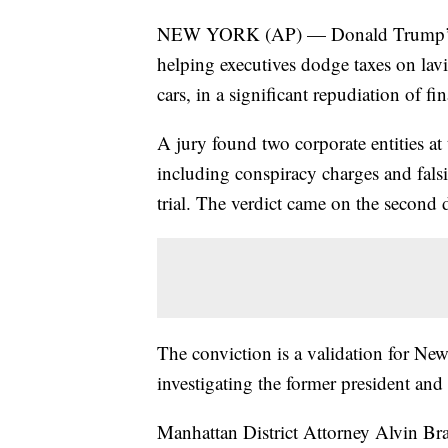
NEW YORK (AP) — Donald Trump’s co
helping executives dodge taxes on lav
cars, in a significant repudiation of fi
A jury found two corporate entities at
including conspiracy charges and fals
trial. The verdict came on the second d
The conviction is a validation for Ne
investigating the former president and 
Manhattan District Attorney Alvin Bra