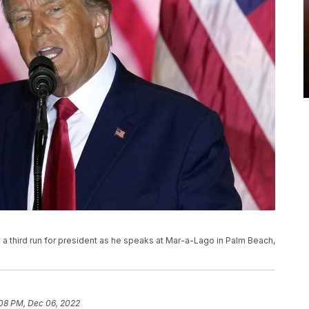
 third run for president as he speaks at Mar-a-Lago in Palm Beach,
08 PM, Dec 06, 2022