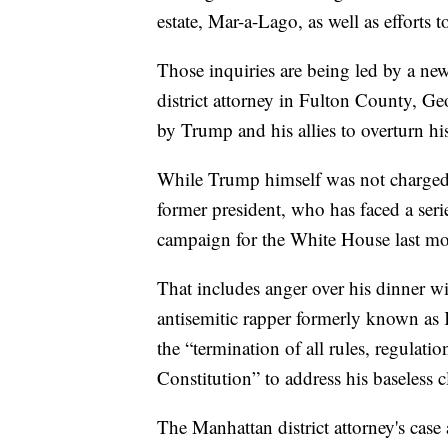
estate, Mar-a-Lago, as well as efforts t
Those inquiries are being led by a ne
district attorney in Fulton County, Geo
by Trump and his allies to overturn his 
While Trump himself was not charged, 
former president, who has faced a series
campaign for the White House last mo
That includes anger over his dinner w
antisemitic rapper formerly known as 
the “termination of all rules, regulatio
Constitution” to address his baseless c
The Manhattan district attorney's case