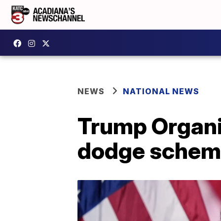
NEWS
NATIONAL NEWS
Trump Organiz
dodge schem