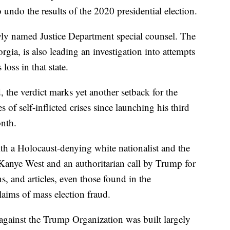
o undo the results of the 2020 presidential election.
wly named Justice Department special counsel. The
rgia, is also leading an investigation into attempts
loss in that state.
the verdict marks yet another setback for the
 of self-inflicted crises since launching his third
nth.
ith a Holocaust-denying white nationalist and the
Kanye West and an authoritarian call by Trump for
ns, and articles, even those found in the
laims of mass election fraud.
 against the Trump Organization was built largely