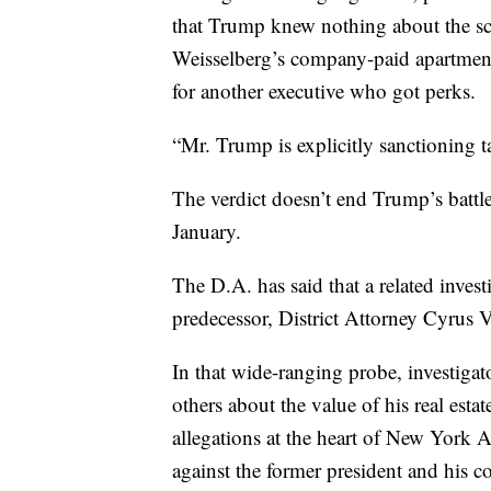
that Trump knew nothing about the sc
Weisselberg’s company-paid apartment
for another executive who got perks.
“Mr. Trump is explicitly sanctioning t
The verdict doesn’t end Trump’s battl
January.
The D.A. has said that a related invest
predecessor, District Attorney Cyrus V
In that wide-ranging probe, investig
others about the value of his real esta
allegations at the heart of New York A
against the former president and his 